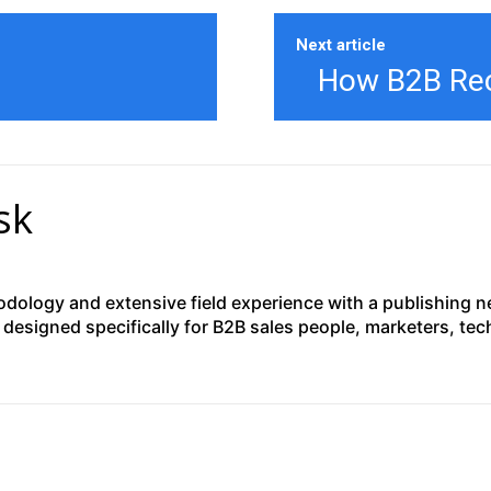
Next article
How B2B Recr
sk
ology and extensive field experience with a publishing net
designed specifically for B2B sales people, marketers, te