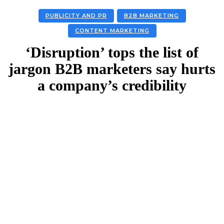
PUBLICITY AND PR
B2B MARKETING
CONTENT MARKETING
‘Disruption’ tops the list of
jargon B2B marketers say hurts
a company’s credibility
Facebook
Twitter
Linkedin
Email