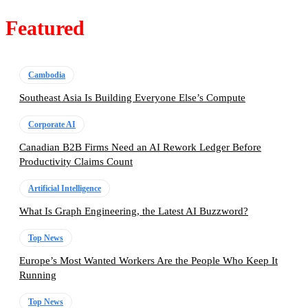
Featured
Cambodia
Southeast Asia Is Building Everyone Else’s Compute
Corporate AI
Canadian B2B Firms Need an AI Rework Ledger Before
Productivity Claims Count
Artificial Intelligence
What Is Graph Engineering, the Latest AI Buzzword?
Top News
Europe’s Most Wanted Workers Are the People Who Keep It
Running
Top News