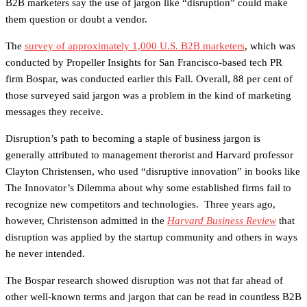
B2B marketers say the use of jargon like “disruption” could make
them question or doubt a vendor.
The
survey of approximately 1,000 U.S. B2B marketers
, which was
conducted by Propeller Insights for San Francisco-based tech PR
firm Bospar, was conducted earlier this Fall. Overall, 88 per cent of
those surveyed said jargon was a problem in the kind of marketing
messages they receive.
Disruption’s path to becoming a staple of business jargon is
generally attributed to management therorist and Harvard professor
Clayton Christensen, who used “disruptive innovation” in books like
The Innovator’s Dilemma about why some established firms fail to
recognize new competitors and technologies. Three years ago,
however, Christenson admitted in the
Harvard Business Review
that
disruption was applied by the startup community and others in ways
he never intended.
The Bospar research showed disruption was not that far ahead of
other well-known terms and jargon that can be read in countless B2B