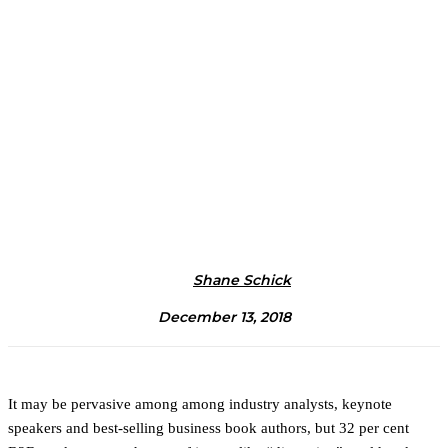
Shane Schick
December 13, 2018
It may be pervasive among among industry analysts, keynote
speakers and best-selling business book authors, but 32 per cent