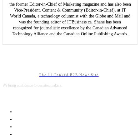
the former Editor-in-Chief of Marketing magazine and has also been
Vice-President, Content & Community (Editor-in-Chief), at IT
World Canada, a technology columnist with the Globe and Mail and
was the founding editor of ITBusiness.ca. Shane has been
recognized for journalistic excellence by the Canadian Advanced
Technology Alliance and the Canadian Online Publishing Awards.
The #1 Ranked B2B News Site
We bring confidence to decision makers.
B2B MARKETING
B2B TECHNOLOGY
B2B SALES
B2B SERVICES