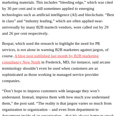
marketing materials. This includes “bleeding edge,” which was cited
by 30 per cent and is still sometimes applied to emerging
technologies such as artificial intelligence (AI) and blockchain. “Best
in class” and “industry leading,” which are often applied near-
universally by many B2B martech vendors, were called out by 29
and 26 per cent respectively.
Bospar, which used the research to highlight the need for PR
services, is not alone in warning B2B marketers against jargon, of
course.
A blog post published last month by B2B marketing
consultancy New North
in Frederick, MD, for instance, said arcane
terminology shouldn’t even be used when customers are as
sophisticated as those working in managed service provider
companies.
“Don’t hope to impress customers with language they won’t
understand. Instead, impress them with how much you understand
them,” the post said. “The reality is that jargon varies so much from
organization to organization – and even from department to
department inside of an organization – that it’s always better to speak