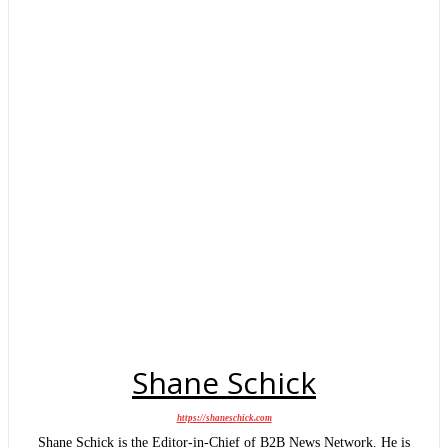
Shane Schick
https://shaneschick.com
Shane Schick is the Editor-in-Chief of B2B News Network. He is