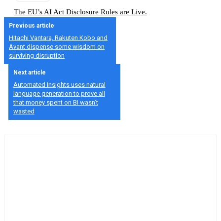
The EU’s AI Act Disclosure Rules are Live.
Previous article
Hitachi Vantara, Rakuten Kobo and
Avant dispense some wisdom on
surviving disruption
Next article
Automated Insights uses natural
language generation to prove all
that money spent on BI wasn’t
wasted