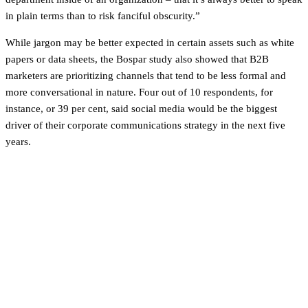
in plain terms than to risk fanciful obscurity.”
While jargon may be better expected in certain assets such as white
papers or data sheets, the Bospar study also showed that B2B
marketers are prioritizing channels that tend to be less formal and
more conversational in nature. Four out of 10 respondents, for
instance, or 39 per cent, said social media would be the biggest
driver of their corporate communications strategy in the next five
years.