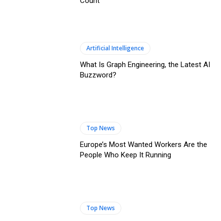
Count
Artificial Intelligence
What Is Graph Engineering, the Latest AI
Buzzword?
Top News
Europe’s Most Wanted Workers Are the
People Who Keep It Running
Top News