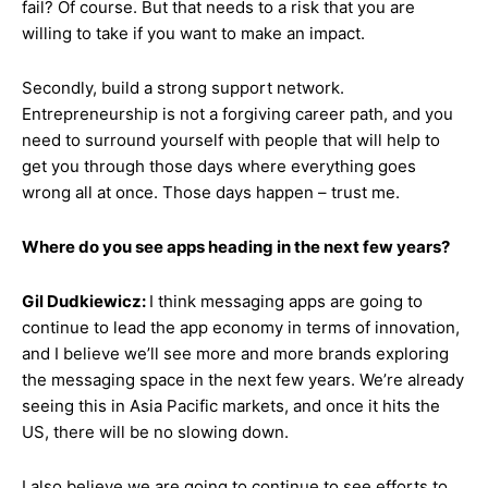
fail? Of course. But that needs to a risk that you are
willing to take if you want to make an impact.
Secondly, build a strong support network.
Entrepreneurship is not a forgiving career path, and you
need to surround yourself with people that will help to
get you through those days where everything goes
wrong all at once. Those days happen – trust me.
Where do you see apps heading in the next few years?
Gil Dudkiewicz:
I think messaging apps are going to
continue to lead the app economy in terms of innovation,
and I believe we’ll see more and more brands exploring
the messaging space in the next few years. We’re already
seeing this in Asia Pacific markets, and once it hits the
US, there will be no slowing down.
I also believe we are going to continue to see efforts to