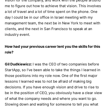
vision for the company, and work with the people around
me to figure out how to achieve that vision. This involves
a lot of travel and a lot of time spent on the phone. One
day I could be in our office in Israel meeting with my
management team, the next be in New York to meet with
clients, and the next in San Francisco to speak at an
industry event.
How had your previous career lent you the skills for this
role?
Gil Dudkiewicz:
I was the CEO of two companies before
StartApp, so I’ve been able to take the things I learned in
those positions into my role now. One of the first major
lessons I learned was to not be afraid of making big
decisions. If you have enough vision and drive to rise to
be in the position of CEO, you obviously have a clear view
of what the company needs and where you want to go.
Slowing down and waiting for someone to tell you what