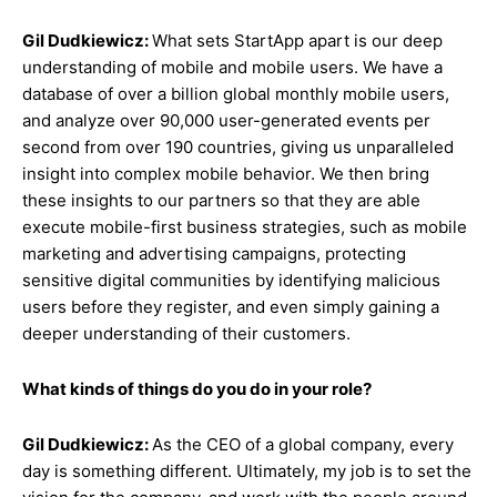
Gil Dudkiewicz:
What sets StartApp apart is our deep
understanding of mobile and mobile users. We have a
database of over a billion global monthly mobile users,
and analyze over 90,000 user-generated events per
second from over 190 countries, giving us unparalleled
insight into complex mobile behavior. We then bring
these insights to our partners so that they are able
execute mobile-first business strategies, such as mobile
marketing and advertising campaigns, protecting
sensitive digital communities by identifying malicious
users before they register, and even simply gaining a
deeper understanding of their customers.
What kinds of things do you do in your role?
Gil Dudkiewicz:
As the CEO of a global company, every
day is something different. Ultimately, my job is to set the