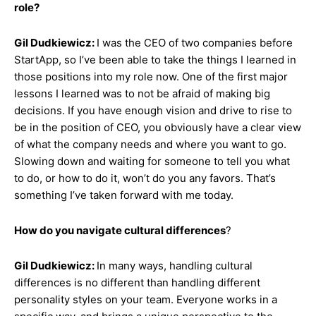
role?
Gil Dudkiewicz:
I was the CEO of two companies before
StartApp, so I’ve been able to take the things I learned in
those positions into my role now. One of the first major
lessons I learned was to not be afraid of making big
decisions. If you have enough vision and drive to rise to
be in the position of CEO, you obviously have a clear view
of what the company needs and where you want to go.
Slowing down and waiting for someone to tell you what
to do, or how to do it, won’t do you any favors. That’s
something I’ve taken forward with me today.
How do you navigate cultural differences
?
Gil Dudkiewicz:
In many ways, handling cultural
differences is no different than handling different
personality styles on your team. Everyone works in a