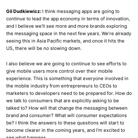
Gil Dudkiewicz:
I think messaging apps are going to
continue to lead the app economy in terms of innovation,
and I believe we’ll see more and more brands exploring
the messaging space in the next few years. We’re already
seeing this in Asia Pacific markets, and once it hits the
US, there will be no slowing down.
I also believe we are going to continue to see efforts to
give mobile users more control over their mobile
experience. This is something that everyone involved in
the mobile industry from entrepreneurs to CEOs to
marketers to developers need to be prepared for. How do
we talk to consumers that are explicitly asking to be
talked to? How will that change the messaging between
brand and consumer? What will consumer expectations
be? I think the answers to these questions will start to
become clearer in the coming years, and I’m excited to
see what happens.