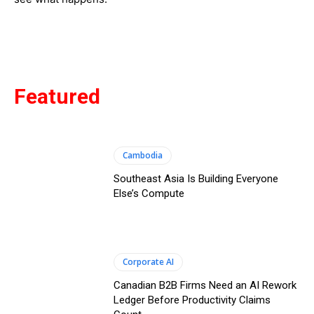
Featured
Cambodia
Southeast Asia Is Building Everyone
Else’s Compute
Corporate AI
Canadian B2B Firms Need an AI Rework
Ledger Before Productivity Claims