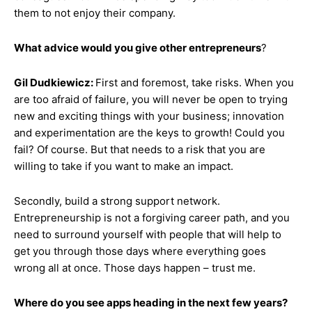
them to not enjoy their company.
What advice would you give other entrepreneurs
?
Gil Dudkiewicz:
First and foremost, take risks. When you
are too afraid of failure, you will never be open to trying
new and exciting things with your business; innovation
and experimentation are the keys to growth! Could you
fail? Of course. But that needs to a risk that you are
willing to take if you want to make an impact.
Secondly, build a strong support network.
Entrepreneurship is not a forgiving career path, and you
need to surround yourself with people that will help to
get you through those days where everything goes
wrong all at once. Those days happen – trust me.
Where do you see apps heading in the next few years?