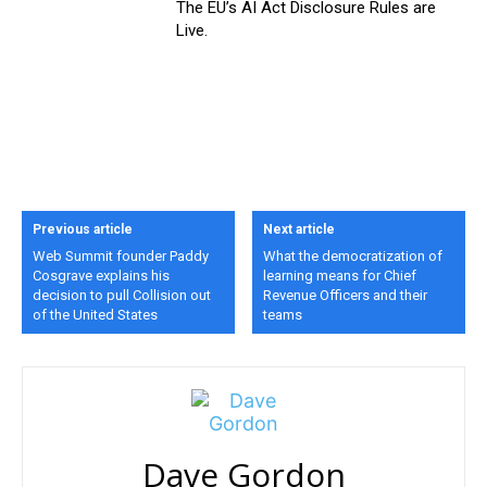
The EU’s AI Act Disclosure Rules are
Live.
Previous article
Next article
Web Summit founder Paddy
What the democratization of
Cosgrave explains his
learning means for Chief
decision to pull Collision out
Revenue Officers and their
of the United States
teams
Dave Gordon