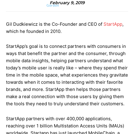
February 9, 2019
Gil Dudkiewicz is the Co-Founder and CEO of
StartApp
,
which he founded in 2010.
StartApp’s goal is to connect partners with consumers in
ways that benefit the partner and the consumer, through
mobile data insights, helping partners understand what
today’s mobile user is really like – where they spend their
time in the mobile space, what experiences they gravitate
towards when it comes to interacting with their favorite
brands, and more. StartApp then helps those partners
make a real connection with those users by giving them
the tools they need to truly understand their customers.
StartApp partners with over 400,000 applications,
reaching over 1 billion
Multistation Access Units (
MAUs)
worldwide. Startapp has just launched MobileChain, a