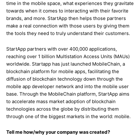
time in the mobile space, what experiences they gravitate
towards when it comes to interacting with their favorite
brands, and more. StartApp then helps those partners
make a real connection with those users by giving them
the tools they need to truly understand their customers.
StartApp partners with over 400,000 applications,
reaching over 1 billion
Multistation Access Units (
MAUs)
worldwide. Startapp has just launched MobileChain, a
blockchain platform for mobile apps, facilitating the
diffusion of blockchain technology down through the
mobile app developer network and into the mobile user
base. Through the MobileChain platform, StartApp aims
to accelerate mass market adoption of blockchain
technologies across the globe by distributing them
through one of the biggest markets in the world: mobile.
Tell me how/why your company was created?