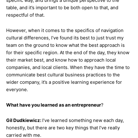
specific way, and brings a unique perspective to the
table, and it’s important to be both open to that, and
respectful of that.
However, when it comes to the specifics of navigation
cultural differences, I’ve found its best to just trust my
team on the ground to know what the best approach is
for their specific region. At the end of the day, they know
their market best, and know how to approach local
companies, and local clients. When they have the time to
communicate best cultural business practices to the
wider company, it’s a positive learning experience for
everyone.
What have you learned as an entrepreneur
?
Gil Dudkiewicz:
I’ve learned something new each day,
honestly, but there are two key things that I’ve really
carried with me.