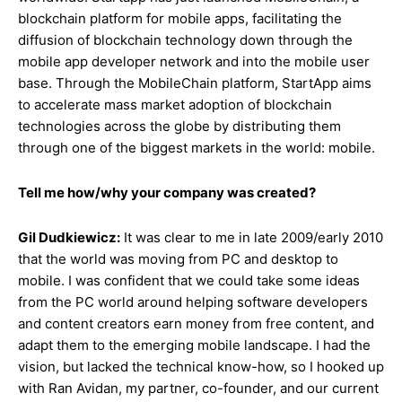
blockchain platform for mobile apps, facilitating the
diffusion of blockchain technology down through the
mobile app developer network and into the mobile user
base. Through the MobileChain platform, StartApp aims
to accelerate mass market adoption of blockchain
technologies across the globe by distributing them
through one of the biggest markets in the world: mobile.
Tell me how/why your company was created?
Gil Dudkiewicz:
It was clear to me in late 2009/early 2010
that the world was moving from PC and desktop to
mobile. I was confident that we could take some ideas
from the PC world around helping software developers
and content creators earn money from free content, and
adapt them to the emerging mobile landscape. I had the
vision, but lacked the technical know-how, so I hooked up
with Ran Avidan, my partner, co-founder, and our current