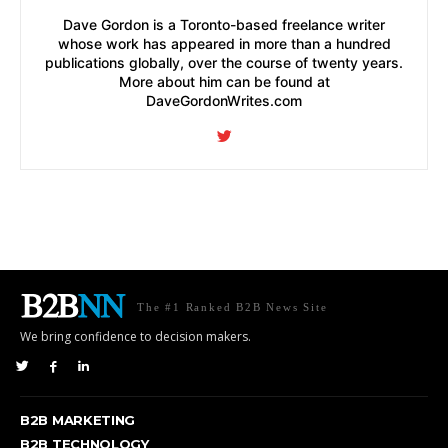
Dave Gordon is a Toronto-based freelance writer
whose work has appeared in more than a hundred
publications globally, over the course of twenty years.
More about him can be found at
DaveGordonWrites.com
The #1 Ranked B2B News Site
We bring confidence to decision makers.
B2B MARKETING
B2B TECHNOLOGY