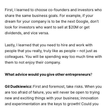
First, I learned to choose co-founders and investors who
share the same business goals. For example, if your
dream for your company is to be the next Google, don’t
look for investors who want to sell at $20M or get
dividends, and vice versa.
Lastly, I learned that you need to hire and work with
people that you really, truly like as people – not just as
colleagues. You will be spending way too much time with
them to not enjoy their company.
What advice would you give other entrepreneurs
?
Gil Dudkiewicz:
First and foremost, take risks. When you
are too afraid of failure, you will never be open to trying
new and exciting things with your business; innovation
and experimentation are the keys to growth! Could you