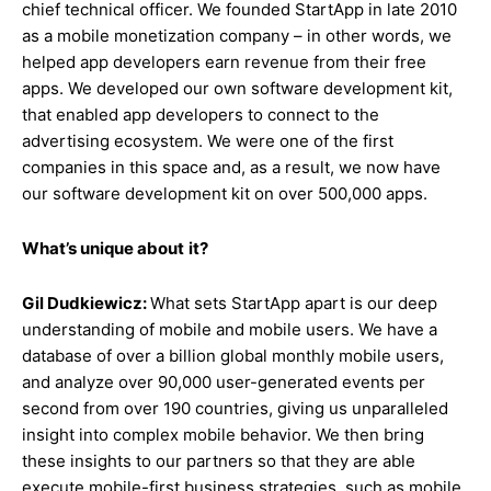
chief technical officer. We founded StartApp in late 2010
as a mobile monetization company – in other words, we
helped app developers earn revenue from their free
apps. We developed our own software development kit,
that enabled app developers to connect to the
advertising ecosystem. We were one of the first
companies in this space and, as a result, we now have
our software development kit on over 500,000 apps.
What’s unique about
it?
Gil Dudkiewicz:
What sets StartApp apart is our deep
understanding of mobile and mobile users. We have a
database of over a billion global monthly mobile users,
and analyze over 90,000 user-generated events per
second from over 190 countries, giving us unparalleled
insight into complex mobile behavior. We then bring
these insights to our partners so that they are able
execute mobile-first business strategies, such as mobile