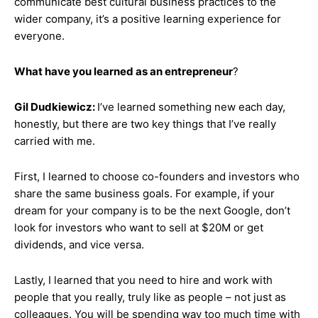
communicate best cultural business practices to the
wider company, it’s a positive learning experience for
everyone.
What have you learned as an entrepreneur
?
Gil Dudkiewicz:
I’ve learned something new each day,
honestly, but there are two key things that I’ve really
carried with me.
First, I learned to choose co-founders and investors who
share the same business goals. For example, if your
dream for your company is to be the next Google, don’t
look for investors who want to sell at $20M or get
dividends, and vice versa.
Lastly, I learned that you need to hire and work with
people that you really, truly like as people – not just as
colleagues. You will be spending way too much time with