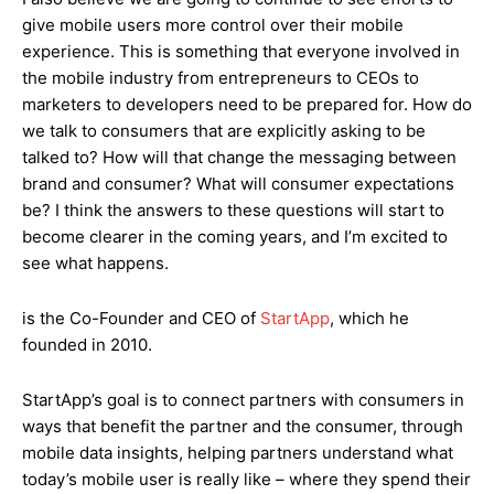
give mobile users more control over their mobile
experience. This is something that everyone involved in
the mobile industry from entrepreneurs to CEOs to
marketers to developers need to be prepared for. How do
we talk to consumers that are explicitly asking to be
talked to? How will that change the messaging between
brand and consumer? What will consumer expectations
be? I think the answers to these questions will start to
become clearer in the coming years, and I’m excited to
see what happens.
is the Co-Founder and CEO of
StartApp
, which he
founded in 2010.
StartApp’s goal is to connect partners with consumers in
ways that benefit the partner and the consumer, through
mobile data insights, helping partners understand what
today’s mobile user is really like – where they spend their