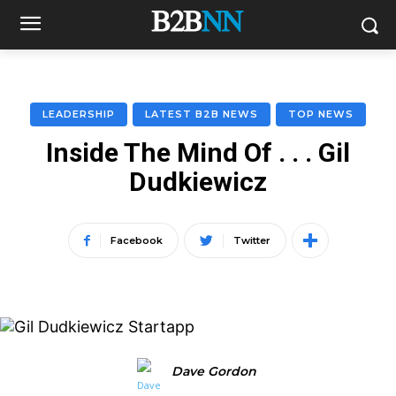
LEADERSHIP
LATEST B2B NEWS
TOP NEWS
Inside The Mind Of . . . Gil
Dudkiewicz
Facebook
Twitter
Dave Gordon