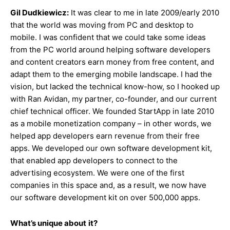
Gil Dudkiewicz:
It was clear to me in late 2009/early 2010
that the world was moving from PC and desktop to
mobile. I was confident that we could take some ideas
from the PC world around helping software developers
and content creators earn money from free content, and
adapt them to the emerging mobile landscape. I had the
vision, but lacked the technical know-how, so I hooked up
with Ran Avidan, my partner, co-founder, and our current
chief technical officer. We founded StartApp in late 2010
as a mobile monetization company – in other words, we
helped app developers earn revenue from their free
apps. We developed our own software development kit,
that enabled app developers to connect to the
advertising ecosystem. We were one of the first
companies in this space and, as a result, we now have
our software development kit on over 500,000 apps.
What’s unique about
it?