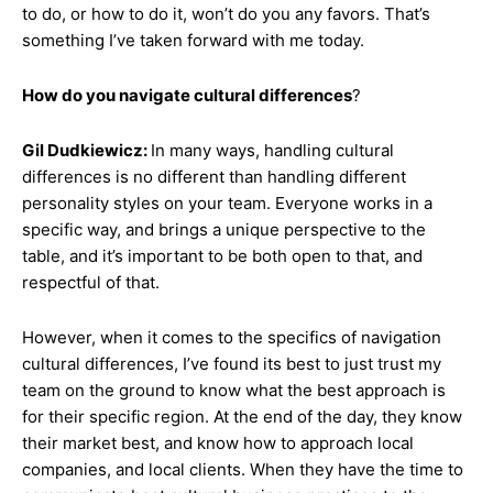
to do, or how to do it, won’t do you any favors. That’s
something I’ve taken forward with me today.
How do you navigate cultural differences
?
Gil Dudkiewicz:
In many ways, handling cultural
differences is no different than handling different
personality styles on your team. Everyone works in a
specific way, and brings a unique perspective to the
table, and it’s important to be both open to that, and
respectful of that.
However, when it comes to the specifics of navigation
cultural differences, I’ve found its best to just trust my
team on the ground to know what the best approach is
for their specific region. At the end of the day, they know
their market best, and know how to approach local
companies, and local clients. When they have the time to