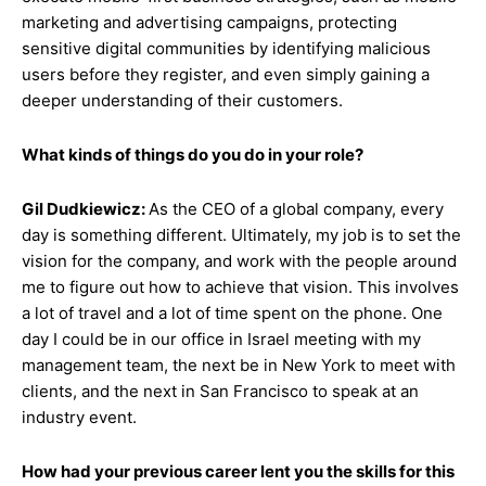
marketing and advertising campaigns, protecting
sensitive digital communities by identifying malicious
users before they register, and even simply gaining a
deeper understanding of their customers.
What kinds of things do you do in your role?
Gil Dudkiewicz:
As the CEO of a global company, every
day is something different. Ultimately, my job is to set the
vision for the company, and work with the people around
me to figure out how to achieve that vision. This involves
a lot of travel and a lot of time spent on the phone. One
day I could be in our office in Israel meeting with my
management team, the next be in New York to meet with
clients, and the next in San Francisco to speak at an
industry event.
How had your previous career lent you the skills for this