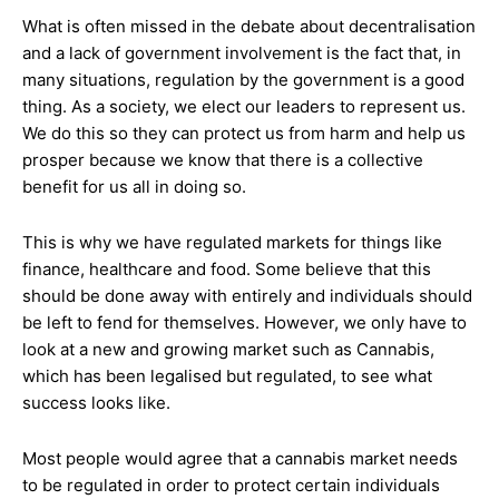
What is often missed in the debate about decentralisation
and a lack of government involvement is the fact that, in
many situations, regulation by the government is a good
thing. As a society, we elect our leaders to represent us.
We do this so they can protect us from harm and help us
prosper because we know that there is a collective
benefit for us all in doing so.
This is why we have regulated markets for things like
finance, healthcare and food. Some believe that this
should be done away with entirely and individuals should
be left to fend for themselves. However, we only have to
look at a new and growing market such as Cannabis,
which has been legalised but regulated, to see what
success looks like.
Most people would agree that a cannabis market needs
to be regulated in order to protect certain individuals