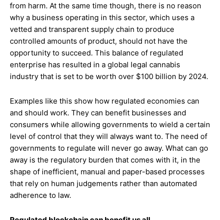
from harm. At the same time though, there is no reason
why a business operating in this sector, which uses a
vetted and transparent supply chain to produce
controlled amounts of product, should not have the
opportunity to succeed. This balance of regulated
enterprise has resulted in a global legal cannabis
industry that is set to be worth over $100 billion by 2024.
Examples like this show how regulated economies can
and should work. They can benefit businesses and
consumers while allowing governments to wield a certain
level of control that they will always want to. The need of
governments to regulate will never go away. What can go
away is the regulatory burden that comes with it, in the
shape of inefficient, manual and paper-based processes
that rely on human judgements rather than automated
adherence to law.
Regulated blockchain can benefit us all