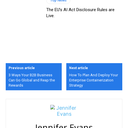
Top News
The EU’s AI Act Disclosure Rules are
Live.
Previous article
Next article
3 Ways Your B2B Business
How To Plan And Deploy Your
Can Go Global and Reap the
Enterprise Containerization
Rewards
Strategy
Jennifer Evans