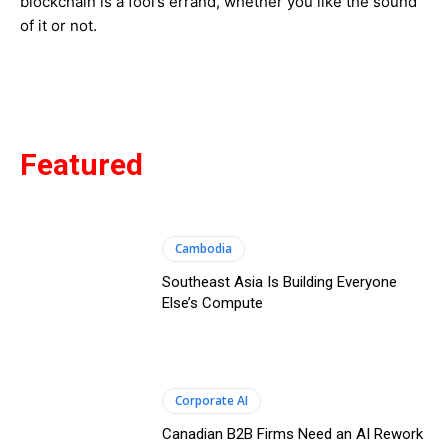
blockchain is a fool’s errand, whether you like the sound
of it or not.
Featured
Cambodia
Southeast Asia Is Building Everyone
Else’s Compute
Corporate AI
Canadian B2B Firms Need an AI Rework