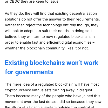
or CBDC they are keen to issue.
As they do, they will find that existing decentralisation
solutions do not offer the answer to their requirements.
Rather than reject the technology entirely though, they
will look to adapt it to suit their needs. In doing so, I
believe they will turn to new regulated blockchain, in
order to enable fast and efficient digital economies –
whether the blockchain community likes it or not.
Existing blockchains won’t work
for governments
The mere idea of a regulated blockchain will have most
cryptocurrency enthusiasts turning away in disgust.
That’s because many of the people who have joined this
movement over the last decade did so because they saw
the allure of a financial system outside the control of