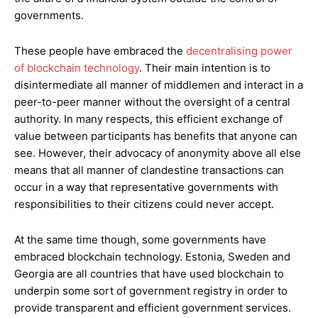
governments.
These people have embraced the
decentralising power
of blockchain technology
. Their main intention is to
disintermediate all manner of middlemen and interact in a
peer-to-peer manner without the oversight of a central
authority. In many respects, this efficient exchange of
value between participants has benefits that anyone can
see. However, their advocacy of anonymity above all else
means that all manner of clandestine transactions can
occur in a way that representative governments with
responsibilities to their citizens could never accept.
At the same time though, some governments have
embraced blockchain technology. Estonia, Sweden and
Georgia are all countries that have used blockchain to
underpin some sort of government registry in order to
provide transparent and efficient government services.