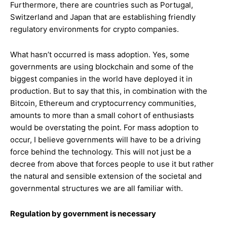
Furthermore, there are countries such as Portugal,
Switzerland and Japan that are establishing friendly
regulatory environments for crypto companies.
What hasn’t occurred is mass adoption. Yes, some
governments are using blockchain and some of the
biggest companies in the world have deployed it in
production. But to say that this, in combination with the
Bitcoin, Ethereum and cryptocurrency communities,
amounts to more than a small cohort of enthusiasts
would be overstating the point. For mass adoption to
occur, I believe governments will have to be a driving
force behind the technology. This will not just be a
decree from above that forces people to use it but rather
the natural and sensible extension of the societal and
governmental structures we are all familiar with.
Regulation by government is necessary