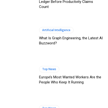
Ledger Before Productivity Claims
Count
Artificial Intelligence
What Is Graph Engineering, the Latest AI
Buzzword?
Top News
Europe’s Most Wanted Workers Are the
People Who Keep It Running