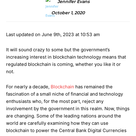
Jennifer Evans
October 1, 2020
Last updated on June 9th, 2023 at 10:53 am
It will sound crazy to some but the government’s
increasing interest in blockchain technology means that
regulated blockchain is coming, whether you like it or
not.
For nearly a decade,
Blockchain
has remained the
fascination of a small niche of financial and technology
enthusiasts who, for the most part, reject any
involvement by the government in this realm. Now, things
are changing. Some of the leading nations around the
world are carefully examining how they can use
blockchain to power the Central Bank Digital Currencies