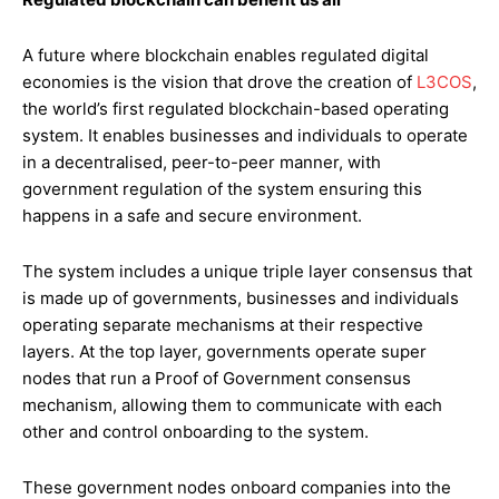
A future where blockchain enables regulated digital
economies is the vision that drove the creation of
L3COS
,
the world’s first regulated blockchain-based operating
system. It enables businesses and individuals to operate
in a decentralised, peer-to-peer manner, with
government regulation of the system ensuring this
happens in a safe and secure environment.
The system includes a unique triple layer consensus that
is made up of governments, businesses and individuals
operating separate mechanisms at their respective
layers. At the top layer, governments operate super
nodes that run a Proof of Government consensus
mechanism, allowing them to communicate with each
other and control onboarding to the system.
These government nodes onboard companies into the