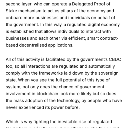
second layer, who can operate a Delegated Proof of
Stake mechanism to act as pillars of the economy and
onboard more businesses and individuals on behalf of
the government. In this way, a regulated digital economy
is established that allows individuals to interact with
businesses and each other via efficient, smart contract-
based decentralised applications.
All of this activity is facilitated by the government’s CBDC
too, so all interactions are regulated and automatically
comply with the frameworks laid down by the sovereign
state. When you see the full potential of this type of
system, not only does the chance of government
involvement in blockchain look more likely but so does
the mass adoption of the technology, by people who have
never experienced its power before.
Which is why fighting the inevitable rise of regulated