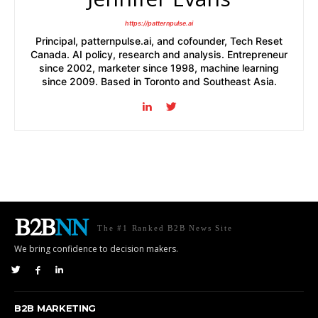
https://patternpulse.ai
Principal, patternpulse.ai, and cofounder, Tech Reset
Canada. AI policy, research and analysis. Entrepreneur
since 2002, marketer since 1998, machine learning
since 2009. Based in Toronto and Southeast Asia.
The #1 Ranked B2B News Site
We bring confidence to decision makers.
B2B MARKETING