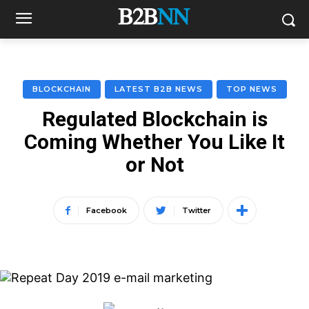
BLOCKCHAIN
LATEST B2B NEWS
TOP NEWS
Regulated Blockchain is
Coming Whether You Like It
or Not
Facebook
Twitter