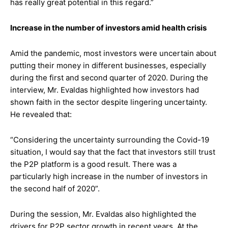
has really great potential in this regard.”
Increase in the number of investors amid health crisis
Amid the pandemic, most investors were uncertain about
putting their money in different businesses, especially
during the first and second quarter of 2020. During the
interview, Mr. Evaldas highlighted how investors had
shown faith in the sector despite lingering uncertainty.
He revealed that:
“Considering the uncertainty surrounding the Covid-19
situation, I would say that the fact that investors still trust
the P2P platform is a good result. There was a
particularly high increase in the number of investors in
the second half of 2020”.
During the session, Mr. Evaldas also highlighted the
drivers for P2P sector growth in recent years. At the