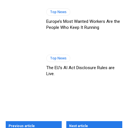
Top News
Europe’s Most Wanted Workers Are the
People Who Keep It Running
Top News
The EU’s AI Act Disclosure Rules are
Live.
Previous article
Next article