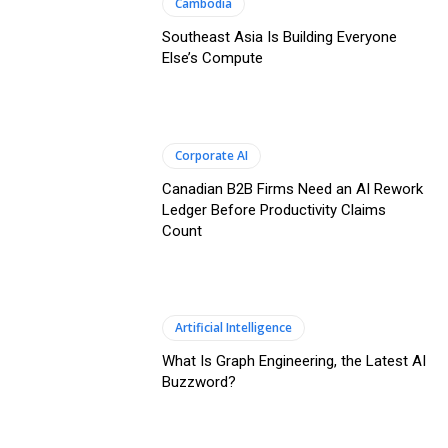
Cambodia
Southeast Asia Is Building Everyone
Else’s Compute
Corporate AI
Canadian B2B Firms Need an AI Rework
Ledger Before Productivity Claims
Count
Artificial Intelligence
What Is Graph Engineering, the Latest AI
Buzzword?