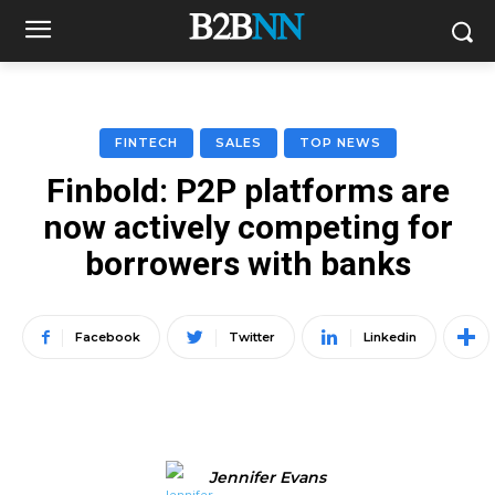
FINTECH
SALES
TOP NEWS
Finbold: P2P platforms are
now actively competing for
borrowers with banks
Facebook
Twitter
Linkedin
Jennifer Evans