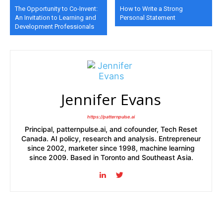
The Opportunity to Co-Invent:
How to Write a Strong
An Invitation to Learning and
Personal Statement
Development Professionals
Jennifer Evans
https://patternpulse.ai
Principal, patternpulse.ai, and cofounder, Tech Reset
Canada. AI policy, research and analysis. Entrepreneur
since 2002, marketer since 1998, machine learning
since 2009. Based in Toronto and Southeast Asia.