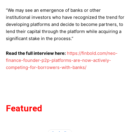
“We may see an emergence of banks or other
institutional investors who have recognized the trend for
developing platforms and decide to become partners, to
lend their capital through the platform while acquiring a
significant stake in the process.”
Read the full interview here:
https://finbold.com/neo-
finance-founder-p2p-platforms-are-now-actively-
competing-for-borrowers-with-banks/
Featured