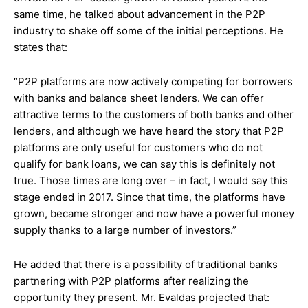
same time, he talked about advancement in the P2P
industry to shake off some of the initial perceptions. He
states that:
“P2P platforms are now actively competing for borrowers
with banks and balance sheet lenders. We can offer
attractive terms to the customers of both banks and other
lenders, and although we have heard the story that P2P
platforms are only useful for customers who do not
qualify for bank loans, we can say this is definitely not
true. Those times are long over – in fact, I would say this
stage ended in 2017. Since that time, the platforms have
grown, became stronger and now have a powerful money
supply thanks to a large number of investors.”
He added that there is a possibility of traditional banks
partnering with P2P platforms after realizing the
opportunity they present. Mr. Evaldas projected that: