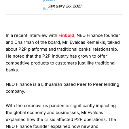
January 26, 2021
In a recent interview with
Finbold
, NEO Finance founder
and Chairman of the board, Mr. Evaldas Remeikis, talked
about P2P platforms and traditional banks’ relationship.
He noted that the P2P industry has grown to offer
competitive products to customers just like traditional
banks.
NEO Finance is a Lithuanian based Peer to Peer lending
company.
With the coronavirus pandemic significantly impacting
the global economy and businesses, Mr.Evaldas
explained how the crisis affected P2P operations. The
NEO Finance founder explained how new and