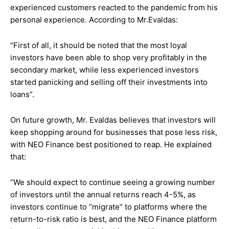
experienced customers reacted to the pandemic from his
personal experience. According to Mr.Evaldas:
“First of all, it should be noted that the most loyal
investors have been able to shop very profitably in the
secondary market, while less experienced investors
started panicking and selling off their investments into
loans”.
On future growth, Mr. Evaldas believes that investors will
keep shopping around for businesses that pose less risk,
with NEO Finance best positioned to reap. He explained
that:
“We should expect to continue seeing a growing number
of investors until the annual returns reach 4-5%, as
investors continue to “migrate” to platforms where the
return-to-risk ratio is best, and the NEO Finance platform