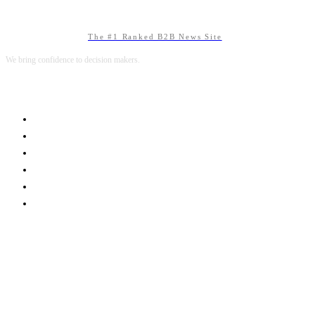
The #1 Ranked B2B News Site
We bring confidence to decision makers.
B2B MARKETING
B2B TECHNOLOGY
B2B SALES
B2B SERVICES
B2B READS
ABOUT B2BNN