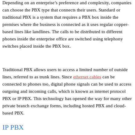
Depending on an enterprise’s preference and complexity, companies
can choose the PBX type that connects their users. Standard or
traditional PBX is a system that requires a PBX box inside the
premises where the business is connected as it uses regular copper-
based lines like landlines. The calls to be distributed to different
phones inside the enterprise office are switched using telephony
switches placed inside the PBX box.
Traditional PBX allows users to access a limited number of outside
lines, referred to as trunk lines. Since
ethernet cables
can be
connected to phones too, digital phone signals can be used to access
outgoing and incoming calls, which is known as internet protocol
PBX or IP PBX. This technology has opened the way for many other
private branch exchange forms, including hosted PBX and cloud-
based PBX.
IP PBX