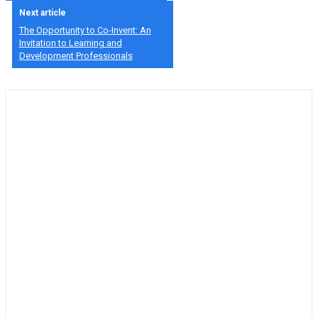
Next article
The Opportunity to Co-Invent: An
Invitation to Learning and
Development Professionals