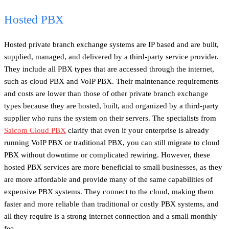
Hosted PBX
Hosted private branch exchange systems are IP based and are built,
supplied, managed, and delivered by a third-party service provider.
They include all PBX types that are accessed through the internet,
such as cloud PBX and VoIP PBX. Their maintenance requirements
and costs are lower than those of other private branch exchange
types because they are hosted, built, and organized by a third-party
supplier who runs the system on their servers. The specialists from
Saicom Cloud PBX
clarify that even if your enterprise is already
running VoIP PBX or traditional PBX, you can still migrate to cloud
PBX without downtime or complicated rewiring. However, these
hosted PBX services are more beneficial to small businesses, as they
are more affordable and provide many of the same capabilities of
expensive PBX systems. They connect to the cloud, making them
faster and more reliable than traditional or costly PBX systems, and
all they require is a strong internet connection and a small monthly
fee.