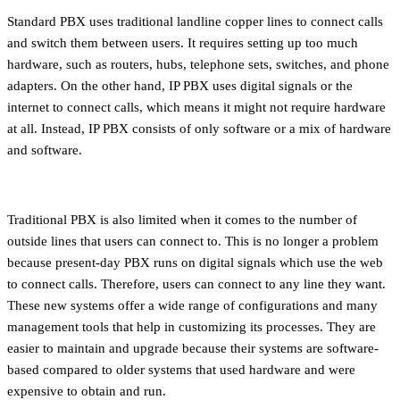
Standard PBX uses traditional landline copper lines to connect calls
and switch them between users. It requires setting up too much
hardware, such as routers, hubs, telephone sets, switches, and phone
adapters. On the other hand, IP PBX uses digital signals or the
internet to connect calls, which means it might not require hardware
at all. Instead, IP PBX consists of only software or a mix of hardware
and software.
Traditional PBX is also limited when it comes to the number of
outside lines that users can connect to. This is no longer a problem
because present-day PBX runs on digital signals which use the web
to connect calls. Therefore, users can connect to any line they want.
These new systems offer a wide range of configurations and many
management tools that help in customizing its processes. They are
easier to maintain and upgrade because their systems are software-
based compared to older systems that used hardware and were
expensive to obtain and run.