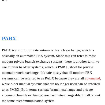
PABX
PABX is short for private automatic branch exchange, which is
basically an automated PBX system. Since this can refer to most
modern private branch exchange systems, there is another term we
use to refer to older systems, which is PMBX, short for private
manual branch exchange. It’s safe to say that all modern PBX
systems can be referred to as PABX because they are all
automated
,
while older manual systems that are no longer used can be referred
to as PMBX. Both terms (private branch exchange and private
automatic branch exchange) are used interchangeably to talk about
the same telecommunication system.