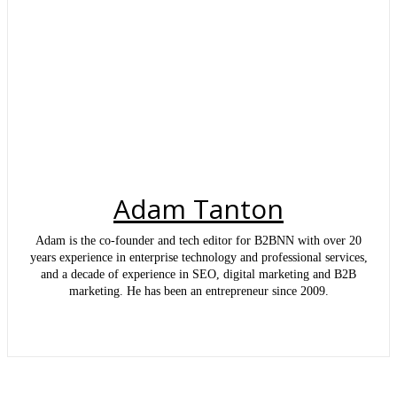
Adam Tanton
Adam is the co-founder and tech editor for B2BNN with over 20
years experience in enterprise technology and professional services,
and a decade of experience in SEO, digital marketing and B2B
marketing. He has been an entrepreneur since 2009.