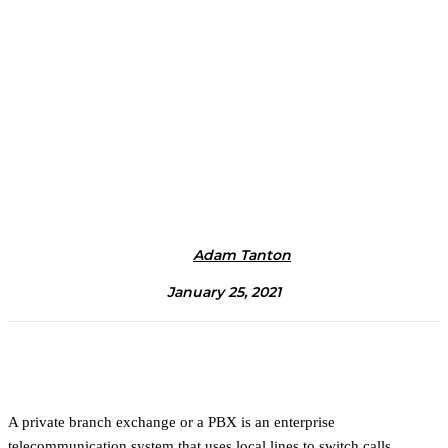
Adam Tanton
January 25, 2021
A private branch exchange or a PBX is an enterprise
telecommunication system that uses local lines to switch calls