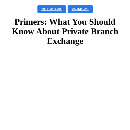
NETWORK
PRIMERS
Primers: What You Should
Know About Private Branch
Exchange
Facebook
Twitter
Linkedin
Email