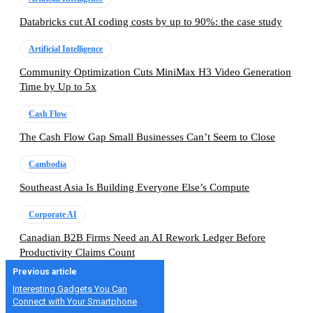
Databricks cut AI coding costs by up to 90%: the case study
Artificial Intelligence
Community Optimization Cuts MiniMax H3 Video Generation
Time by Up to 5x
Cash Flow
The Cash Flow Gap Small Businesses Can’t Seem to Close
Cambodia
Southeast Asia Is Building Everyone Else’s Compute
Corporate AI
Canadian B2B Firms Need an AI Rework Ledger Before
Productivity Claims Count
Previous article
Interesting Gadgets You Can
Connect with Your Smartphone