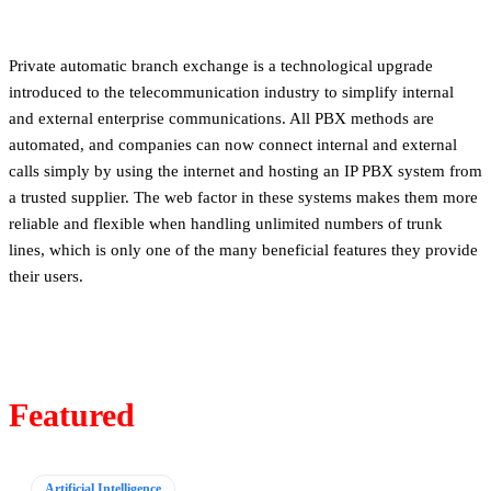
Private automatic branch exchange is a technological upgrade
introduced to the telecommunication industry to simplify internal
and external enterprise communications. All PBX methods are
automated, and companies can now connect internal and external
calls simply by using the internet and hosting an IP PBX system from
a trusted supplier. The web factor in these systems makes them more
reliable and flexible when handling unlimited numbers of trunk
lines, which is only one of the many beneficial features they provide
their users.
Featured
Artificial Intelligence