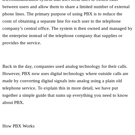
between users and allow them to share a limited number of external
phone lines. The primary purpose of using PBX is to reduce the
costs of obtaining a separate line for each user to the telephone
company’s central office. The system is then owned and managed by
the enterprise instead of the telephone company that supplies or
provides the service.
Back in the day, companies used analog technology for their calls.
However, PBX now uses digital technology where outside calls are
made by converting digital signals into analog using a plain old
telephone service. To explain this in more detail, we have put
together a simple guide that sums up everything you need to know
about PBX.
How PBX Works