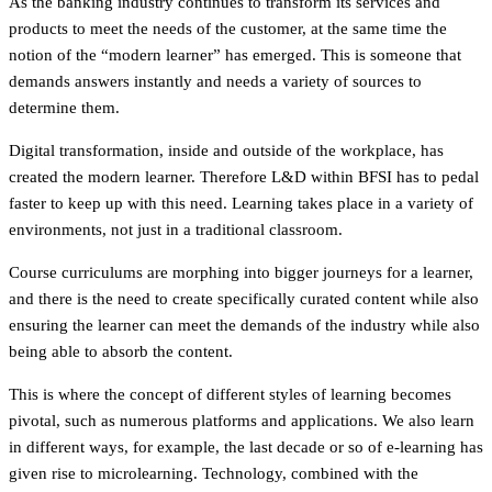
As the banking industry continues to transform its services and
products to meet the needs of the customer, at the same time the
notion of the “modern learner” has emerged. This is someone that
demands answers instantly and needs a variety of sources to
determine them.
Digital transformation, inside and outside of the workplace, has
created the modern learner. Therefore L&D within BFSI has to pedal
faster to keep up with this need. Learning takes place in a variety of
environments, not just in a traditional classroom.
Course curriculums are morphing into bigger journeys for a learner,
and there is the need to create specifically curated content while also
ensuring the learner can meet the demands of the industry while also
being able to absorb the content.
This is where the concept of different styles of learning becomes
pivotal, such as numerous platforms and applications. We also learn
in different ways, for example, the last decade or so of e-learning has
given rise to microlearning. Technology, combined with the