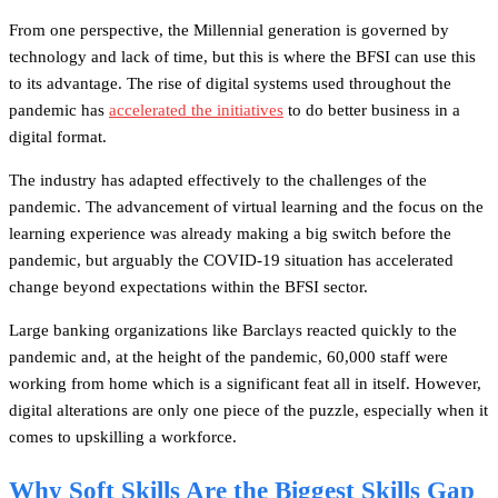
From one perspective, the Millennial generation is governed by
technology and lack of time, but this is where the BFSI can use this
to its advantage. The rise of digital systems used throughout the
pandemic has
accelerated the initiatives
to do better business in a
digital format.
The industry has adapted effectively to the challenges of the
pandemic. The advancement of virtual learning and the focus on the
learning experience was already making a big switch before the
pandemic, but arguably the COVID-19 situation has accelerated
change beyond expectations within the BFSI sector.
Large banking organizations like Barclays reacted quickly to the
pandemic and, at the height of the pandemic, 60,000 staff were
working from home which is a significant feat all in itself. However,
digital alterations are only one piece of the puzzle, especially when it
comes to upskilling a workforce.
Why Soft Skills Are the Biggest Skills Gap