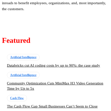
inroads to benefit employees, organizations, and, most importantly,
the customers.
Featured
Artificial Intelligence
Databricks cut AI coding costs by up to 90%: the case study
Artificial Intelligence
Community Optimization Cuts MiniMax H3 Video Generation
Time by Up to 5x
Cash Flow
The Cash Flow Gap Small Businesses Can’t Seem to Close