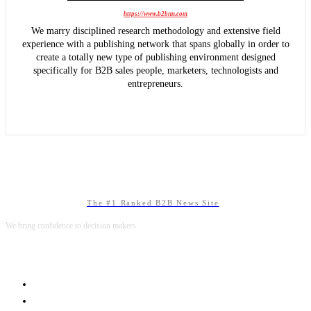
https://www.b2bnn.com
We marry disciplined research methodology and extensive field
experience with a publishing network that spans globally in order to
create a totally new type of publishing environment designed
specifically for B2B sales people, marketers, technologists and
entrepreneurs.
The #1 Ranked B2B News Site
We bring confidence to decision makers.
B2B MARKETING
B2B TECHNOLOGY