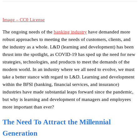
Image – CC0 License
The ongoing needs of the
banking industry
have demanded more
robust approaches to meeting the needs of customers, clients, and
the industry as a whole. L&D (learning and development) has been
thrust into the spotlight, as COVID-19 has sped up the need for new
strategies, technologies, and products to meet the demands of the
modern world. In an industry where we all need to evolve, we must
take a better stance with regard to L&D. Learning and development
within the BFSI (banking, financial services, and insurance)
industries have made substantial leaps forward since the pandemic,
but why is learning and development of managers and employees
more important than ever?
The Need To Attract the Millennial
Generation