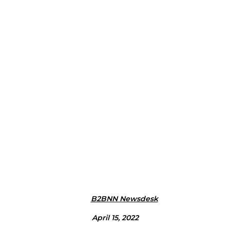
B2BNN Newsdesk
April 15, 2022