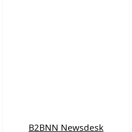
B2BNN Newsdesk