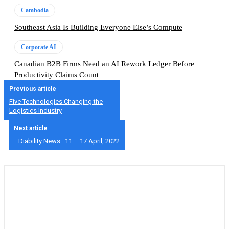
Cambodia
Southeast Asia Is Building Everyone Else’s Compute
Corporate AI
Canadian B2B Firms Need an AI Rework Ledger Before
Productivity Claims Count
Previous article
Five Technologies Changing the
Logistics Industry
Next article
Diability News : 11 – 17 April, 2022