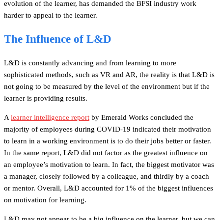
evolution of the learner, has demanded the BFSI industry work
harder to appeal to the learner.
The Influence of L&D
L&D is constantly advancing and from learning to more
sophisticated methods, such as VR and AR, the reality is that L&D is
not going to be measured by the level of the environment but if the
learner is providing results.
A
learner intelligence report
by Emerald Works concluded the
majority of employees during COVID-19 indicated their motivation
to learn in a working environment is to do their jobs better or faster.
In the same report, L&D did not factor as the greatest influence on
an employee’s motivation to learn. In fact, the biggest motivator was
a manager, closely followed by a colleague, and thirdly by a coach
or mentor. Overall, L&D accounted for 1% of the biggest influences
on motivation for learning.
L&D may not appear to be a big influence on the learner, but we can