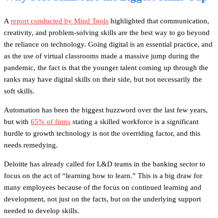
A
report conducted by Mind Tools
highlighted that communication,
creativity, and problem-solving skills are the best way to go beyond
the reliance on technology. Going digital is an essential practice, and
as the use of virtual classrooms made a massive jump during the
pandemic, the fact is that the younger talent coming up through the
ranks may have digital skills on their side, but not necessarily the
soft skills.
Automation has been the biggest buzzword over the last few years,
but with
65% of firms
stating a skilled workforce is a significant
hurdle to growth technology is not the overriding factor, and this
needs remedying.
Deloitte has already called for L&D teams in the banking sector to
focus on the act of “learning how to learn.” This is a big draw for
many employees because of the focus on continued learning and
development, not just on the facts, but on the underlying support
needed to develop skills.