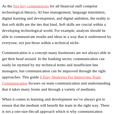
As the
five key competencies
for all financial staff comprise
technological literacy, AI bias management, language translation,
digital learning and development, and digital ambition, the reality is
that soft skills are the ties that bind. Soft skills are crucial within a
developing technological world. For example, analysts should be
able to communicate results and ideas in a way that is understood by
everyone, not just those within a technical niche.
Communication is a concept many businesses are not always able to
get their head around. In the banking sector, communication can
easily be stymied by my technical terms and insufficient line
managers, but communication can be improved through the right
approaches. This guide
6 Easy Strategies For Improving Team
Communication
focuses on team communication and understanding
that it takes many forms and through a variety of mediums.
When it comes to learning and development we’ve always got to
ensure that the medium will benefit the team in the right way. There
is not a one-size-fits-all approach which is why communication