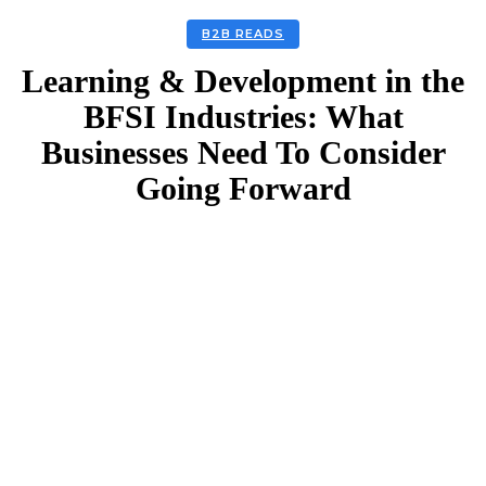
B2B READS
Learning & Development in the
BFSI Industries: What
Businesses Need To Consider
Going Forward
Facebook
Twitter
Linkedin
Email