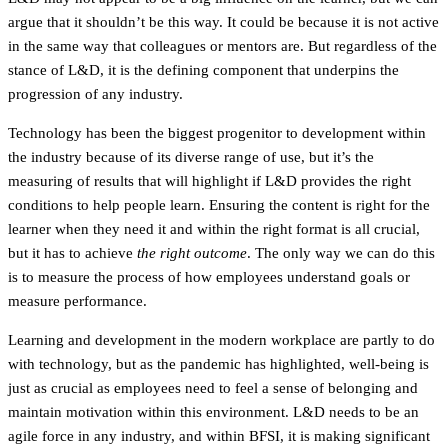
argue that it shouldn’t be this way. It could be because it is not active
in the same way that colleagues or mentors are. But regardless of the
stance of L&D, it is the defining component that underpins the
progression of any industry.
Technology has been the biggest progenitor to development within
the industry because of its diverse range of use, but it’s the
measuring of results that will highlight if L&D provides the right
conditions to help people learn. Ensuring the content is right for the
learner when they need it and within the right format is all crucial,
but it has to achieve
the right outcome
. The only way we can do this
is to measure the process of how employees understand goals or
measure performance.
Learning and development in the modern workplace are partly to do
with technology, but as the pandemic has highlighted, well-being is
just as crucial as employees need to feel a sense of belonging and
maintain motivation within this environment. L&D needs to be an
agile force in any industry, and within BFSI, it is making significant