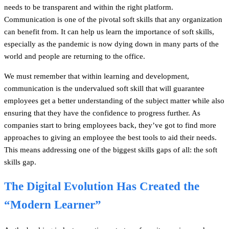
needs to be transparent and within the right platform.
Communication is one of the pivotal soft skills that any organization
can benefit from. It can help us learn the importance of soft skills,
especially as the pandemic is now dying down in many parts of the
world and people are returning to the office.
We must remember that within learning and development,
communication is the undervalued soft skill that will guarantee
employees get a better understanding of the subject matter while also
ensuring that they have the confidence to progress further. As
companies start to bring employees back, they’ve got to find more
approaches to giving an employee the best tools to aid their needs.
This means addressing one of the biggest skills gaps of all: the soft
skills gap.
The Digital Evolution Has Created the
“Modern Learner”