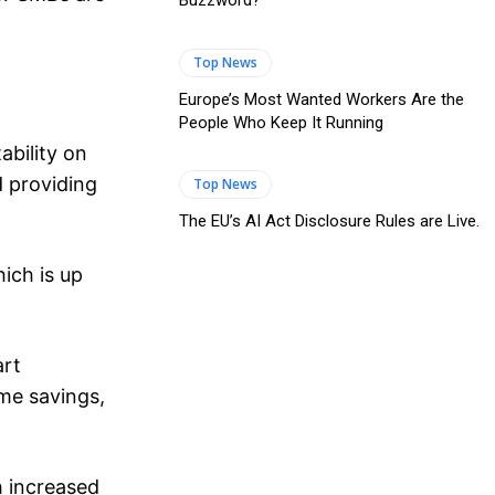
Buzzword?
Top News
Europe’s Most Wanted Workers Are the
People Who Keep It Running
ability on
d providing
Top News
The EU’s AI Act Disclosure Rules are Live.
ich is up
art
ime savings,
h increased