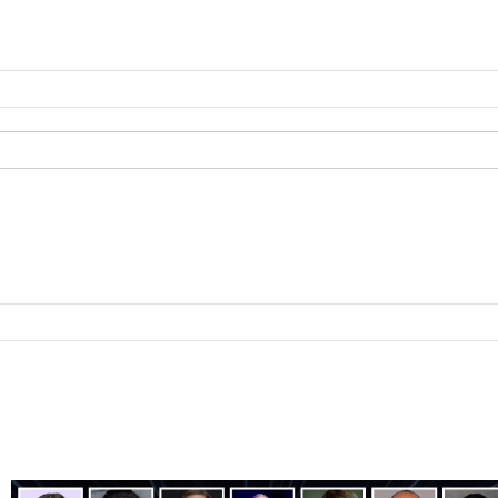
ting
B2B Technology
B2B Sales
B2B Services
B2B Reads
About 