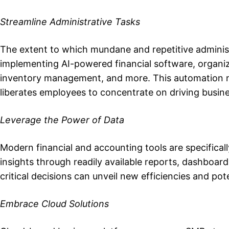
Streamline Administrative Tasks
The extent to which mundane and repetitive administr
implementing AI-powered financial software, organiz
inventory management, and more. This automation n
liberates employees to concentrate on driving busin
Leverage the Power of Data
Modern financial and accounting tools are specifical
insights through readily available reports, dashboards
critical decisions can unveil new efficiencies and po
Embrace Cloud Solutions