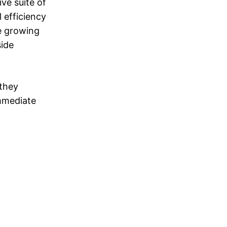
ve suite of
 efficiency
he growing
side
 they
immediate