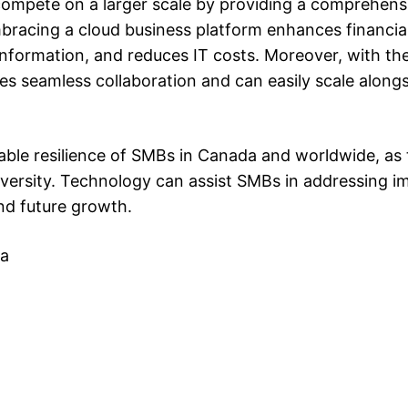
mpete on a larger scale by providing a comprehensi
bracing a cloud business platform enhances financial
al information, and reduces IT costs. Moreover, with t
tes seamless collaboration and can easily scale along
ble resilience of SMBs in Canada and worldwide, as
adversity. Technology can assist SMBs in addressing 
nd future growth.
da