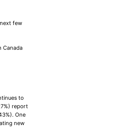
 next few
in Canada
ntinues to
27%) report
 (43%). One
rating new