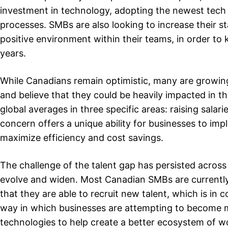
investment in technology, adopting the newest tech 
processes. SMBs are also looking to increase their s
positive environment within their teams, in order to
years.
While Canadians remain optimistic, many are growin
and believe that they could be heavily impacted in
global averages in three specific areas: raising sala
concern offers a unique ability for businesses to im
maximize efficiency and cost savings.
The challenge of the talent gap has persisted across
evolve and widen. Most Canadian SMBs are currently
that they are able to recruit new talent, which is in
way in which businesses are attempting to become m
technologies to help create a better ecosystem of w