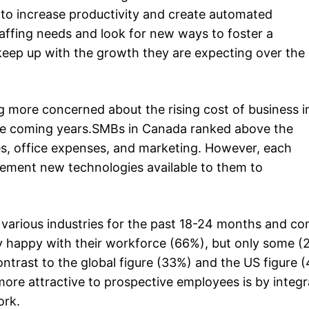
to increase productivity and create automated
taffing needs and look for new ways to foster a
 keep up with the growth they are expecting over the
g more concerned about the rising cost of business 
 the coming years.SMBs in Canada ranked above the
ries, office expenses, and marketing. However, each
plement new technologies available to them to
 various industries for the past 18-24 months and co
 happy with their workforce (66%), but only some (
 contrast to the global figure (33%) and the US figure
ore attractive to prospective employees is by integ
ork.