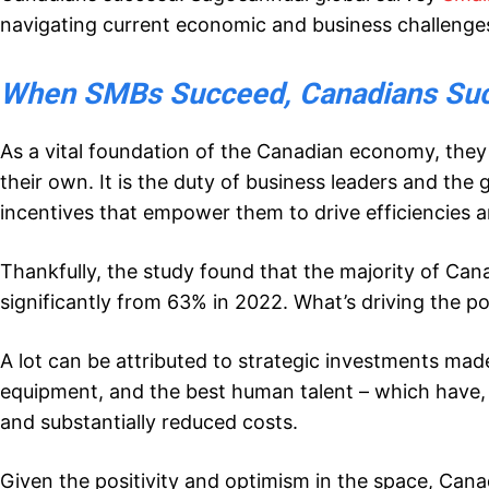
navigating current economic and business challenge
When SMBs Succeed, Canadians Su
As a vital foundation of the Canadian economy, they
their own. It is the duty of business leaders and th
incentives that empower them to drive efficiencies a
Thankfully, the study found that the majority of Can
significantly from 63% in 2022. What’s driving the po
A lot can be attributed to strategic investments ma
equipment, and the best human talent – which have, 
and substantially reduced costs.
Given the positivity and optimism in the space, Can