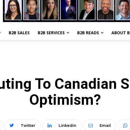
B2B SALES
B2B SERVICES
B2B READS
ABOUT 
TOP NEWS
SMB
uting To Canadian 
Optimism?
Twitter
Linkedin
Email