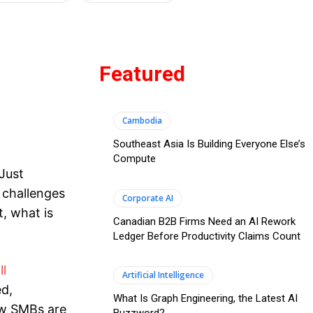
Featured
Cambodia
Southeast Asia Is Building Everyone Else’s
Compute
Just
 challenges
Corporate AI
t, what is
Canadian B2B Firms Need an AI Rework
Ledger Before Productivity Claims Count
ll
Artificial Intelligence
ed,
What Is Graph Engineering, the Latest AI
w SMBs are