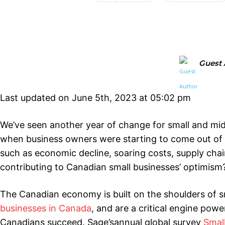
Guest 
Last updated on June 5th, 2023 at 05:02 pm
We’ve seen another year of change for small and mid
when business owners were starting to come out of 
such as economic decline, soaring costs, supply chain
contributing to Canadian small businesses’ optimism
The Canadian economy is built on the shoulders of s
businesses in Canada
, and are a critical engine po
Canadians succeed. Sage’sannual global survey
Smal