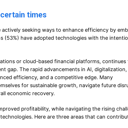
ncertain times
e actively seeking ways to enhance efficiency by em
Bs (53%) have adopted technologies with the intentio
ations or cloud-based financial platforms, continues 
ent gap. The rapid advancements in AI, digitalization,
anced efficiency, and a competitive edge. Many
emselves for sustainable growth, navigate future disr
erall economic recovery.
proved profitability, while navigating the rising chal
echnologies. Here are three areas that can contribut