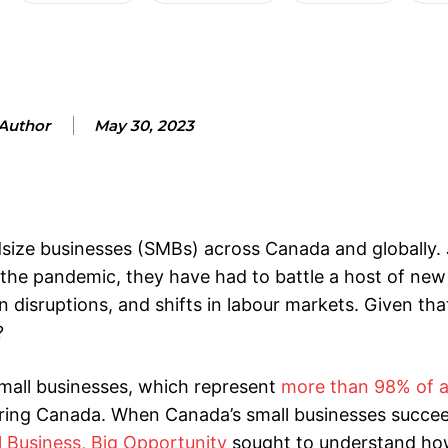
Author
May 30, 2023
size businesses (SMBs) across Canada and globally. 
the pandemic, they have had to battle a host of new
 disruptions, and shifts in labour markets. Given tha
?
mall businesses, which represent
more than 98% of a
wering Canada. When Canada’s small businesses succe
l Business, Big Opportunity
sought to understand ho