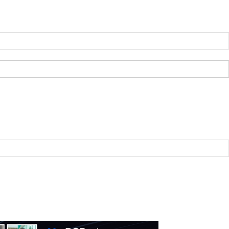
B2BNN