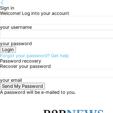
Sign in
Welcome! Log into your account
your username
your password
Forgot your password? Get help
Password recovery
Recover your password
your email
A password will be e-mailed to you.
Thursday, August 6, 2026
Sign in / Join
B2B Marke