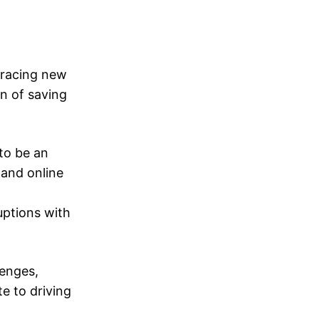
bracing new
n of saving
to be an
 and online
uptions with
lenges,
e to driving