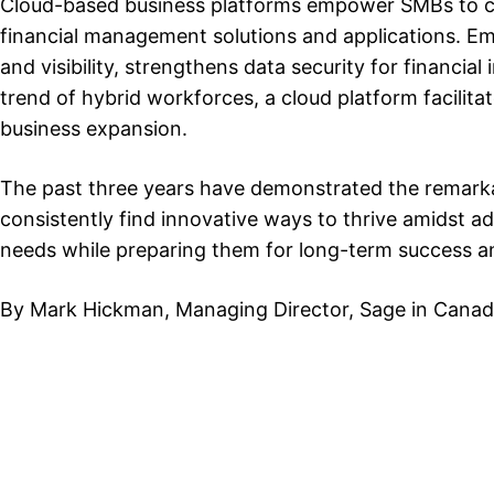
Cloud-based business platforms empower SMBs to co
financial management solutions and applications. Em
and visibility, strengthens data security for financi
trend of hybrid workforces, a cloud platform facilita
business expansion.
The past three years have demonstrated the remarka
consistently find innovative ways to thrive amidst 
needs while preparing them for long-term success a
By Mark Hickman, Managing Director, Sage in Cana