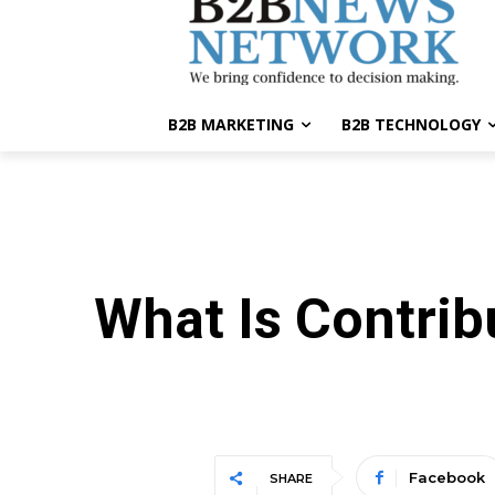
B2B MARKETING
B2B TECHNOLOGY
What Is Contrib
Facebook
SHARE