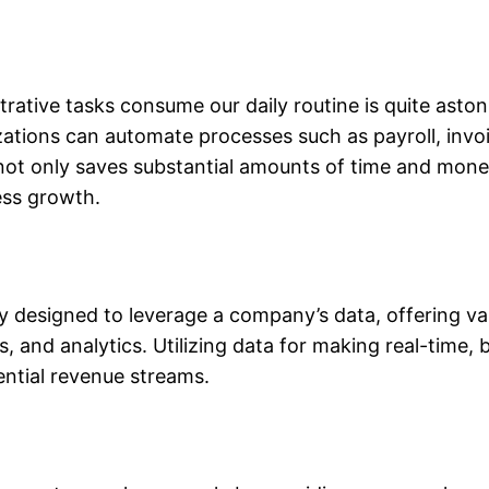
ative tasks consume our daily routine is quite aston
ations can automate processes such as payroll, invoi
ot only saves substantial amounts of time and mone
ess growth.
ly designed to leverage a company’s data, offering va
, and analytics. Utilizing data for making real-time, 
tential revenue streams.