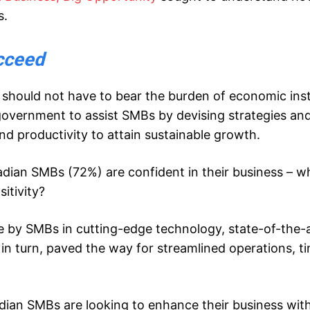
s.
cceed
 should not have to bear the burden of economic inst
e government to assist SMBs by devising strategies an
nd productivity to attain sustainable growth.
adian SMBs (72%) are confident in their business – wh
sitivity?
de by SMBs in cutting-edge technology, state-of-the-
in turn, paved the way for streamlined operations, t
adian SMBs are looking to enhance their business wit