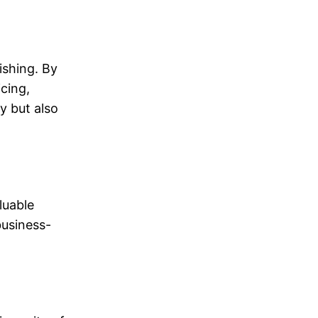
ishing. By
cing,
y but also
luable
business-