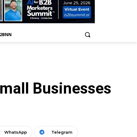
B2BNN
Small Businesses
WhatsApp
Telegram