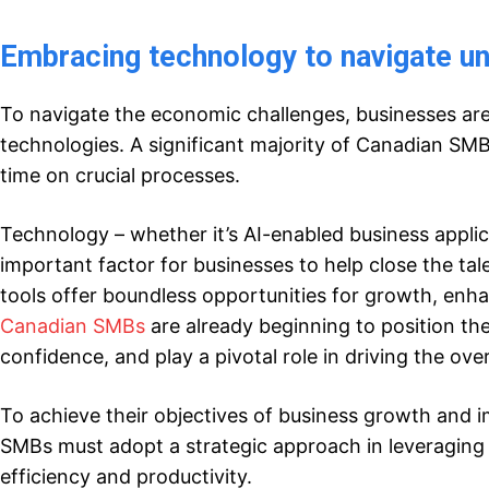
Embracing
t
ech
nology
to
n
avigate u
To navigate the economic challenges, businesses ar
technologies. A significant majority of Canadian SM
time on crucial processes.
Technology – whether it’s AI-enabled business applic
important factor for businesses to help close the tal
tools offer boundless opportunities for growth, enh
Canadian SMBs
are already beginning to position th
confidence, and play a pivotal role in driving the ov
To achieve their objectives of business growth and im
SMBs must adopt a strategic approach in leveraging t
efficiency and productivity.