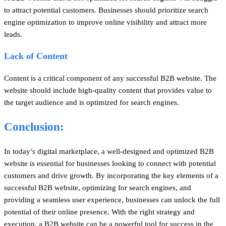
to attract potential customers. Businesses should prioritize search
engine optimization to improve online visibility and attract more
leads.
Lack of Content
Content is a critical component of any successful B2B website. The
website should include high-quality content that provides value to
the target audience and is optimized for search engines.
Conclusion:
In today’s digital marketplace, a well-designed and optimized B2B
website is essential for businesses looking to connect with potential
customers and drive growth. By incorporating the key elements of a
successful B2B website, optimizing for search engines, and
providing a seamless user experience, businesses can unlock the full
potential of their online presence. With the right strategy and
execution, a B2B website can be a powerful tool for success in the