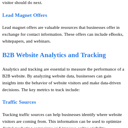
visitor should do next.
Lead Magnet Offers
Lead magnet offers are valuable resources that businesses offer in
exchange for contact information. These offers can include eBooks,
whitepapers, and webinars.
B2B Website Analytics and Tracking
Analytics and tracking are essential to measure the performance of a
B2B website. By analyzing website data, businesses can gain
insights into the behavior of website visitors and make data-driven
decisions. The key metrics to track include:
Traffic Sources
Tracking traffic sources can help businesses identify where website
visitors are coming from. This information can be used to optimize