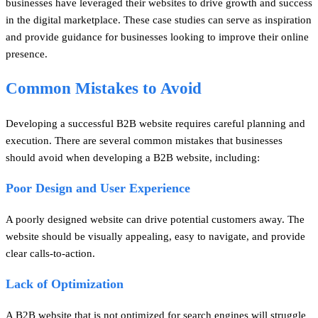
businesses have leveraged their websites to drive growth and success
in the digital marketplace. These case studies can serve as inspiration
and provide guidance for businesses looking to improve their online
presence.
Common Mistakes to Avoid
Developing a successful B2B website requires careful planning and
execution. There are several common mistakes that businesses
should avoid when developing a B2B website, including:
Poor Design and User Experience
A poorly designed website can drive potential customers away. The
website should be visually appealing, easy to navigate, and provide
clear calls-to-action.
Lack of Optimization
A B2B website that is not optimized for search engines will struggle