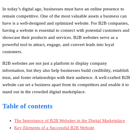
In today’s digital age, businesses must have an online presence to
remain competitive. One of the most valuable assets a business can
have is a well-designed and optimized website. For B2B companies,
having a website is essential to connect with potential customers and
showcase their products and services. B2B websites serve as a
powerful tool to attract, engage, and convert leads into loyal
customers.
B2B websites are not just a platform to display company
information, but they also help businesses build credibility, establish
trust, and foster relationships with their audience. A well-crafted B2B
website can set a business apart from its competitors and enable it to
stand out in the crowded digital marketplace.
Table of contents
The Importance of B2B Websites in the Digital Marketplace
Key Elements of a Successful B2B Website