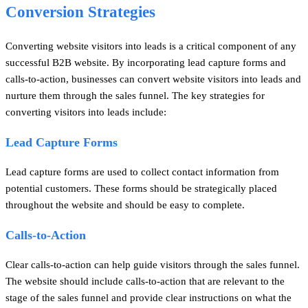
Conversion Strategies
Converting website visitors into leads is a critical component of any
successful B2B website. By incorporating lead capture forms and
calls-to-action, businesses can convert website visitors into leads and
nurture them through the sales funnel. The key strategies for
converting visitors into leads include:
Lead Capture Forms
Lead capture forms are used to collect contact information from
potential customers. These forms should be strategically placed
throughout the website and should be easy to complete.
Calls-to-Action
Clear calls-to-action can help guide visitors through the sales funnel.
The website should include calls-to-action that are relevant to the
stage of the sales funnel and provide clear instructions on what the