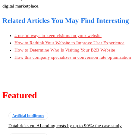
digital marketplace.
Related Articles You May Find Interesting
4 useful ways to keep visitors on your website
How to Rethink Your Website to Improve User Experience
How to Determine Who Is Visiting Your B2B Website
How this company specializes in conversion rate optimization
Featured
Artificial Intelligence
Databricks cut AI coding costs by up to 90%: the case study