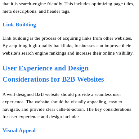
that it is search-engine friendly. This includes optimizing page titles,
meta descriptions, and header tags.
Link Building
Link building is the process of acquiring links from other websites.
By acquiring high-quality backlinks, businesses can improve their
website’s search engine rankings and increase their online visibility.
User Experience and Design
Considerations for B2B Websites
A well-designed B2B website should provide a seamless user
experience. The website should be visually appealing, easy to
navigate, and provide clear calls-to-action. The key considerations
for user experience and design include:
Visual Appeal