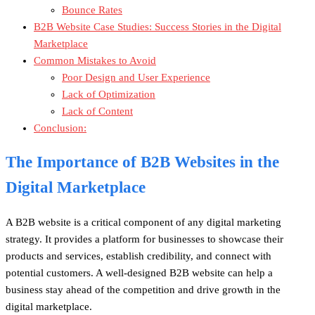
Bounce Rates
B2B Website Case Studies: Success Stories in the Digital
Marketplace
Common Mistakes to Avoid
Poor Design and User Experience
Lack of Optimization
Lack of Content
Conclusion:
The Importance of B2B Websites in the
Digital Marketplace
A B2B website is a critical component of any digital marketing
strategy. It provides a platform for businesses to showcase their
products and services, establish credibility, and connect with
potential customers. A well-designed B2B website can help a
business stay ahead of the competition and drive growth in the
digital marketplace.