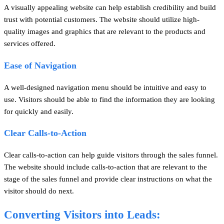
A visually appealing website can help establish credibility and build
trust with potential customers. The website should utilize high-
quality images and graphics that are relevant to the products and
services offered.
Ease of Navigation
A well-designed navigation menu should be intuitive and easy to
use. Visitors should be able to find the information they are looking
for quickly and easily.
Clear Calls-to-Action
Clear calls-to-action can help guide visitors through the sales funnel.
The website should include calls-to-action that are relevant to the
stage of the sales funnel and provide clear instructions on what the
visitor should do next.
Converting Visitors into Leads: