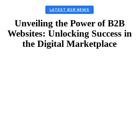
LATEST B2B NEWS
Unveiling the Power of B2B
Websites: Unlocking Success in
the Digital Marketplace
Facebook
Twitter
Linkedin
Email