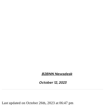
B2BNN Newsdesk
October 12, 2023
Last updated on October 26th, 2023 at 06:47 pm