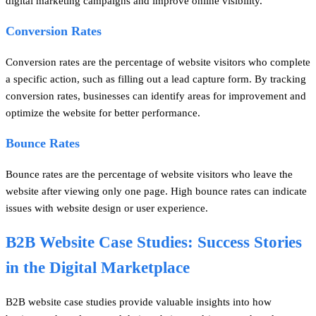
digital marketing campaigns and improve online visibility.
Conversion Rates
Conversion rates are the percentage of website visitors who complete
a specific action, such as filling out a lead capture form. By tracking
conversion rates, businesses can identify areas for improvement and
optimize the website for better performance.
Bounce Rates
Bounce rates are the percentage of website visitors who leave the
website after viewing only one page. High bounce rates can indicate
issues with website design or user experience.
B2B Website Case Studies: Success Stories
in the Digital Marketplace
B2B website case studies provide valuable insights into how