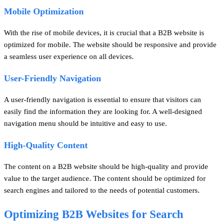
Mobile Optimization
With the rise of mobile devices, it is crucial that a B2B website is
optimized for mobile. The website should be responsive and provide
a seamless user experience on all devices.
User-Friendly Navigation
A user-friendly navigation is essential to ensure that visitors can
easily find the information they are looking for. A well-designed
navigation menu should be intuitive and easy to use.
High-Quality Content
The content on a B2B website should be high-quality and provide
value to the target audience. The content should be optimized for
search engines and tailored to the needs of potential customers.
Optimizing B2B Websites for Search