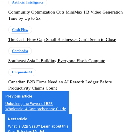
Artificial Intelligence
Community Optimization Cuts MiniMax H3 Video Generation
Time by Up to 5x
Cash Flow
The Cash Flow Gap Small Businesses Can’t Seem to Close
Cambodia
Southeast Asia Is Building Everyone Else’s Compute
Corporate AI
Canadian B2B Firms Need an AI Rework Ledger Before
Productivity Claims Count
Previous article
Unlocking the Power of B2B
Wholesale: A Comprehensive Guide
Next article
What is B2B SaaS? Learn about this
Cost-Effective Model