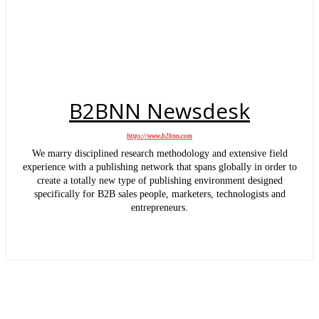
B2BNN Newsdesk
https://www.b2bnn.com
We marry disciplined research methodology and extensive field
experience with a publishing network that spans globally in order to
create a totally new type of publishing environment designed
specifically for B2B sales people, marketers, technologists and
entrepreneurs.