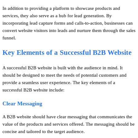
In addition to providing a platform to showcase products and
services, they also serve as a hub for lead generation. By
incorporating lead capture forms and calls-to-action, businesses can
convert website visitors into leads and nurture them through the sales
funnel.
Key Elements of a Successful B2B Website
A successful B2B website is built with the audience in mind. It
should be designed to meet the needs of potential customers and
provide a seamless user experience. The key elements of a
successful B2B website include:
Clear Messaging
A B2B website should have clear messaging that communicates the
value of the products and services offered. The messaging should be
concise and tailored to the target audience.