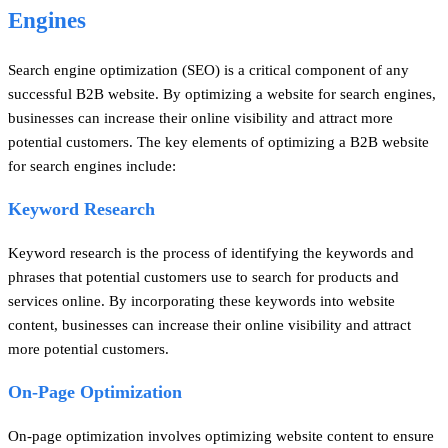
Engines
Search engine optimization (SEO) is a critical component of any
successful B2B website. By optimizing a website for search engines,
businesses can increase their online visibility and attract more
potential customers. The key elements of optimizing a B2B website
for search engines include:
Keyword Research
Keyword research is the process of identifying the keywords and
phrases that potential customers use to search for products and
services online. By incorporating these keywords into website
content, businesses can increase their online visibility and attract
more potential customers.
On-Page Optimization
On-page optimization involves optimizing website content to ensure