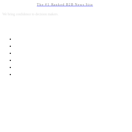
The #1 Ranked B2B News Site
We bring confidence to decision makers.
B2B MARKETING
B2B TECHNOLOGY
B2B SALES
B2B SERVICES
B2B READS
ABOUT B2BNN