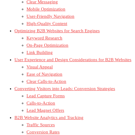
Clear Messaging
Mobile Optimization
User-Friendly Navigation
High-Quality Content
Optimizing B2B Websites for Search Engines
Keyword Research
On-Page Optimization
Link Building
User Experience and Design Considerations for B2B Websites
Visual Appeal
Ease of Navigation
Clear Calls-to-Action
Converting Visitors into Leads: Conversion Strategies
Lead Capture Forms
Calls-to-Action
Lead Magnet Offers
B2B Website Analytics and Tracking
Traffic Sources
Conversion Rates