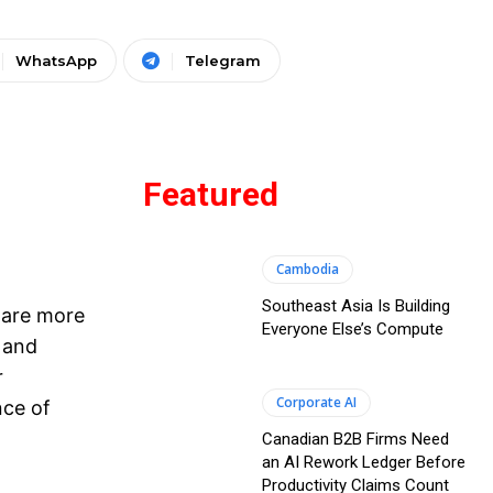
WhatsApp
Telegram
Featured
Cambodia
Southeast Asia Is Building
 are more
Everyone Else’s Compute
 and
r
Corporate AI
nce of
Canadian B2B Firms Need
an AI Rework Ledger Before
Productivity Claims Count