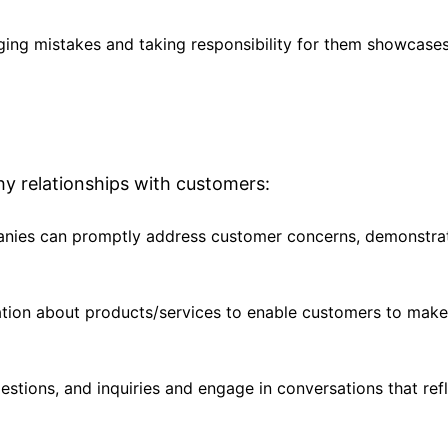
ging mistakes and taking responsibility for them showcases
y relationships with customers:
anies can promptly address customer concerns, demonstra
ation about products/services to enable customers to mak
estions, and inquiries and engage in conversations that ref