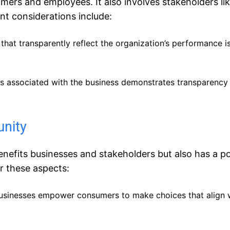
rs and employees. It also involves stakeholders li
nt considerations include:
 that transparently reflect the organization’s performance is
ks associated with the business demonstrates transparency
unity
efits businesses and stakeholders but also has a po
r these aspects:
 businesses empower consumers to make choices that align w