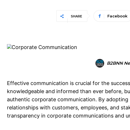
Facebook
SHARE
B2BNN Ne
Effective communication is crucial for the succes
knowledgeable and informed than ever before, bus
authentic corporate communication. By adopting 
relationships with customers, employees, and stakeh
transparency in corporate communications and un