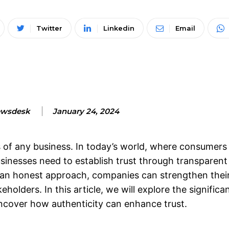
Twitter
Linkedin
Email
wsdesk
January 24, 2024
s of any business. In today’s world, where consumers
inesses need to establish trust through transparent
an honest approach, companies can strengthen thei
olders. In this article, we will explore the significa
cover how authenticity can enhance trust.