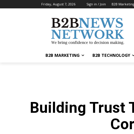
Friday, August 7, 2026
Sign in / Join
B2B Marketin
B2B MARKETING
B2B TECHNOLOGY
Building Trust
Co