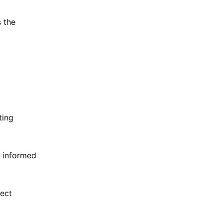
 the
ting
e informed
lect