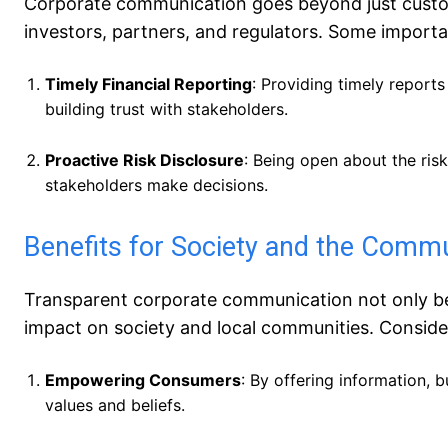
Corporate communication goes beyond just custome
investors, partners, and regulators. Some importa
Timely Financial Reporting
: Providing timely reports
building trust with stakeholders.
Proactive Risk Disclosure
: Being open about the ris
stakeholders make decisions.
Benefits for Society and the Comm
Transparent corporate communication not only ben
impact on society and local communities. Conside
Empowering Consumers
: By offering information,
values and beliefs.