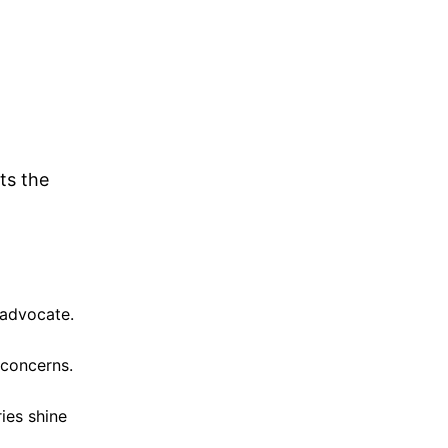
ts the
 advocate.
 concerns.
ies shine