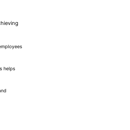
chieving
 employees
s helps
and