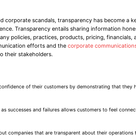
nd corporate scandals, transparency has become a ke
dience. Transparency entails sharing information hone
ny policies, practices, products, pricing, financials,
mmunication efforts and the
corporate communication
o their stakeholders.
confidence of their customers by demonstrating that they 
as successes and failures allows customers to feel connec
out companies that are transparent about their operations 