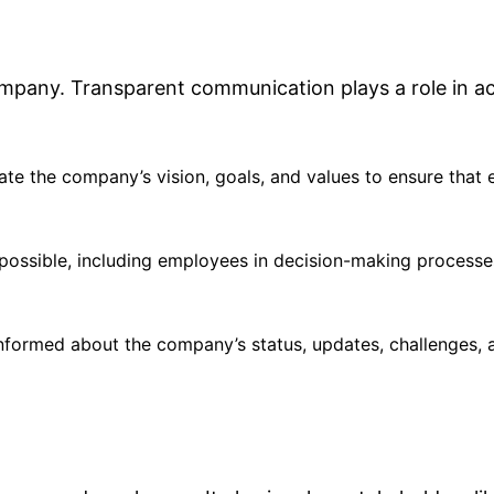
company. Transparent communication plays a role in a
cate the company’s vision, goals, and values to ensure that
possible, including employees in decision-making processe
nformed about the company’s status, updates, challenges, 