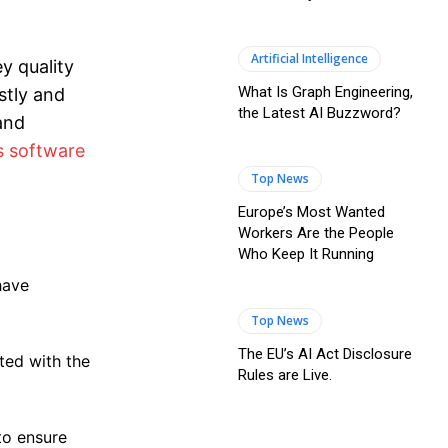
Artificial Intelligence
y quality
What Is Graph Engineering,
stly and
the Latest AI Buzzword?
 and
s software
Top News
Europe’s Most Wanted
Workers Are the People
Who Keep It Running
have
Top News
The EU’s AI Act Disclosure
ted with the
Rules are Live.
to ensure