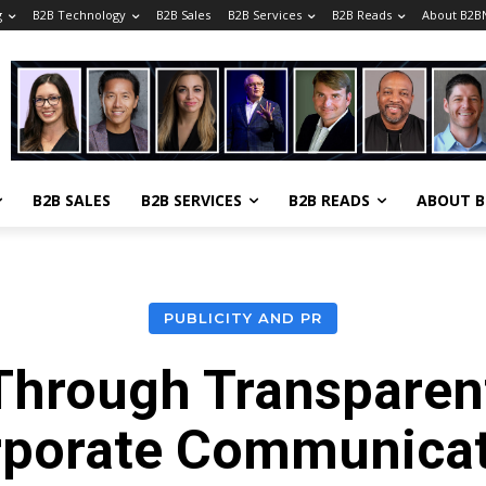
g
B2B Technology
B2B Sales
B2B Services
B2B Reads
About B2B
B2B SALES
B2B SERVICES
B2B READS
ABOUT 
PUBLICITY AND PR
 Through Transparen
rporate Communicat