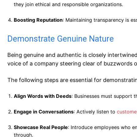
they join ethical and responsible organizations.
Boosting Reputation
: Maintaining transparency is es
Demonstrate Genuine Nature
Being genuine and authentic is closely intertwin
voice of a company steering clear of buzzwords 
The following steps are essential for demonstrat
Align Words with Deeds
: Businesses must support th
Engage in Conversations
: Actively listen to
custome
Showcase Real People
: Introduce employees who em
through.