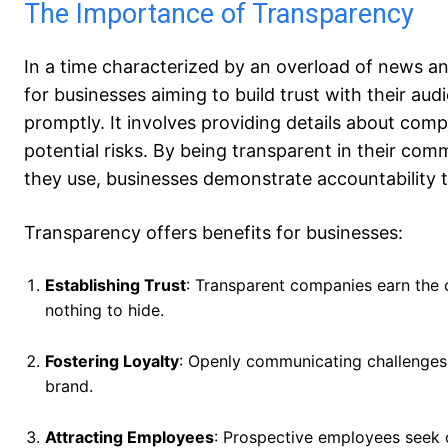
The Importance of Transparency
In a time characterized by an overload of news a
for businesses aiming to build trust with their au
promptly. It involves providing details about compa
potential risks. By being transparent in their co
they use, businesses demonstrate accountability t
Transparency offers benefits for businesses:
Establishing Trust
: Transparent companies earn the 
nothing to hide.
Fostering Loyalty
: Openly communicating challenges 
brand.
Attracting Employees
: Prospective employees seek 