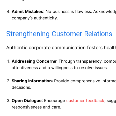
Admit Mistakes
: No business is flawless. Acknowled
company’s authenticity.
Strengthening Customer Relations
Authentic corporate communication fosters health
Addressing Concerns
: Through transparency, comp
attentiveness and a willingness to resolve issues.
Sharing Information
: Provide comprehensive inform
decisions.
Open Dialogue
: Encourage
customer feedback
, sugg
responsiveness and care.