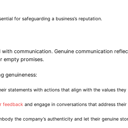
sential for safeguarding a business’s reputation.
ed with communication. Genuine communication reflec
or empty promises.
ing genuineness:
eir statements with actions that align with the values they
r feedback
and engage in conversations that address their
body the company’s authenticity and let their genuine stor