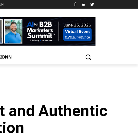
NN
B2BNN
t and Authentic
ion