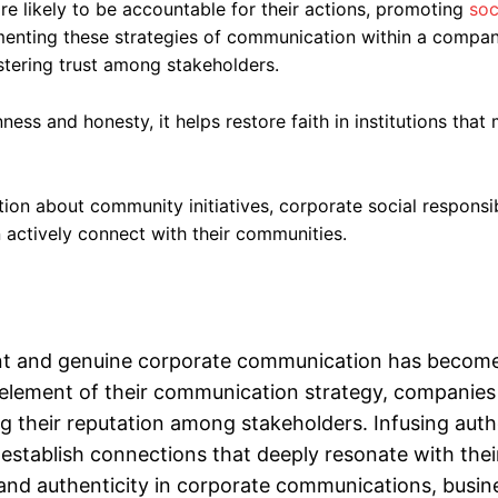
e likely to be accountable for their actions, promoting
soc
menting these strategies of communication within a compa
tering trust among stakeholders.
ness and honesty, it helps restore faith in institutions tha
on about community initiatives, corporate social responsib
 actively connect with their communities.
rent and genuine corporate communication has become
 element of their communication strategy, companies
 their reputation among stakeholders. Infusing auth
establish connections that deeply resonate with thei
y and authenticity in corporate communications, busin