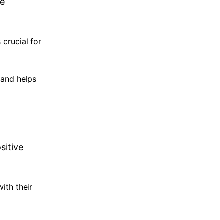
ke
 crucial for
 and helps
sitive
ith their