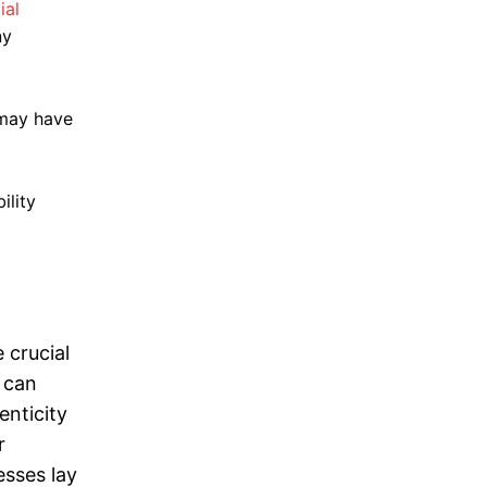
ial
ny
t may have
ility
 crucial
 can
enticity
r
esses lay