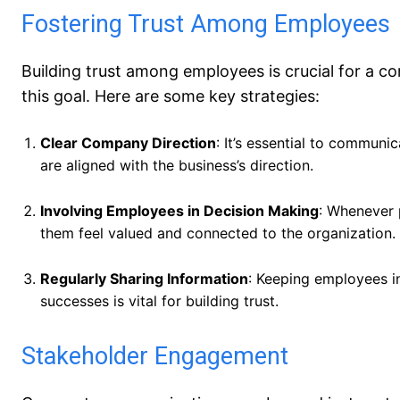
Fostering Trust Among Employees
Building trust among employees is crucial for a 
this goal. Here are some key strategies:
Clear Company Direction
: It’s essential to communi
are aligned with the business’s direction.
Involving Employees in Decision Making
: Whenever 
them feel valued and connected to the organization.
Regularly Sharing Information
: Keeping employees i
successes is vital for building trust.
Stakeholder Engagement