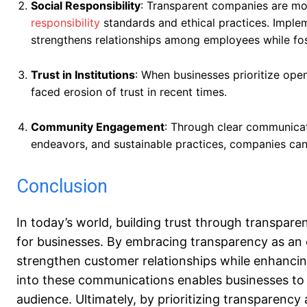
Social Responsibility
: Transparent companies are mor
responsibility
standards and ethical practices. Imple
strengthens relationships among employees while fos
Trust in Institutions
: When businesses prioritize open
faced erosion of trust in recent times.
Community Engagement
: Through clear communicati
endeavors, and sustainable practices, companies can
Conclusion
In today’s world, building trust through transpa
for businesses. By embracing transparency as an
strengthen customer relationships while enhancing
into these communications enables businesses to 
audience. Ultimately, by prioritizing transparenc