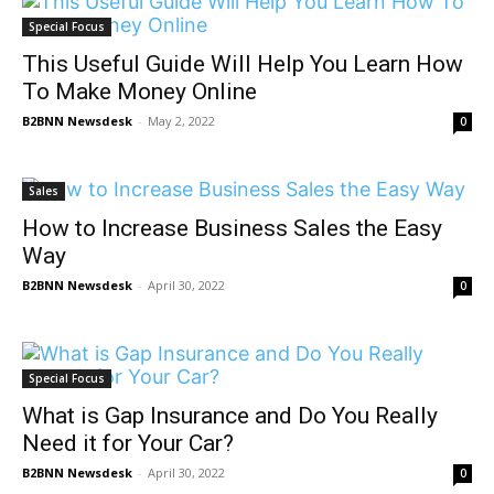
Special Focus
This Useful Guide Will Help You Learn How
To Make Money Online
B2BNN Newsdesk
-
May 2, 2022
0
Sales
How to Increase Business Sales the Easy
Way
B2BNN Newsdesk
-
April 30, 2022
0
Special Focus
What is Gap Insurance and Do You Really
Need it for Your Car?
B2BNN Newsdesk
-
April 30, 2022
0