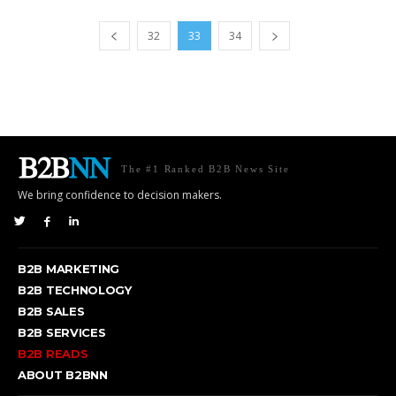
32
33
34
The #1 Ranked B2B News Site
We bring confidence to decision makers.
B2B MARKETING
B2B TECHNOLOGY
B2B SALES
B2B SERVICES
B2B READS
ABOUT B2BNN