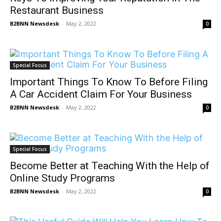
Restaurant Business
B2BNN Newsdesk
-
May 2, 2022
0
Special Focus
Important Things To Know To Before Filing
A Car Accident Claim For Your Business
B2BNN Newsdesk
-
May 2, 2022
0
Special Focus
Become Better at Teaching With the Help of
Online Study Programs
B2BNN Newsdesk
-
May 2, 2022
0