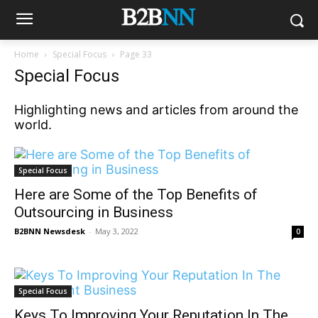
Home
Special Focus
Page 33
Special Focus
Highlighting news and articles from around the
world.
Special Focus
Here are Some of the Top Benefits of
Outsourcing in Business
B2BNN Newsdesk
-
May 3, 2022
0
Special Focus
Keys To Improving Your Reputation In The