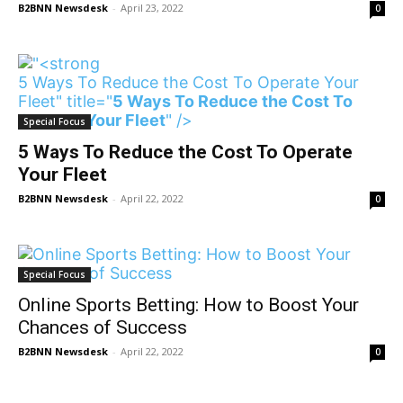
B2BNN Newsdesk
-
April 23, 2022
0
5 Ways To Reduce the Cost To Operate Your
Fleet" title="
5 Ways To Reduce the Cost To
Operate Your Fleet
" />
Special Focus
5 Ways To Reduce the Cost To Operate
Your Fleet
B2BNN Newsdesk
-
April 22, 2022
0
Special Focus
Online Sports Betting: How to Boost Your
Chances of Success
B2BNN Newsdesk
-
April 22, 2022
0