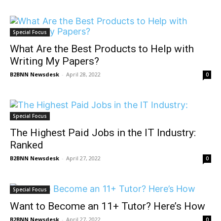
Special Focus
What Are the Best Products to Help with
Writing My Papers?
B2BNN Newsdesk
-
April 28, 2022
0
Special Focus
The Highest Paid Jobs in the IT Industry:
Ranked
B2BNN Newsdesk
-
April 27, 2022
0
Special Focus
Want to Become an 11+ Tutor? Here’s How
B2BNN Newsdesk
-
April 27, 2022
0