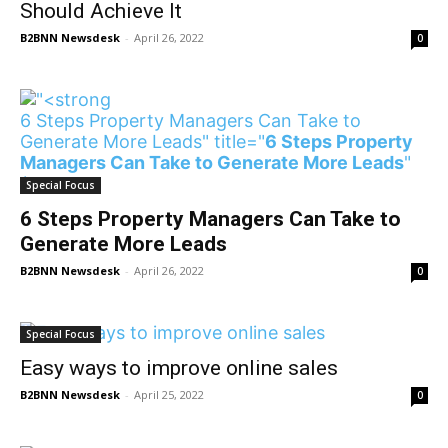
Should Achieve It
B2BNN Newsdesk
-
April 26, 2022
0
6 Steps Property Managers Can Take to
Generate More Leads" title="
6 Steps Property
Managers Can Take to Generate More Leads
"
/>
Special Focus
6 Steps Property Managers Can Take to
Generate More Leads
B2BNN Newsdesk
-
April 26, 2022
0
Special Focus
Easy ways to improve online sales
B2BNN Newsdesk
-
April 25, 2022
0