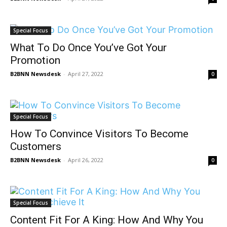
Special Focus
What To Do Once You’ve Got Your
Promotion
B2BNN Newsdesk
-
April 27, 2022
0
Special Focus
How To Convince Visitors To Become
Customers
B2BNN Newsdesk
-
April 26, 2022
0
Special Focus
Content Fit For A King: How And Why You