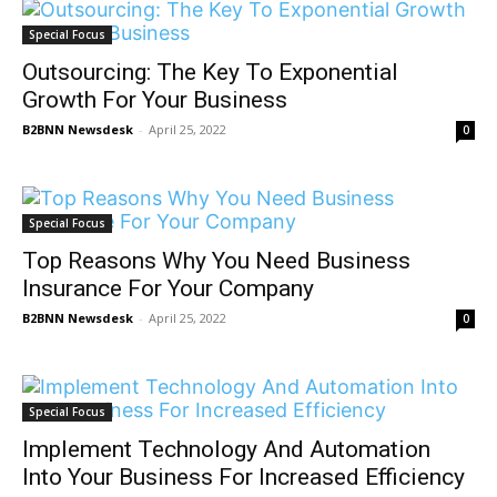
Special Focus
Outsourcing: The Key To Exponential
Growth For Your Business
B2BNN Newsdesk
-
April 25, 2022
0
Special Focus
Top Reasons Why You Need Business
Insurance For Your Company
B2BNN Newsdesk
-
April 25, 2022
0
Special Focus
Implement Technology And Automation
Into Your Business For Increased Efficiency