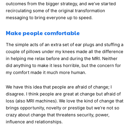
outcomes from the bigger strategy, and we’ve started
recirculating some of the original transformation
messaging to bring everyone up to speed.
Make people comfortable
The simple acts of an extra set of ear plugs and stuffing a
couple of pillows under my knees made all the difference
in helping me relax before and during the MRI. Neither
did anything to make it less horrible, but the concern for
my comfort made it much more human.
We have this idea that people are afraid of change; I
disagree. I think people are great at change but afraid of
loss (also MRI machines). We love the kind of change that
brings opportunity, novelty or prestige but we’re not so
crazy about change that threatens security, power,
influence and relationships.