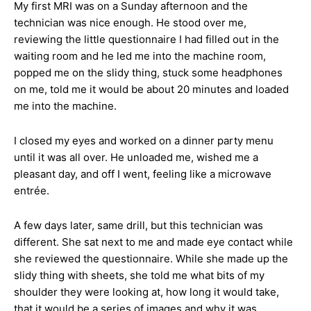
My first MRI was on a Sunday afternoon and the
technician was nice enough. He stood over me,
reviewing the little questionnaire I had filled out in the
waiting room and he led me into the machine room,
popped me on the slidy thing, stuck some headphones
on me, told me it would be about 20 minutes and loaded
me into the machine.
I closed my eyes and worked on a dinner party menu
until it was all over. He unloaded me, wished me a
pleasant day, and off I went, feeling like a microwave
entrée.
A few days later, same drill, but this technician was
different. She sat next to me and made eye contact while
she reviewed the questionnaire. While she made up the
slidy thing with sheets, she told me what bits of my
shoulder they were looking at, how long it would take,
that it would be a series of images and why it was