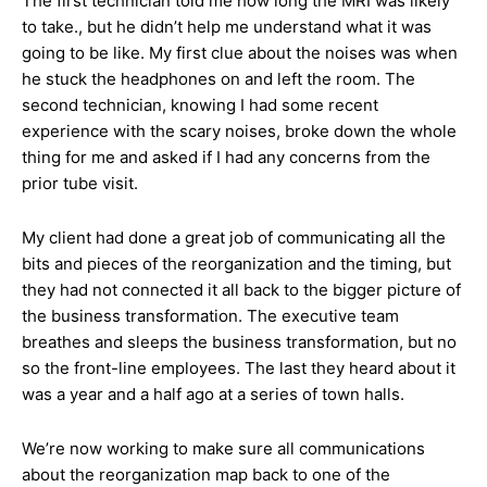
The first technician told me how long the MRI was likely
to take., but he didn’t help me understand what it was
going to be like. My first clue about the noises was when
he stuck the headphones on and left the room. The
second technician, knowing I had some recent
experience with the scary noises, broke down the whole
thing for me and asked if I had any concerns from the
prior tube visit.
My client had done a great job of communicating all the
bits and pieces of the reorganization and the timing, but
they had not connected it all back to the bigger picture of
the business transformation. The executive team
breathes and sleeps the business transformation, but no
so the front-line employees. The last they heard about it
was a year and a half ago at a series of town halls.
We’re now working to make sure all communications
about the reorganization map back to one of the