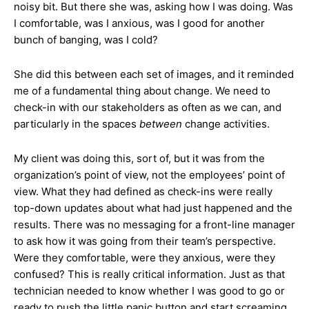
noisy bit. But there she was, asking how I was doing. Was
I comfortable, was I anxious, was I good for another
bunch of banging, was I cold?
She did this between each set of images, and it reminded
me of a fundamental thing about change. We need to
check-in with our stakeholders as often as we can, and
particularly in the spaces
between
change activities.
My client was doing this, sort of, but it was from the
organization’s point of view, not the employees’ point of
view. What they had defined as check-ins were really
top-down updates about what had just happened and the
results. There was no messaging for a front-line manager
to ask how it was going from their team’s perspective.
Were they comfortable, were they anxious, were they
confused? This is really critical information. Just as that
technician needed to know whether I was good to go or
ready to push the little panic button and start screaming,