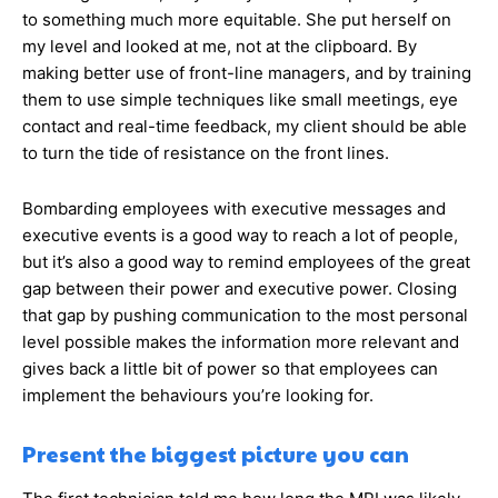
to something much more equitable. She put herself on
my level and looked at me, not at the clipboard. By
making better use of front-line managers, and by training
them to use simple techniques like small meetings, eye
contact and real-time feedback, my client should be able
to turn the tide of resistance on the front lines.
Bombarding employees with executive messages and
executive events is a good way to reach a lot of people,
but it’s also a good way to remind employees of the great
gap between their power and executive power. Closing
that gap by pushing communication to the most personal
level possible makes the information more relevant and
gives back a little bit of power so that employees can
implement the behaviours you’re looking for.
Present the biggest picture you can