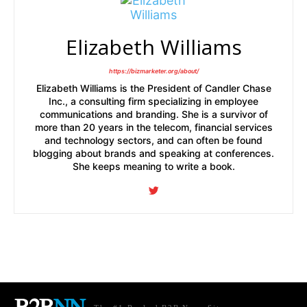
Elizabeth Williams
https://bizmarketer.org/about/
Elizabeth Williams is the President of Candler Chase
Inc., a consulting firm specializing in employee
communications and branding. She is a survivor of
more than 20 years in the telecom, financial services
and technology sectors, and can often be found
blogging about brands and speaking at conferences.
She keeps meaning to write a book.