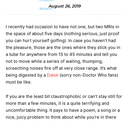
August 26, 2019
I recently had occasion to have not one, but two MRIs in
the space of about five days (nothing serious; just proof
you can hurt yourself golfing). In case you haven’t had
the pleasure, those are the ones where they stick you in
a tube for anywhere from 15 to 45 minutes and tell you
not to move while a series of wailing, thumping,
screeching noises fire off at very close range. It’s what
being digested by a
Dalek
(sorry non-Doctor Who fans)
must be like.
If you are the least bit claustrophobic or can’t stay still for
more than a few minutes, it is a quite terrifying and
uncomfortable thing. It pays to have a poem, a song or a
nice, juicy problem to think about while you’re in there