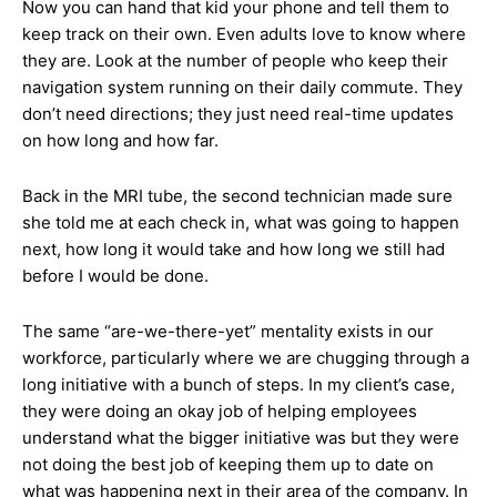
Now you can hand that kid your phone and tell them to
keep track on their own. Even adults love to know where
they are. Look at the number of people who keep their
navigation system running on their daily commute. They
don’t need directions; they just need real-time updates
on how long and how far.
Back in the MRI tube, the second technician made sure
she told me at each check in, what was going to happen
next, how long it would take and how long we still had
before I would be done.
The same “are-we-there-yet” mentality exists in our
workforce, particularly where we are chugging through a
long initiative with a bunch of steps. In my client’s case,
they were doing an okay job of helping employees
understand what the bigger initiative was but they were
not doing the best job of keeping them up to date on
what was happening next in their area of the company. In