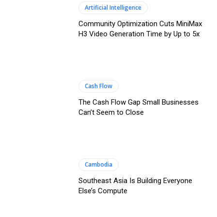
Artificial Intelligence
Community Optimization Cuts MiniMax
H3 Video Generation Time by Up to 5x
Cash Flow
The Cash Flow Gap Small Businesses
Can’t Seem to Close
Cambodia
Southeast Asia Is Building Everyone
Else’s Compute