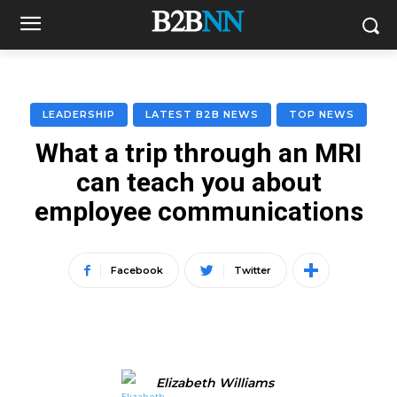
LEADERSHIP
LATEST B2B NEWS
TOP NEWS
What a trip through an MRI
can teach you about
employee communications
Facebook
Twitter
Elizabeth Williams