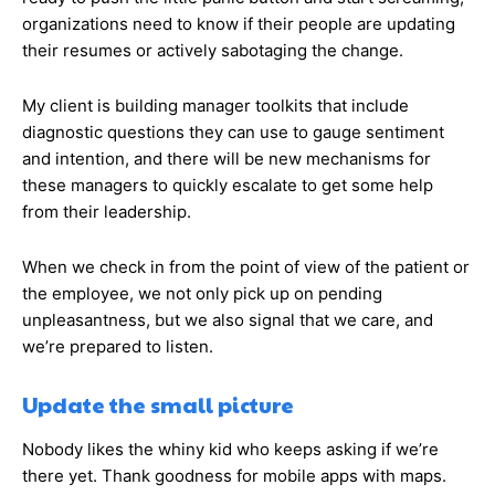
organizations need to know if their people are updating
their resumes or actively sabotaging the change.
My client is building manager toolkits that include
diagnostic questions they can use to gauge sentiment
and intention, and there will be new mechanisms for
these managers to quickly escalate to get some help
from their leadership.
When we check in from the point of view of the patient or
the employee, we not only pick up on pending
unpleasantness, but we also signal that we care, and
we’re prepared to listen.
Update the small picture
Nobody likes the whiny kid who keeps asking if we’re
there yet. Thank goodness for mobile apps with maps.