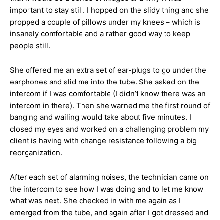
important to stay still. I hopped on the slidy thing and she
propped a couple of pillows under my knees – which is
insanely comfortable and a rather good way to keep
people still.
She offered me an extra set of ear-plugs to go under the
earphones and slid me into the tube. She asked on the
intercom if I was comfortable (I didn’t know there was an
intercom in there). Then she warned me the first round of
banging and wailing would take about five minutes. I
closed my eyes and worked on a challenging problem my
client is having with change resistance following a big
reorganization.
After each set of alarming noises, the technician came on
the intercom to see how I was doing and to let me know
what was next. She checked in with me again as I
emerged from the tube, and again after I got dressed and