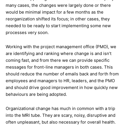
many cases, the changes were largely done or there
would be minimal impact for a few months as the
reorganization shifted its focus; in other cases, they
needed to be ready to start implementing some new
processes very soon.
Working with the project management office (PMO), we
are identifying and ranking where change is and isn’t
coming fast, and from there we can provide specific
messages for front-line managers in both cases. This
should reduce the number of emails back and forth from
employees and managers to HR, leaders, and the PMO
and should drive good improvement in how quickly new
behaviours are being adopted.
Organizational change has much in common with a trip
into the MRI tube. They are scary, noisy, disruptive and
often unpleasant, but also necessary for overall health.