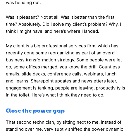
was heading out.
Was it pleasant? Not at all. Was it better than the first
time? Absolutely. Did I solve my client’s problem? Why, I
think I might have, and here’s where I landed.
My client is a big professional services firm, which has
recently done some reorganizing as part of an overall
business transformation strategy. Some people were let
go, some offices merged, you know the drill. Countless
emails, slide decks, conference calls, webinars, lunch-
and-learns, Sharepoint updates and newsletters later,
engagement is tanking, people are leaving, productivity is
in the toilet. Here’s what I think they need to do.
Close the power gap
That second technician, by sitting next to me, instead of
standing over me, very subtly shifted the power dynamic