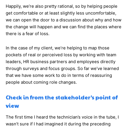
Happily, we’re also pretty rational, so by helping people
get comfortable or at least slightly less uncomfortable,
we can open the door to a discussion about why and how
the change will happen and we can find the places where
there is a fear of loss.
In the case of my client, we’re helping to map those
pockets of real or perceived loss by working with team
leaders, HR business partners and employees directly
through surveys and focus groups. So far we’ve learned
that we have some work to do in terms of reassuring
people about coming role changes.
Check in from the stakeholder’s point of
view
The first time I heard the technician’s voice in the tube, I
wasn’t sure if I had imagined it during the preceding