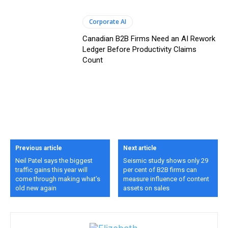
Corporate AI
Canadian B2B Firms Need an AI Rework
Ledger Before Productivity Claims
Count
Previous article
Next article
Neil Patel says the biggest
Seismic study shows only 29
traffic gains this year will
per cent of B2B firms can
come through making what’s
measure influence of content
old new again
assets on sales