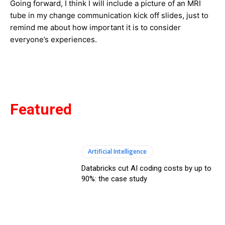
Going forward, I think I will include a picture of an MRI
tube in my change communication kick off slides, just to
remind me about how important it is to consider
everyone’s experiences.
Featured
Artificial Intelligence
Databricks cut AI coding costs by up to
90%: the case study