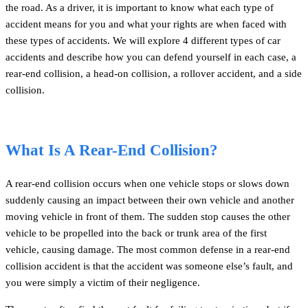
the road. As a driver, it is important to know what each type of
accident means for you and what your rights are when faced with
these types of accidents. We will explore 4 different types of car
accidents and describe how you can defend yourself in each case, a
rear-end collision, a head-on collision, a rollover accident, and a side
collision.
What Is A Rear-End Collision?
A rear-end collision occurs when one vehicle stops or slows down
suddenly causing an impact between their own vehicle and another
moving vehicle in front of them. The sudden stop causes the other
vehicle to be propelled into the back or trunk area of the first
vehicle, causing damage. The most common defense in a rear-end
collision accident is that the accident was someone else’s fault, and
you were simply a victim of their negligence.