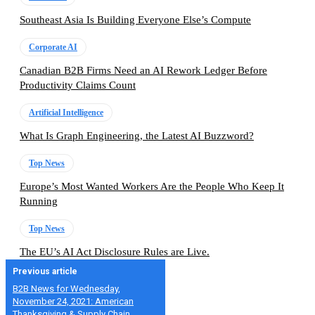
Southeast Asia Is Building Everyone Else’s Compute
Corporate AI
Canadian B2B Firms Need an AI Rework Ledger Before
Productivity Claims Count
Artificial Intelligence
What Is Graph Engineering, the Latest AI Buzzword?
Top News
Europe’s Most Wanted Workers Are the People Who Keep It
Running
Top News
The EU’s AI Act Disclosure Rules are Live.
Previous article
B2B News for Wednesday,
November 24, 2021: American
Thanksgiving & Supply Chain