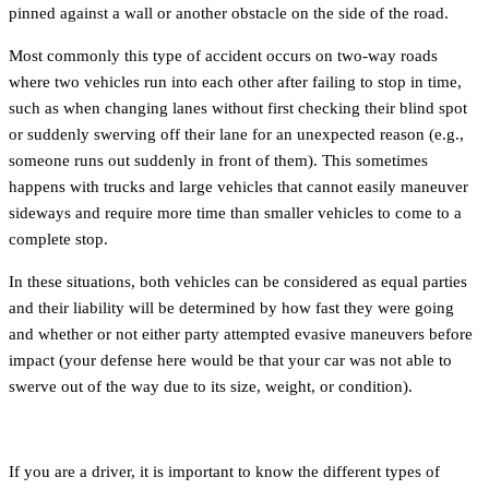
pinned against a wall or another obstacle on the side of the road.
Most commonly this type of accident occurs on two-way roads
where two vehicles run into each other after failing to stop in time,
such as when changing lanes without first checking their blind spot
or suddenly swerving off their lane for an unexpected reason (e.g.,
someone runs out suddenly in front of them). This sometimes
happens with trucks and large vehicles that cannot easily maneuver
sideways and require more time than smaller vehicles to come to a
complete stop.
In these situations, both vehicles can be considered as equal parties
and their liability will be determined by how fast they were going
and whether or not either party attempted evasive maneuvers before
impact (your defense here would be that your car was not able to
swerve out of the way due to its size, weight, or condition).
If you are a driver, it is important to know the different types of