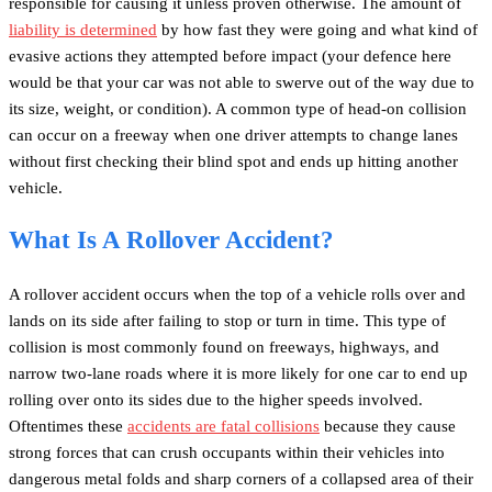
responsible for causing it unless proven otherwise. The amount of
liability is determined
by how fast they were going and what kind of
evasive actions they attempted before impact (your defence here
would be that your car was not able to swerve out of the way due to
its size, weight, or condition). A common type of head-on collision
can occur on a freeway when one driver attempts to change lanes
without first checking their blind spot and ends up hitting another
vehicle.
What Is A Rollover Accident?
A rollover accident occurs when the top of a vehicle rolls over and
lands on its side after failing to stop or turn in time. This type of
collision is most commonly found on freeways, highways, and
narrow two-lane roads where it is more likely for one car to end up
rolling over onto its sides due to the higher speeds involved.
Oftentimes these
accidents are fatal collisions
because they cause
strong forces that can crush occupants within their vehicles into
dangerous metal folds and sharp corners of a collapsed area of their