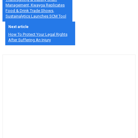
Management, Kwayga Replicates
Food & Drink Trade Shows,
Sustainalytics Launches SCM Tool
Next article
How To Protect Your Legal Rights
After Suffering An Injury