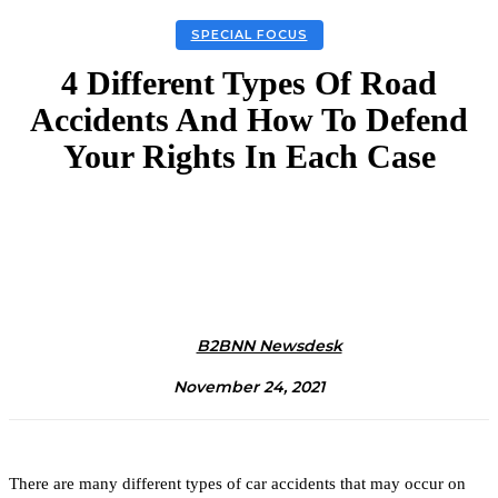
SPECIAL FOCUS
4 Different Types Of Road
Accidents And How To Defend
Your Rights In Each Case
Facebook
Twitter
Linkedin
Email
B2BNN Newsdesk
November 24, 2021
There are many different types of car accidents that may occur on