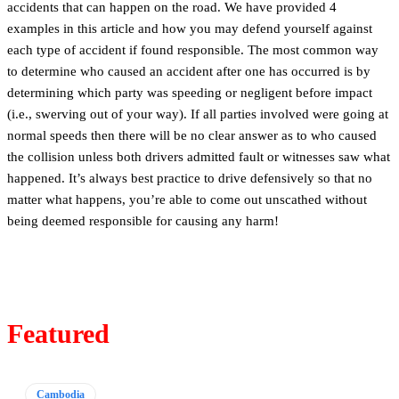
accidents that can happen on the road. We have provided 4
examples in this article and how you may defend yourself against
each type of accident if found responsible. The most common way
to determine who caused an accident after one has occurred is by
determining which party was speeding or negligent before impact
(i.e., swerving out of your way). If all parties involved were going at
normal speeds then there will be no clear answer as to who caused
the collision unless both drivers admitted fault or witnesses saw what
happened. It’s always best practice to drive defensively so that no
matter what happens, you’re able to come out unscathed without
being deemed responsible for causing any harm!
Featured
Cambodia