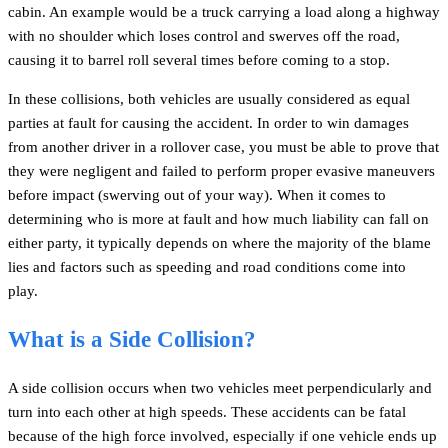
cabin. An example would be a truck carrying a load along a highway
with no shoulder which loses control and swerves off the road,
causing it to barrel roll several times before coming to a stop.
In these collisions, both vehicles are usually considered as equal
parties at fault for causing the accident. In order to win damages
from another driver in a rollover case, you must be able to prove that
they were negligent and failed to perform proper evasive maneuvers
before impact (swerving out of your way). When it comes to
determining who is more at fault and how much liability can fall on
either party, it typically depends on where the majority of the blame
lies and factors such as speeding and road conditions come into
play.
What is a Side Collision?
A side collision occurs when two vehicles meet perpendicularly and
turn into each other at high speeds. These accidents can be fatal
because of the high force involved, especially if one vehicle ends up