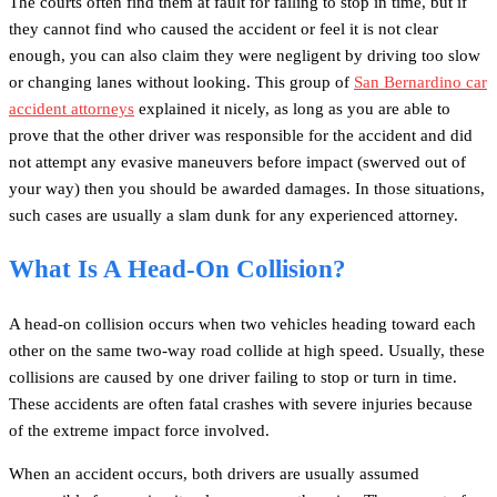
The courts often find them at fault for failing to stop in time, but if
they cannot find who caused the accident or feel it is not clear
enough, you can also claim they were negligent by driving too slow
or changing lanes without looking. This group of
San Bernardino car
accident attorneys
explained it nicely, as long as you are able to
prove that the other driver was responsible for the accident and did
not attempt any evasive maneuvers before impact (swerved out of
your way) then you should be awarded damages. In those situations,
such cases are usually a slam dunk for any experienced attorney.
What Is A Head-On Collision?
A head-on collision occurs when two vehicles heading toward each
other on the same two-way road collide at high speed. Usually, these
collisions are caused by one driver failing to stop or turn in time.
These accidents are often fatal crashes with severe injuries because
of the extreme impact force involved.
When an accident occurs, both drivers are usually assumed