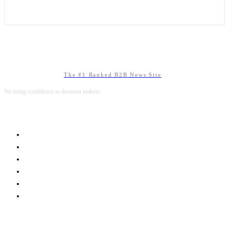
The #1 Ranked B2B News Site
We bring confidence to decision makers.
B2B MARKETING
B2B TECHNOLOGY
B2B SALES
B2B SERVICES
B2B READS
ABOUT B2BNN