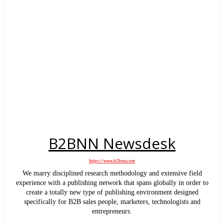
B2BNN Newsdesk
https://www.b2bnn.com
We marry disciplined research methodology and extensive field
experience with a publishing network that spans globally in order to
create a totally new type of publishing environment designed
specifically for B2B sales people, marketers, technologists and
entrepreneurs.