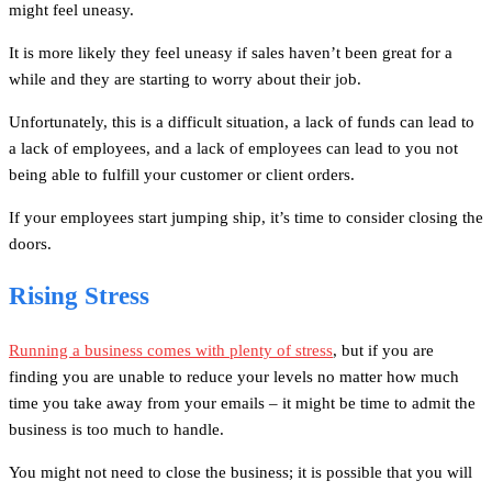
might feel uneasy.
It is more likely they feel uneasy if sales haven’t been great for a
while and they are starting to worry about their job.
Unfortunately, this is a difficult situation, a lack of funds can lead to
a lack of employees, and a lack of employees can lead to you not
being able to fulfill your customer or client orders.
If your employees start jumping ship, it’s time to consider closing the
doors.
Rising Stress
Running a business comes with plenty of stress
, but if you are
finding you are unable to reduce your levels no matter how much
time you take away from your emails – it might be time to admit the
business is too much to handle.
You might not need to close the business; it is possible that you will