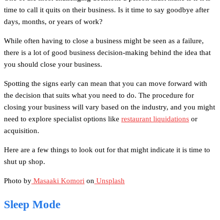
time to call it quits on their business. Is it time to say goodbye after
days, months, or years of work?
While often having to close a business might be seen as a failure,
there is a lot of good business decision-making behind the idea that
you should close your business.
Spotting the signs early can mean that you can move forward with
the decision that suits what you need to do. The procedure for
closing your business will vary based on the industry, and you might
need to explore specialist options like
restaurant liquidations
or
acquisition.
Here are a few things to look out for that might indicate it is time to
shut up shop.
Photo by
Masaaki Komori
on
Unsplash
Sleep Mode