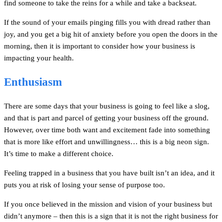
find someone to take the reins for a while and take a backseat.
If the sound of your emails pinging fills you with dread rather than
joy, and you get a big hit of anxiety before you open the doors in the
morning, then it is important to consider how your business is
impacting your health.
Enthusiasm
There are some days that your business is going to feel like a slog,
and that is part and parcel of getting your business off the ground.
However, over time both want and excitement fade into something
that is more like effort and unwillingness… this is a big neon sign.
It’s time to make a different choice.
Feeling trapped in a business that you have built isn’t an idea, and it
puts you at risk of losing your sense of purpose too.
If you once believed in the mission and vision of your business but
didn’t anymore – then this is a sign that it is not the right business for