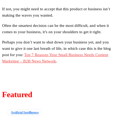
If not, you might need to accept that this product or business isn’t
making the waves you wanted.
Often the smartest decision can be the most difficult, and when it
comes to your business, it’s on your shoulders to get it right.
Perhaps you don’t want to shut down your business yet, and you
want to give it one last breath of life, in which case this is the blog
post for you:
Top 7 Reasons Your Small Business Needs Content
Marketing – B2B News Network
.
Featured
Artificial Intelligence