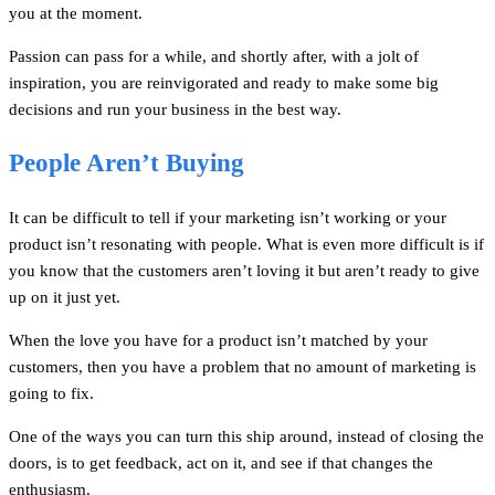
you at the moment.
Passion can pass for a while, and shortly after, with a jolt of
inspiration, you are reinvigorated and ready to make some big
decisions and run your business in the best way.
People Aren’t Buying
It can be difficult to tell if your marketing isn’t working or your
product isn’t resonating with people. What is even more difficult is if
you know that the customers aren’t loving it but aren’t ready to give
up on it just yet.
When the love you have for a product isn’t matched by your
customers, then you have a problem that no amount of marketing is
going to fix.
One of the ways you can turn this ship around, instead of closing the
doors, is to get feedback, act on it, and see if that changes the
enthusiasm.