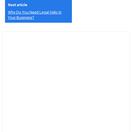
Next article
Why Do You Need Legal Help In
Your Business?