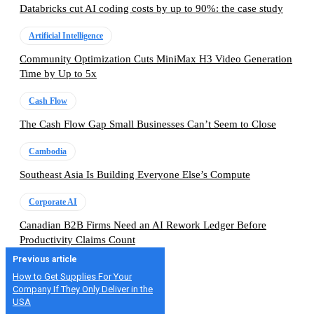
Databricks cut AI coding costs by up to 90%: the case study
Artificial Intelligence
Community Optimization Cuts MiniMax H3 Video Generation
Time by Up to 5x
Cash Flow
The Cash Flow Gap Small Businesses Can’t Seem to Close
Cambodia
Southeast Asia Is Building Everyone Else’s Compute
Corporate AI
Canadian B2B Firms Need an AI Rework Ledger Before
Productivity Claims Count
Previous article
How to Get Supplies For Your
Company If They Only Deliver in the
USA