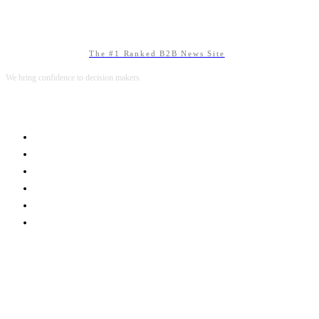
The #1 Ranked B2B News Site
We bring confidence to decision makers.
B2B MARKETING
B2B TECHNOLOGY
B2B SALES
B2B SERVICES
B2B READS
ABOUT B2BNN