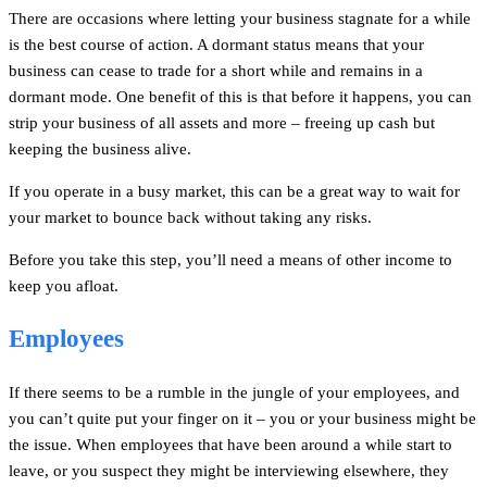
There are occasions where letting your business stagnate for a while
is the best course of action. A dormant status means that your
business can cease to trade for a short while and remains in a
dormant mode. One benefit of this is that before it happens, you can
strip your business of all assets and more – freeing up cash but
keeping the business alive.
If you operate in a busy market, this can be a great way to wait for
your market to bounce back without taking any risks.
Before you take this step, you’ll need a means of other income to
keep you afloat.
Employees
If there seems to be a rumble in the jungle of your employees, and
you can’t quite put your finger on it – you or your business might be
the issue. When employees that have been around a while start to
leave, or you suspect they might be interviewing elsewhere, they