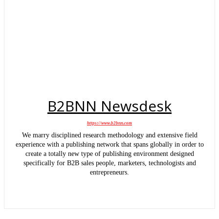
B2BNN Newsdesk
https://www.b2bnn.com
We marry disciplined research methodology and extensive field
experience with a publishing network that spans globally in order to
create a totally new type of publishing environment designed
specifically for B2B sales people, marketers, technologists and
entrepreneurs.