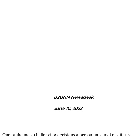
B2BNN Newsdesk
June 10, 2022
One of the most challenging decisions a person must make is if it is