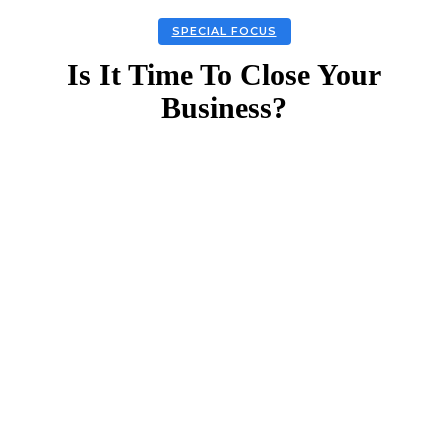
SPECIAL FOCUS
Is It Time To Close Your
Business?
Facebook
Twitter
Linkedin
Email