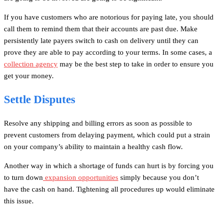
If you have customers who are notorious for paying late, you should
call them to remind them that their accounts are past due. Make
persistently late payers switch to cash on delivery until they can
prove they are able to pay according to your terms. In some cases, a
collection agency
may be the best step to take in order to ensure you
get your money.
Settle Disputes
Resolve any shipping and billing errors as soon as possible to
prevent customers from delaying payment, which could put a strain
on your company’s ability to maintain a healthy cash flow.
Another way in which a shortage of funds can hurt is by forcing you
to turn down
expansion opportunities
simply because you don’t
have the cash on hand. Tightening all procedures up would eliminate
this issue.