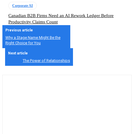
Corporate AI
Canadian B2B Firms Need an AI Rework Ledger Before
Productivity Claims Count
Previous article
Why a Stage Name Might Be the
Right Choice for You
Next article
The Power of Relationships