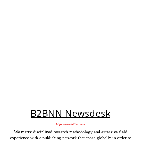
B2BNN Newsdesk
https://www.b2bnn.com
We marry disciplined research methodology and extensive field
experience with a publishing network that spans globally in order to