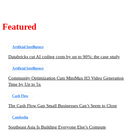
Featured
Artificial Intelligence
Databricks cut AI coding costs by up to 90%: the case study
Artificial Intelligence
Community Optimization Cuts MiniMax H3 Video Generation
Time by Up to 5x
Cash Flow
The Cash Flow Gap Small Businesses Can’t Seem to Close
Cambodia
Southeast Asia Is Building Everyone Else’s Compute