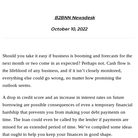
B2BNN Newsdesk
October 10, 2022
Should you take it easy if business is booming and forecasts for the
next month or two come in as expected? Perhaps not. Cash flow is
the lifeblood of any business, and if it isn’t closely monitored,
everything else could go wrong, no matter how promising the
outlook seems.
A drop in credit score and an increase in interest rates on future
borrowing are possible consequences of even a temporary financial
hardship that prevents you from making your debt payments on
time. The loan could even be called by the lender if payments are
missed for an extended period of time. We’ve compiled some ideas
that ought to help you keep your finances in good shape.