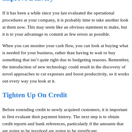
If it has been a while since you last evaluated the operational
procedures at your company, it is probably time to take another look
at them now. This may seem like an obvious statement to make, but
it is to your advantage to commit as few errors as possible.
When you can monitor your cash flow, you can look at buying what
is needed for your business, rather than having to wait or buy
something that isn’t quite right due to budgeting reasons. Remember,
the introduction of new technology could result in the discovery of
novel approaches to cut expenses and boost productivity, so it works
out every way you look at it.
Tighten Up On Credit
Before extending credit to newly acquired customers, it is important
to first evaluate their payment history. The next step is to obtain
credit reports and bank references, particularly if the amounts that
are going to be involved are going to be significant.