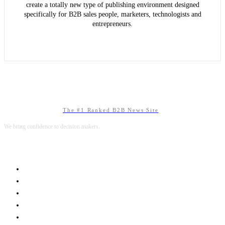
create a totally new type of publishing environment designed
specifically for B2B sales people, marketers, technologists and
entrepreneurs.
The #1 Ranked B2B News Site
We bring confidence to decision makers.
B2B MARKETING
B2B TECHNOLOGY
B2B SALES
B2B SERVICES
B2B READS