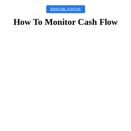
SPECIAL FOCUS
How To Monitor Cash Flow
Facebook
Twitter
Linkedin
Email