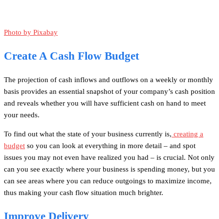
Photo by Pixabay
Create A Cash Flow Budget
The projection of cash inflows and outflows on a weekly or monthly
basis provides an essential snapshot of your company’s cash position
and reveals whether you will have sufficient cash on hand to meet
your needs.
To find out what the state of your business currently is,
creating a
budget
so you can look at everything in more detail – and spot
issues you may not even have realized you had – is crucial. Not only
can you see exactly where your business is spending money, but you
can see areas where you can reduce outgoings to maximize income,
thus making your cash flow situation much brighter.
Improve Delivery