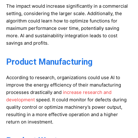
The impact would increase significantly in a commercial
setting, considering the larger scale. Additionally, the
algorithm could learn how to optimize functions for
maximum performance over time, potentially saving
more. AI and sustainability integration leads to cost
savings and profits.
Product Manufacturing
According to research, organizations could use AI to
improve the energy efficiency of their manufacturing
processes drastically and
increase research and
development
speed. It could monitor for defects during
quality control or optimize machinery’s power output,
resulting in a more effective operation and a higher
return on investment.