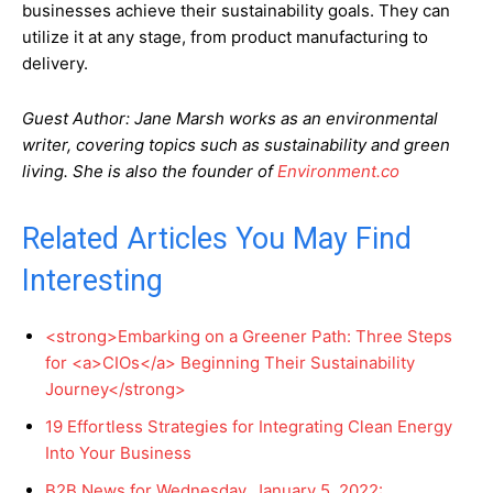
businesses achieve their sustainability goals. They can
utilize it at any stage, from product manufacturing to
delivery.
Guest Author: Jane Marsh works as an environmental
writer, covering topics such as sustainability and green
living. She is also the founder of
Environment.co
Related Articles You May Find
Interesting
<strong>Embarking on a Greener Path: Three Steps
for <a>CIOs</a> Beginning Their Sustainability
Journey</strong>
19 Effortless Strategies for Integrating Clean Energy
Into Your Business
B2B News for Wednesday, January 5, 2022: