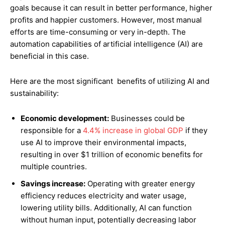
goals because it can result in better performance, higher
profits and happier customers. However, most manual
efforts are time-consuming or very in-depth. The
automation capabilities of artificial intelligence (AI) are
beneficial in this case.
Here are the most significant benefits of utilizing AI and
sustainability:
Economic development:
Businesses could be
responsible for a
4.4% increase in global GDP
if they
use AI to improve their environmental impacts,
resulting in over $1 trillion of economic benefits for
multiple countries.
Savings increase:
Operating with greater energy
efficiency reduces electricity and water usage,
lowering utility bills. Additionally, AI can function
without human input, potentially decreasing labor