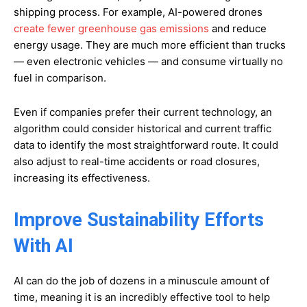
shipping process. For example, AI-powered drones
create fewer greenhouse gas emissions
and reduce
energy usage. They are much more efficient than trucks
— even electronic vehicles — and consume virtually no
fuel in comparison.
Even if companies prefer their current technology, an
algorithm could consider historical and current traffic
data to identify the most straightforward route. It could
also adjust to real-time accidents or road closures,
increasing its effectiveness.
Improve Sustainability Efforts
With AI
AI can do the job of dozens in a minuscule amount of
time, meaning it is an incredibly effective tool to help