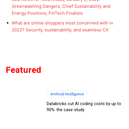
Greenwashing Dangers, Chief Sustainability and
Energy Positions, FinTech Finalists
What are online shoppers most concerned with in
2022? Security, sustainability, and seamless CX
Featured
Artificial Intelligence
Databricks cut AI coding costs by up to
90%: the case study