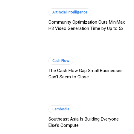
Artificial Intelligence
Community Optimization Cuts MiniMax
H3 Video Generation Time by Up to 5x
Cash Flow
The Cash Flow Gap Small Businesses
Can’t Seem to Close
Cambodia
Southeast Asia Is Building Everyone
Else’s Compute