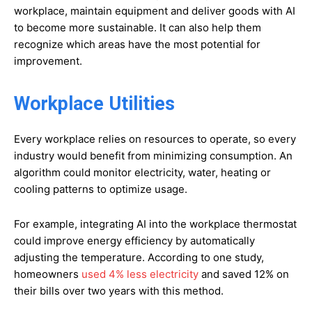
workplace, maintain equipment and deliver goods with AI
to become more sustainable. It can also help them
recognize which areas have the most potential for
improvement.
Workplace Utilities
Every workplace relies on resources to operate, so every
industry would benefit from minimizing consumption. An
algorithm could monitor electricity, water, heating or
cooling patterns to optimize usage.
For example, integrating AI into the workplace thermostat
could improve energy efficiency by automatically
adjusting the temperature. According to one study,
homeowners
used 4% less electricity
and saved 12% on
their bills over two years with this method.