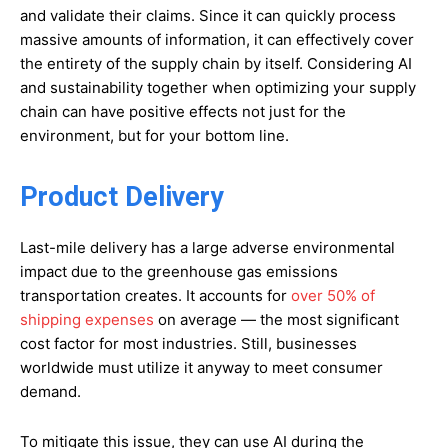
and validate their claims. Since it can quickly process
massive amounts of information, it can effectively cover
the entirety of the supply chain by itself. Considering AI
and sustainability together when optimizing your supply
chain can have positive effects not just for the
environment, but for your bottom line.
Product Delivery
Last-mile delivery has a large adverse environmental
impact due to the greenhouse gas emissions
transportation creates. It accounts for
over 50% of
shipping expenses
on average — the most significant
cost factor for most industries. Still, businesses
worldwide must utilize it anyway to meet consumer
demand.
To mitigate this issue, they can use AI during the