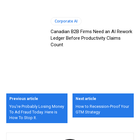
Corporate AI
Canadian B2B Firms Need an AI Rework
Ledger Before Productivity Claims
Count
Previous article
Next article
You’re Probably Losing Money
How to Recession-Proof Your
To Ad Fraud Today. Here is
GTM Strategy
How To Stop It.