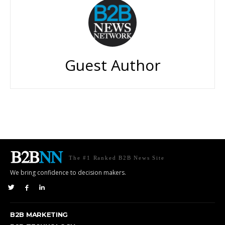
Guest Author
The #1 Ranked B2B News Site
We bring confidence to decision makers.
B2B MARKETING