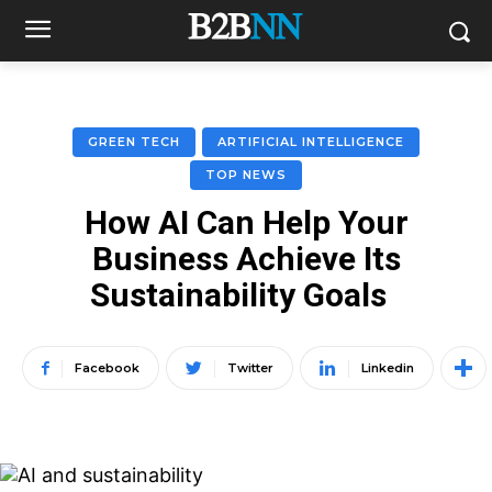
GREEN TECH
ARTIFICIAL INTELLIGENCE
TOP NEWS
How AI Can Help Your
Business Achieve Its
Sustainability Goals
Facebook
Twitter
Linkedin