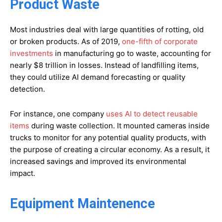
Product Waste
Most industries deal with large quantities of rotting, old
or broken products. As of 2019,
one-fifth of corporate
investments
in manufacturing go to waste, accounting for
nearly $8 trillion in losses. Instead of landfilling items,
they could utilize AI demand forecasting or quality
detection.
For instance, one company
uses AI to detect reusable
items
during waste collection. It mounted cameras inside
trucks to monitor for any potential quality products, with
the purpose of creating a circular economy. As a result, it
increased savings and improved its environmental
impact.
Equipment Maintenence