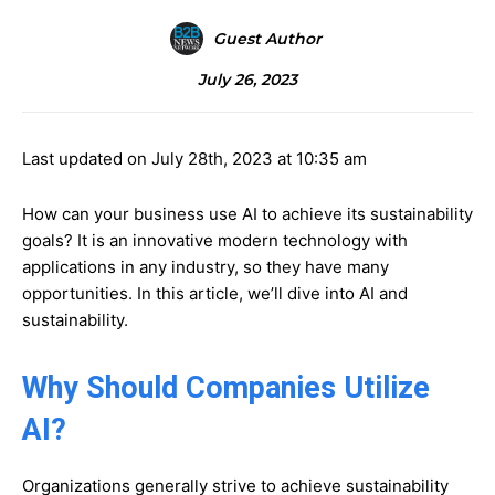
Guest Author
July 26, 2023
Last updated on July 28th, 2023 at 10:35 am
How can your business use AI to achieve its sustainability
goals? It is an innovative modern technology with
applications in any industry, so they have many
opportunities. In this article, we’ll dive into AI and
sustainability.
Why Should Companies Utilize
AI?
Organizations generally strive to achieve sustainability