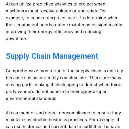
AI can utilize predictive analytics to project when
machinery must receive upkeep or upgrades. For
example, telecom enterprises use it to determine when
their equipment needs routine maintenance, significantly
improving their energy efficiency and reducing
downtime.
Supply Chain Management
Comprehensive monitoring of the supply chain is unlikely
because it is an incredibly complex task. There are many
moving parts, making it challenging to detect when third-
party vendors do not adhere to their agreed-upon
environmental standards.
AI can monitor and detect noncompliance to ensure they
maintain sustainable business practices. For example, it
can use historical and current data to audit their behavior