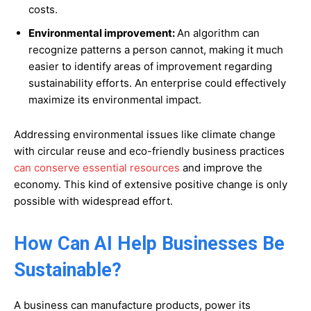
costs.
Environmental improvement:
An algorithm can
recognize patterns a person cannot, making it much
easier to identify areas of improvement regarding
sustainability efforts. An enterprise could effectively
maximize its environmental impact.
Addressing environmental issues like climate change
with circular reuse and eco-friendly business practices
can conserve essential resources
and improve the
economy. This kind of extensive positive change is only
possible with widespread effort.
How Can AI Help Businesses Be
Sustainable?
A business can manufacture products, power its