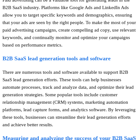
B2B SaaS industry. Platforms like Google Ads and LinkedIn Ads
allow you to target specific keywords and demographics, ensuring
that your ads are seen by the right people. To make the most of your
paid advertising campaigns, create compelling ad copy, use relevant
keywords, and continually monitor and optimize your campaigns
based on performance metrics.
B2B SaaS lead generation tools and software
There are numerous tools and software available to support B2B
SaaS lead generation efforts. These tools can help businesses
automate processes, track and analyze data, and optimize their lead
generation strategies. Some popular tools include customer
relationship management (CRM) systems, marketing automation
platforms, lead capture forms, and analytics software. By leveraging
these tools, businesses can streamline their lead generation efforts
and achieve better results.
Measuring and analyzing the success of your B2B SaaS