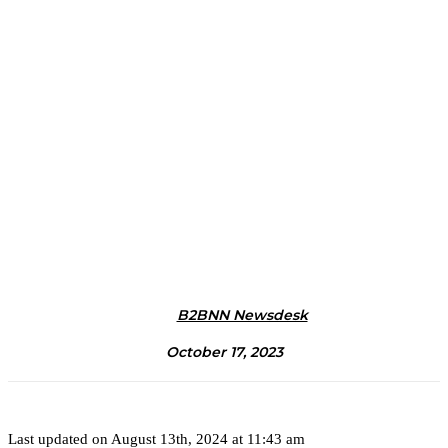
B2BNN Newsdesk
October 17, 2023
Last updated on August 13th, 2024 at 11:43 am