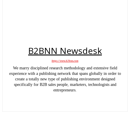
B2BNN Newsdesk
https://www.b2bnn.com
We marry disciplined research methodology and extensive field
experience with a publishing network that spans globally in order to
create a totally new type of publishing environment designed
specifically for B2B sales people, marketers, technologists and
entrepreneurs.