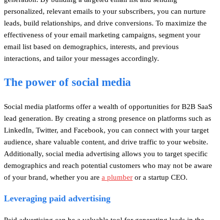
personalized, relevant emails to your subscribers, you can nurture
leads, build relationships, and drive conversions. To maximize the
effectiveness of your email marketing campaigns, segment your
email list based on demographics, interests, and previous
interactions, and tailor your messages accordingly.
The power of social media
Social media platforms offer a wealth of opportunities for B2B SaaS
lead generation. By creating a strong presence on platforms such as
LinkedIn, Twitter, and Facebook, you can connect with your target
audience, share valuable content, and drive traffic to your website.
Additionally, social media advertising allows you to target specific
demographics and reach potential customers who may not be aware
of your brand, whether you are
a plumber
or a startup CEO.
Leveraging paid advertising
Paid advertising can be a valuable tool for generating leads in the