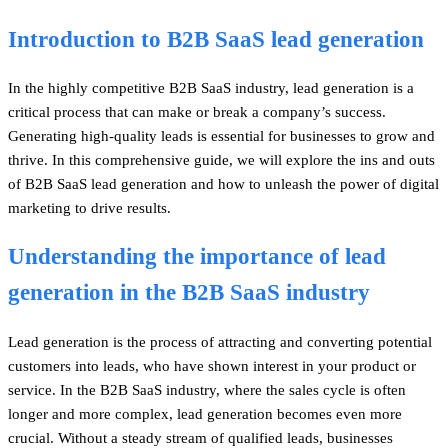
Introduction to B2B SaaS lead generation
In the highly competitive B2B SaaS industry, lead generation is a
critical process that can make or break a company’s success.
Generating high-quality leads is essential for businesses to grow and
thrive. In this comprehensive guide, we will explore the ins and outs
of B2B SaaS lead generation and how to unleash the power of digital
marketing to drive results.
Understanding the importance of lead
generation in the B2B SaaS industry
Lead generation is the process of attracting and converting potential
customers into leads, who have shown interest in your product or
service. In the B2B SaaS industry, where the sales cycle is often
longer and more complex, lead generation becomes even more
crucial. Without a steady stream of qualified leads, businesses