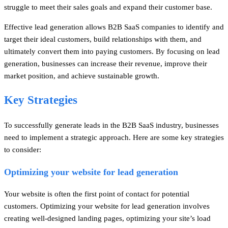
struggle to meet their sales goals and expand their customer base.
Effective lead generation allows B2B SaaS companies to identify and
target their ideal customers, build relationships with them, and
ultimately convert them into paying customers. By focusing on lead
generation, businesses can increase their revenue, improve their
market position, and achieve sustainable growth.
Key Strategies
To successfully generate leads in the B2B SaaS industry, businesses
need to implement a strategic approach. Here are some key strategies
to consider:
Optimizing your website for lead generation
Your website is often the first point of contact for potential
customers. Optimizing your website for lead generation involves
creating well-designed landing pages, optimizing your site’s load