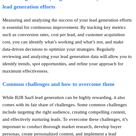
lead generation efforts
Measuring and analyzing the success of your lead generation efforts
is essential for continuous improvement. By tracking key metrics
such as conversion rates, cost per lead, and customer acquisition
cost, you can identify what’s working and what’s not, and make
data-driven decisions to optimize your strategies. Regularly
reviewing and analyzing your lead generation data will allow you to
identify trends, spot opportunities, and refine your approach for
maximum effectiveness.
Common challenges and how to overcome them
While B2B SaaS lead generation can be highly rewarding, it also
comes with its fair share of challenges. Some common challenges
include targeting the right audience, creating compelling content,
and effectively nurturing leads. To overcome these challenges, it’s
important to conduct thorough market research, develop buyer
personas, create personalized content, and implement a lead