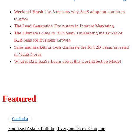
Weekend Brush Up: 3 reasons why SaaS adoption continues
to grow
The Lead Generation Ecosystem in Internet Marketing
The Ultimate Guide to B2B SaaS: Unleashing the Power of
B2B Saas for Business Growth
Sales and marketing tools dominate the $1.02B being invested
in ‘SaaS North’
What is B2B SaaS? Learn about this Cost-Effective Model
Featured
Cambodia
Southeast Asia Is Building Everyone Else’s Compute