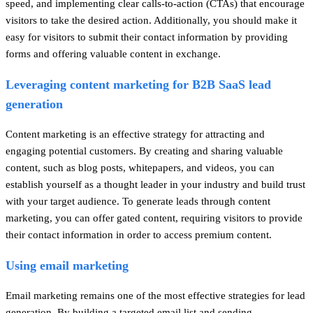
speed, and implementing clear calls-to-action (CTAs) that encourage
visitors to take the desired action. Additionally, you should make it
easy for visitors to submit their contact information by providing
forms and offering valuable content in exchange.
Leveraging content marketing for B2B SaaS lead
generation
Content marketing is an effective strategy for attracting and
engaging potential customers. By creating and sharing valuable
content, such as blog posts, whitepapers, and videos, you can
establish yourself as a thought leader in your industry and build trust
with your target audience. To generate leads through content
marketing, you can offer gated content, requiring visitors to provide
their contact information in order to access premium content.
Using email marketing
Email marketing remains one of the most effective strategies for lead
generation. By building a targeted email list and sending