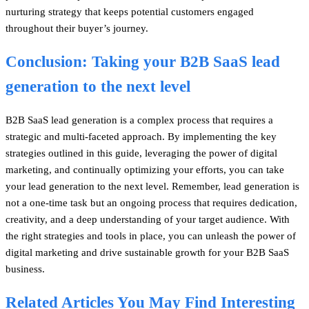
nurturing strategy that keeps potential customers engaged
throughout their buyer’s journey.
Conclusion: Taking your B2B SaaS lead
generation to the next level
B2B SaaS lead generation is a complex process that requires a
strategic and multi-faceted approach. By implementing the key
strategies outlined in this guide, leveraging the power of digital
marketing, and continually optimizing your efforts, you can take
your lead generation to the next level. Remember, lead generation is
not a one-time task but an ongoing process that requires dedication,
creativity, and a deep understanding of your target audience. With
the right strategies and tools in place, you can unleash the power of
digital marketing and drive sustainable growth for your B2B SaaS
business.
Related Articles You May Find Interesting