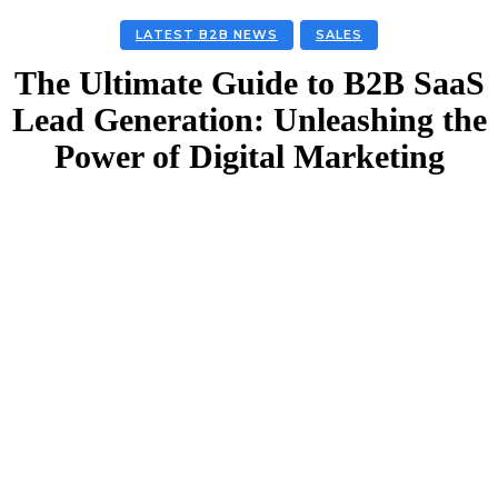
LATEST B2B NEWS
SALES
The Ultimate Guide to B2B SaaS
Lead Generation: Unleashing the
Power of Digital Marketing
Facebook
Twitter
Linkedin
Email