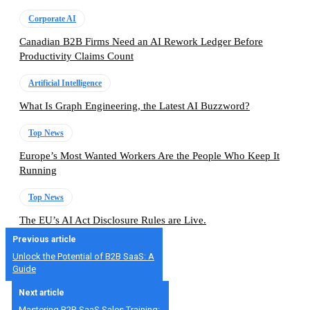
Corporate AI
Canadian B2B Firms Need an AI Rework Ledger Before
Productivity Claims Count
Artificial Intelligence
What Is Graph Engineering, the Latest AI Buzzword?
Top News
Europe’s Most Wanted Workers Are the People Who Keep It
Running
Top News
The EU’s AI Act Disclosure Rules are Live.
Previous article
Unlock the Potential of B2B SaaS: A
Guide
Next article
Mastering B2B SaaS Sales Training: