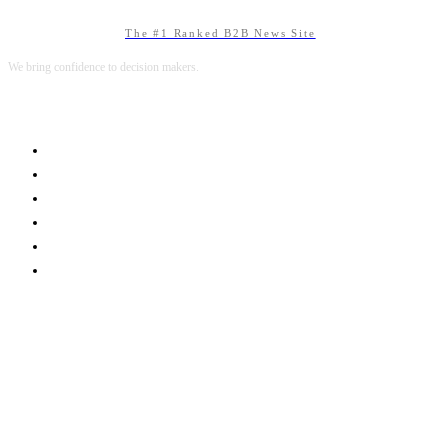
The #1 Ranked B2B News Site
We bring confidence to decision makers.
B2B MARKETING
B2B TECHNOLOGY
B2B SALES
B2B SERVICES
B2B READS
ABOUT B2BNN