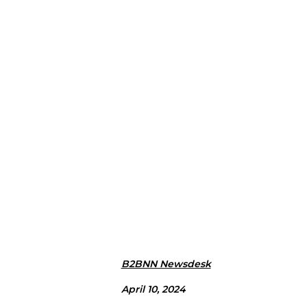
B2BNN Newsdesk
April 10, 2024