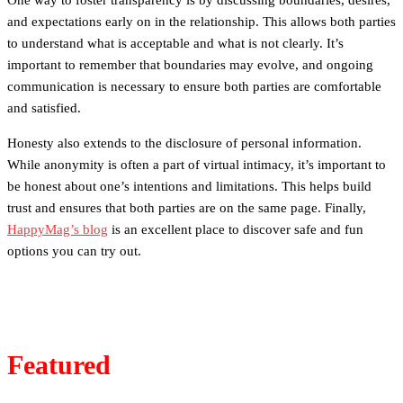
One way to foster transparency is by discussing boundaries, desires,
and expectations early on in the relationship. This allows both parties
to understand what is acceptable and what is not clearly. It’s
important to remember that boundaries may evolve, and ongoing
communication is necessary to ensure both parties are comfortable
and satisfied.
Honesty also extends to the disclosure of personal information.
While anonymity is often a part of virtual intimacy, it’s important to
be honest about one’s intentions and limitations. This helps build
trust and ensures that both parties are on the same page. Finally,
HappyMag’s blog
is an excellent place to discover safe and fun
options you can try out.
Featured