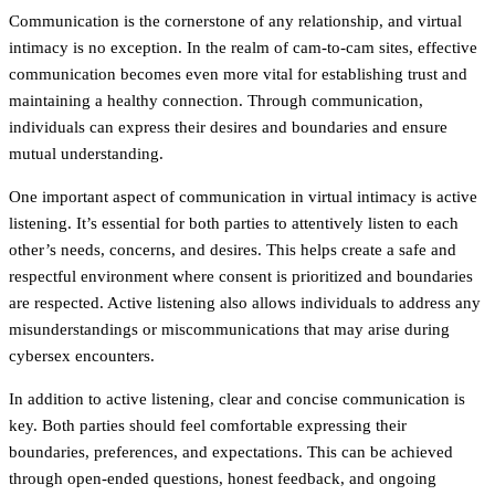
Communication is the cornerstone of any relationship, and virtual
intimacy is no exception. In the realm of cam-to-cam sites, effective
communication becomes even more vital for establishing trust and
maintaining a healthy connection. Through communication,
individuals can express their desires and boundaries and ensure
mutual understanding.
One important aspect of communication in virtual intimacy is active
listening. It’s essential for both parties to attentively listen to each
other’s needs, concerns, and desires. This helps create a safe and
respectful environment where consent is prioritized and boundaries
are respected. Active listening also allows individuals to address any
misunderstandings or miscommunications that may arise during
cybersex encounters.
In addition to active listening, clear and concise communication is
key. Both parties should feel comfortable expressing their
boundaries, preferences, and expectations. This can be achieved
through open-ended questions, honest feedback, and ongoing