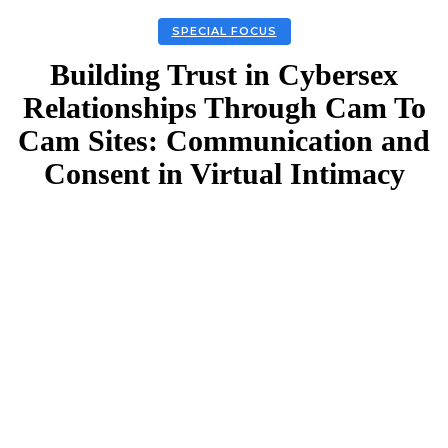
SPECIAL FOCUS
Building Trust in Cybersex
Relationships Through Cam To
Cam Sites: Communication and
Consent in Virtual Intimacy
Facebook
Twitter
Linkedin
Email