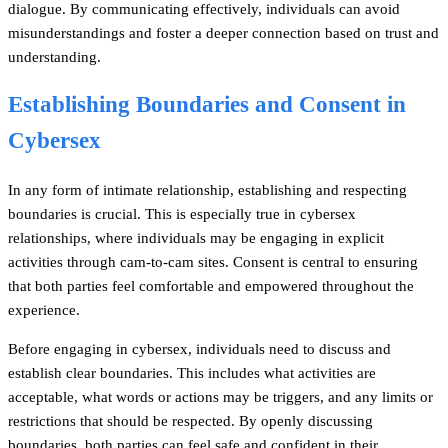
dialogue. By communicating effectively, individuals can avoid
misunderstandings and foster a deeper connection based on trust and
understanding.
Establishing Boundaries and Consent in
Cybersex
In any form of intimate relationship, establishing and respecting
boundaries is crucial. This is especially true in cybersex
relationships, where individuals may be engaging in explicit
activities through cam-to-cam sites. Consent is central to ensuring
that both parties feel comfortable and empowered throughout the
experience.
Before engaging in cybersex, individuals need to discuss and
establish clear boundaries. This includes what activities are
acceptable, what words or actions may be triggers, and any limits or
restrictions that should be respected. By openly discussing
boundaries, both parties can feel safe and confident in their