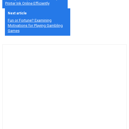
Printer Ink Online Efficiently
Next article
Fun or Fortune? Examining
Motivations for Playing Gambling
Games