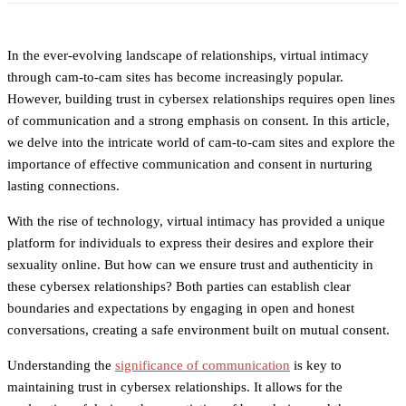
In the ever-evolving landscape of relationships, virtual intimacy
through cam-to-cam sites has become increasingly popular.
However, building trust in cybersex relationships requires open lines
of communication and a strong emphasis on consent. In this article,
we delve into the intricate world of cam-to-cam sites and explore the
importance of effective communication and consent in nurturing
lasting connections.
With the rise of technology, virtual intimacy has provided a unique
platform for individuals to express their desires and explore their
sexuality online. But how can we ensure trust and authenticity in
these cybersex relationships? Both parties can establish clear
boundaries and expectations by engaging in open and honest
conversations, creating a safe environment built on mutual consent.
Understanding the
significance of communication
is key to
maintaining trust in cybersex relationships. It allows for the