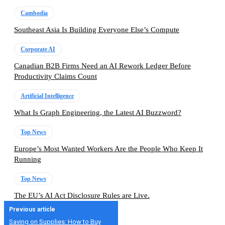
Cambodia
Southeast Asia Is Building Everyone Else’s Compute
Corporate AI
Canadian B2B Firms Need an AI Rework Ledger Before
Productivity Claims Count
Artificial Intelligence
What Is Graph Engineering, the Latest AI Buzzword?
Top News
Europe’s Most Wanted Workers Are the People Who Keep It
Running
Top News
The EU’s AI Act Disclosure Rules are Live.
Previous article
Saving on Supplies: How to Buy