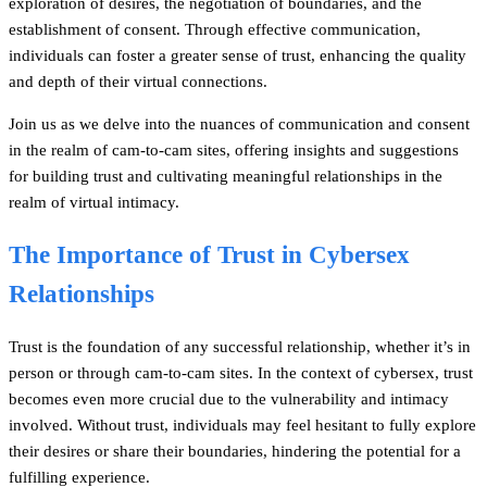
exploration of desires, the negotiation of boundaries, and the
establishment of consent. Through effective communication,
individuals can foster a greater sense of trust, enhancing the quality
and depth of their virtual connections.
Join us as we delve into the nuances of communication and consent
in the realm of cam-to-cam sites, offering insights and suggestions
for building trust and cultivating meaningful relationships in the
realm of virtual intimacy.
The Importance of Trust in Cybersex
Relationships
Trust is the foundation of any successful relationship, whether it’s in
person or through cam-to-cam sites. In the context of cybersex, trust
becomes even more crucial due to the vulnerability and intimacy
involved. Without trust, individuals may feel hesitant to fully explore
their desires or share their boundaries, hindering the potential for a
fulfilling experience.