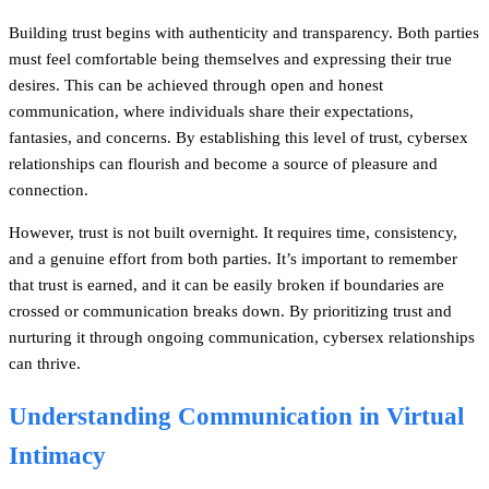
Building trust begins with authenticity and transparency. Both parties
must feel comfortable being themselves and expressing their true
desires. This can be achieved through open and honest
communication, where individuals share their expectations,
fantasies, and concerns. By establishing this level of trust, cybersex
relationships can flourish and become a source of pleasure and
connection.
However, trust is not built overnight. It requires time, consistency,
and a genuine effort from both parties. It’s important to remember
that trust is earned, and it can be easily broken if boundaries are
crossed or communication breaks down. By prioritizing trust and
nurturing it through ongoing communication, cybersex relationships
can thrive.
Understanding Communication in Virtual
Intimacy