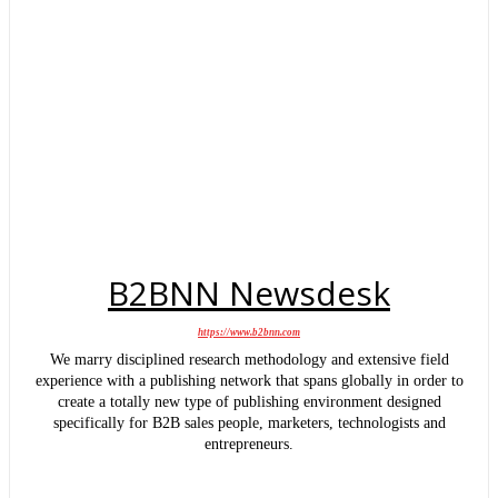
B2BNN Newsdesk
https://www.b2bnn.com
We marry disciplined research methodology and extensive field
experience with a publishing network that spans globally in order to
create a totally new type of publishing environment designed
specifically for B2B sales people, marketers, technologists and
entrepreneurs.