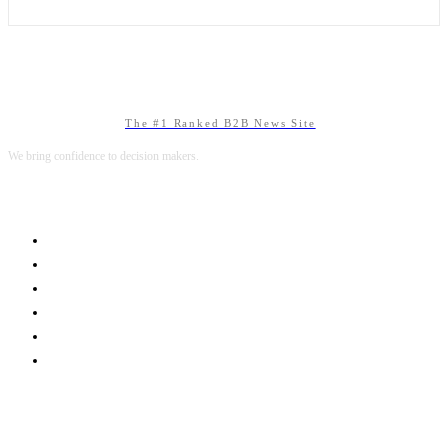
The #1 Ranked B2B News Site
We bring confidence to decision makers.
B2B MARKETING
B2B TECHNOLOGY
B2B SALES
B2B SERVICES
B2B READS
ABOUT B2BNN