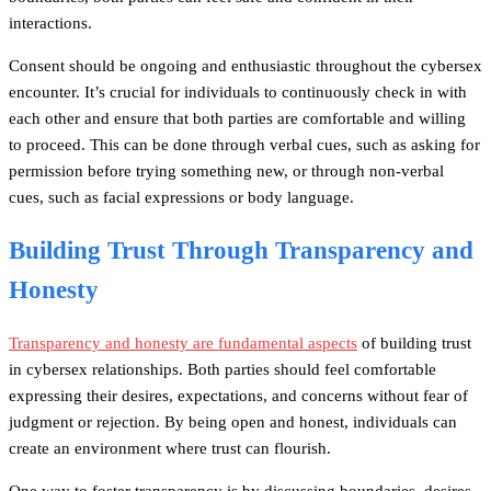
interactions.
Consent should be ongoing and enthusiastic throughout the cybersex
encounter. It’s crucial for individuals to continuously check in with
each other and ensure that both parties are comfortable and willing
to proceed. This can be done through verbal cues, such as asking for
permission before trying something new, or through non-verbal
cues, such as facial expressions or body language.
Building Trust Through Transparency and
Honesty
Transparency and honesty are fundamental aspects
of building trust
in cybersex relationships. Both parties should feel comfortable
expressing their desires, expectations, and concerns without fear of
judgment or rejection. By being open and honest, individuals can
create an environment where trust can flourish.