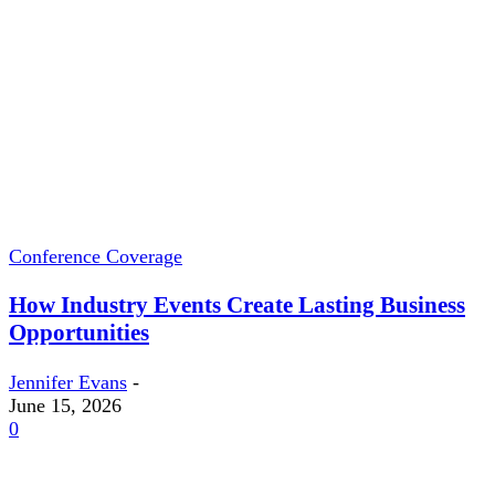
Conference Coverage
How Industry Events Create Lasting Business
Opportunities
Jennifer Evans
-
June 15, 2026
0