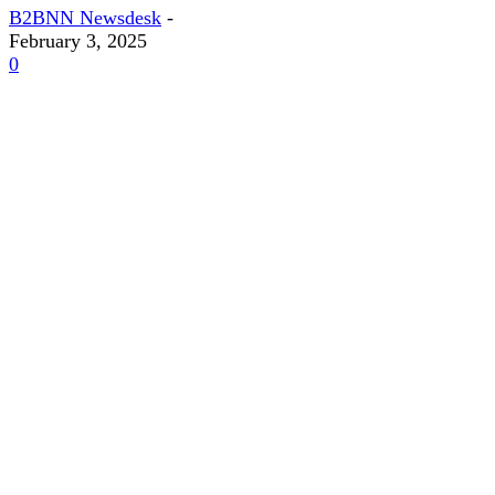
B2BNN Newsdesk
-
February 3, 2025
0