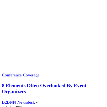
Conference Coverage
8 Elements Often Overlooked By Event
Organizers
B2BNN Newsdesk
-