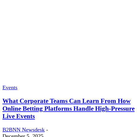
Events
What Corporate Teams Can Learn From How
Online Betting Platforms Handle High-Pressure
Live Events
B2BNN Newsdesk
-
December 5, 2025