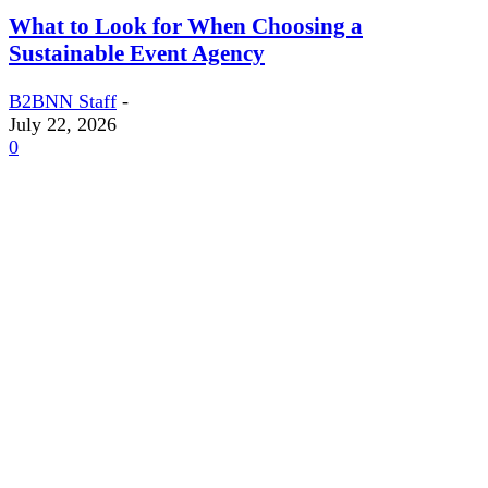
What to Look for When Choosing a
Sustainable Event Agency
B2BNN Staff
-
July 22, 2026
0