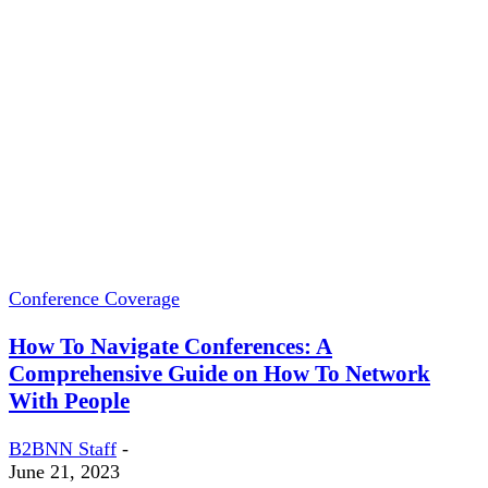
Conference Coverage
How To Navigate Conferences: A
Comprehensive Guide on How To Network
With People
B2BNN Staff
-
June 21, 2023