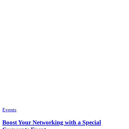
Events
Boost Your Networking with a Special