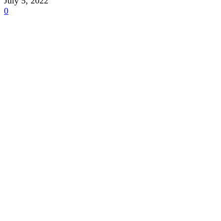
July 5, 2022
0