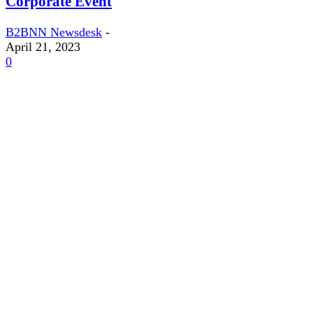
Corporate Event
B2BNN Newsdesk
-
April 21, 2023
0