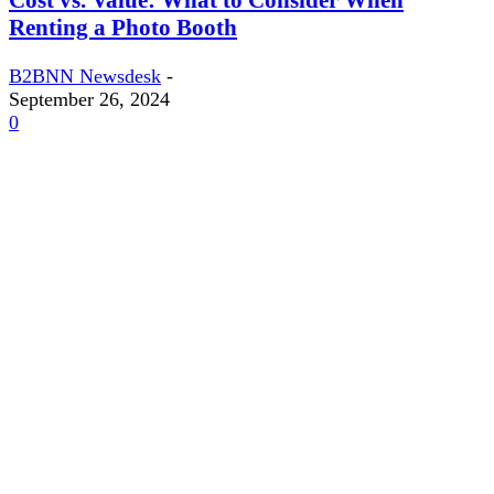
Renting a Photo Booth
B2BNN Newsdesk
-
September 26, 2024
0