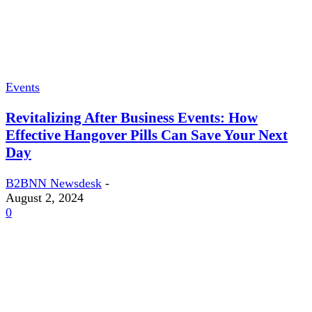
Events
Revitalizing After Business Events: How
Effective Hangover Pills Can Save Your Next
Day
B2BNN Newsdesk
-
August 2, 2024
0