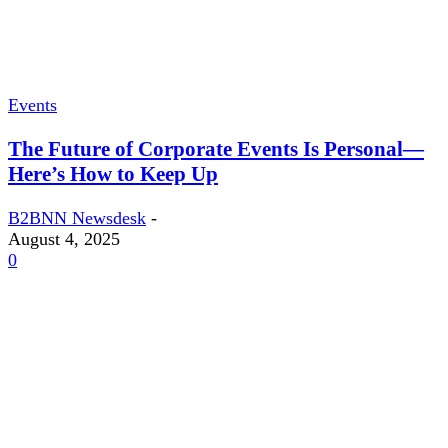
Events
The Future of Corporate Events Is Personal—
Here’s How to Keep Up
B2BNN Newsdesk
-
August 4, 2025
0