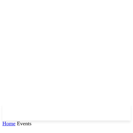
Home
Events