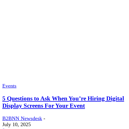
Events
5 Questions to Ask When You’re Hiring Digital
Display Screens For Your Event
B2BNN Newsdesk
-
July 10, 2025