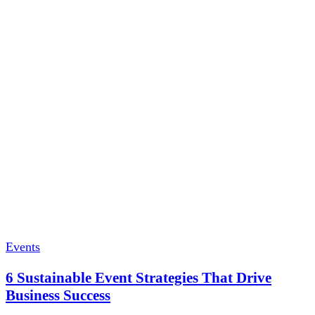
Events
6 Sustainable Event Strategies That Drive
Business Success