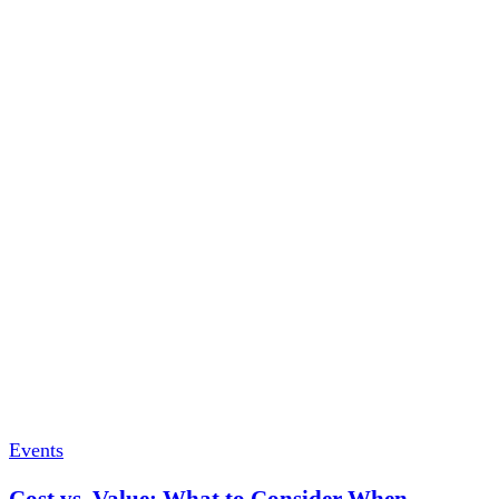
Events
Cost vs. Value: What to Consider When