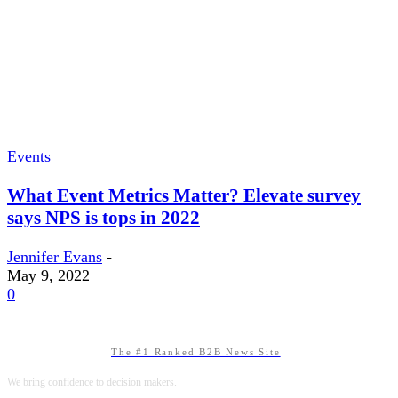
Events
What Event Metrics Matter? Elevate survey
says NPS is tops in 2022
Jennifer Evans
-
May 9, 2022
0
The #1 Ranked B2B News Site
We bring confidence to decision makers.