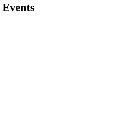
Events