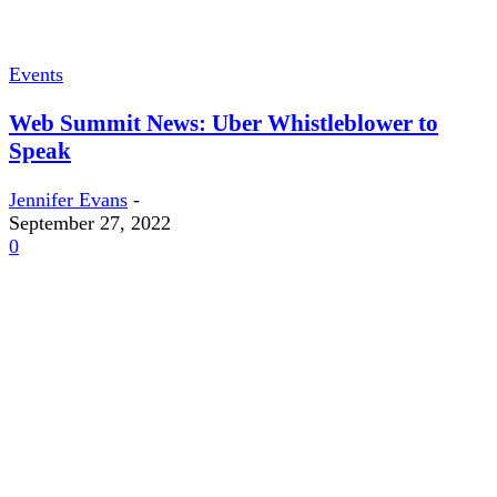
Events
Web Summit News: Uber Whistleblower to
Speak
Jennifer Evans
-
September 27, 2022
0