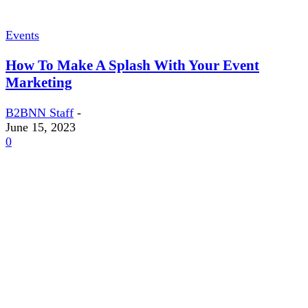
Events
How To Make A Splash With Your Event
Marketing
B2BNN Staff
-
June 15, 2023
0