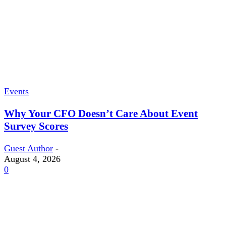
Events
Why Your CFO Doesn’t Care About Event
Survey Scores
Guest Author
-
August 4, 2026
0