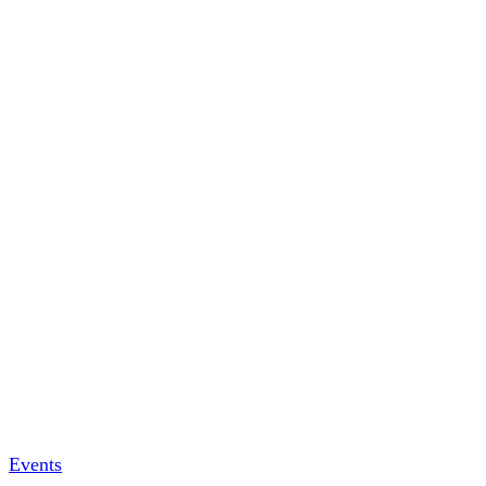
Events