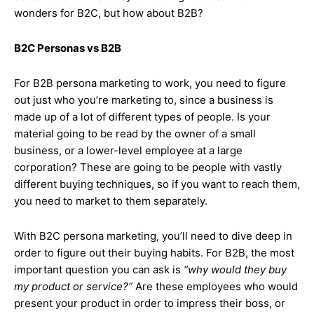
wonders for B2C, but how about B2B?
B2C Personas vs B2B
For B2B persona marketing to work, you need to figure
out just who you’re marketing to, since a business is
made up of a lot of different types of people. Is your
material going to be read by the owner of a small
business, or a lower-level employee at a large
corporation? These are going to be people with vastly
different buying techniques, so if you want to reach them,
you need to market to them separately.
With B2C persona marketing, you’ll need to dive deep in
order to figure out their buying habits. For B2B, the most
important question you can ask is
“why would they buy
my product or service?”
Are these employees who would
present your product in order to impress their boss, or