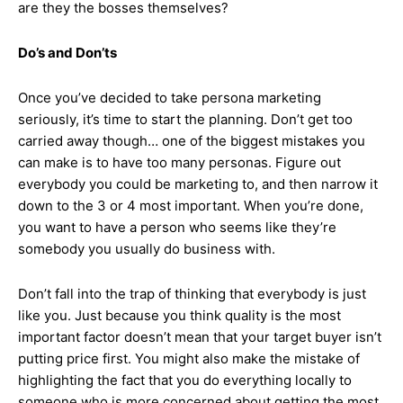
are they the bosses themselves?
Do’s and Don’ts
Once you’ve decided to take persona marketing
seriously, it’s time to start the planning. Don’t get too
carried away though… one of the biggest mistakes you
can make is to have too many personas. Figure out
everybody you could be marketing to, and then narrow it
down to the 3 or 4 most important. When you’re done,
you want to have a person who seems like they’re
somebody you usually do business with.
Don’t fall into the trap of thinking that everybody is just
like you. Just because you think quality is the most
important factor doesn’t mean that your target buyer isn’t
putting price first. You might also make the mistake of
highlighting the fact that you do everything locally to
someone who is more concerned about getting the most