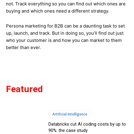
not. Track everything so you can find out which ones are
buying and which ones need a different strategy.
Persona marketing for B2B can be a daunting task to set
up, launch, and track. But in doing so, you’ll find out just
who your customer is and how you can market to them
better than ever.
Featured
Artificial Intelligence
Databricks cut AI coding costs by up to
90%: the case study