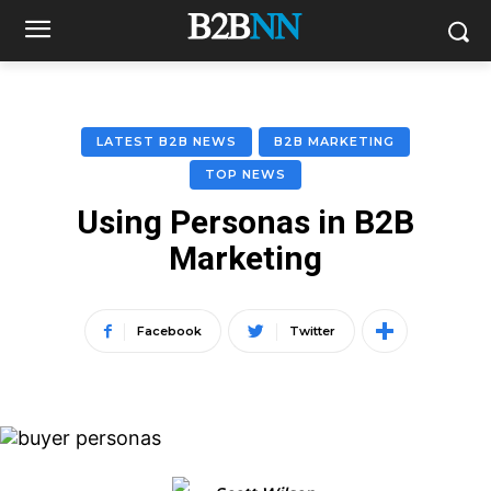
LATEST B2B NEWS
B2B MARKETING
TOP NEWS
Using Personas in B2B
Marketing
Facebook
Twitter