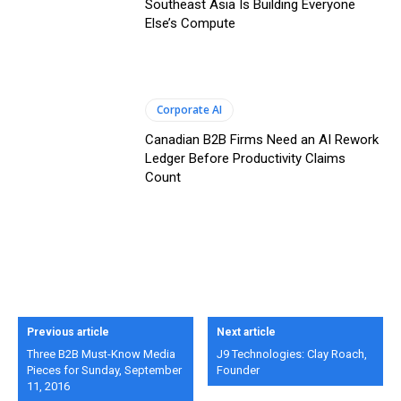
Southeast Asia Is Building Everyone
Else’s Compute
Corporate AI
Canadian B2B Firms Need an AI Rework
Ledger Before Productivity Claims
Count
Previous article
Next article
Three B2B Must-Know Media
J9 Technologies: Clay Roach,
Pieces for Sunday, September
Founder
11, 2016