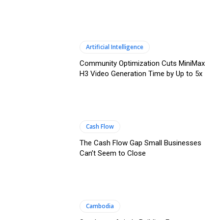
Artificial Intelligence
Community Optimization Cuts MiniMax
H3 Video Generation Time by Up to 5x
Cash Flow
The Cash Flow Gap Small Businesses
Can’t Seem to Close
Cambodia