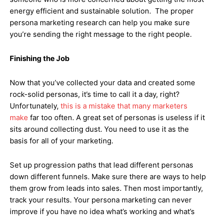
energy efficient and sustainable solution. The proper
persona marketing research can help you make sure
you’re sending the right message to the right people.
Finishing the Job
Now that you’ve collected your data and created some
rock-solid personas, it’s time to call it a day, right?
Unfortunately,
this is a mistake that many marketers
make
far too often. A great set of personas is useless if it
sits around collecting dust. You need to use it as the
basis for all of your marketing.
Set up progression paths that lead different personas
down different funnels. Make sure there are ways to help
them grow from leads into sales. Then most importantly,
track your results. Your persona marketing can never
improve if you have no idea what’s working and what’s