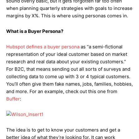
sound overly basic, but it gets forgotten far too often
when planning quarterly strategies with goals to increase
margins by X%. This is where using personas comes in.
What is a Buyer Persona?
Hubspot defines a buyer persona
as “a semi-fictional
representation of your ideal customer based on market
research and real data about your existing customers.”
For B2C, that means sending out all sorts of surveys and
collecting data to come up with 3 or 4 typical customers.
You’ll often give them fake names, jobs, families, hobbies,
and more. For an example, check out this one from
Buffer
:
The idea is to get to know your customers and get a
better idea of what they’re looking for. It can work