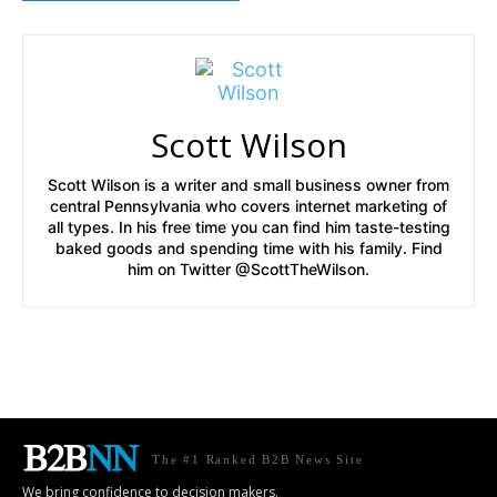
Scott Wilson
Scott Wilson is a writer and small business owner from
central Pennsylvania who covers internet marketing of
all types. In his free time you can find him taste-testing
baked goods and spending time with his family. Find
him on Twitter @ScottTheWilson.
The #1 Ranked B2B News Site
We bring confidence to decision makers.