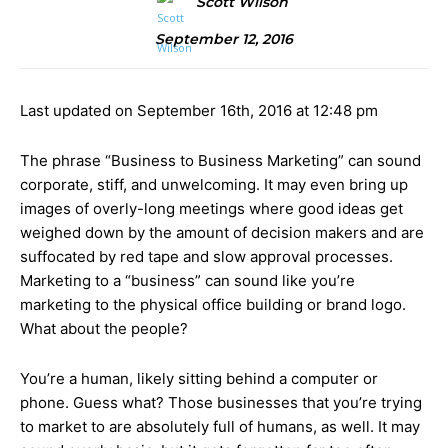
Scott Wilson
September 12, 2016
Last updated on September 16th, 2016 at 12:48 pm
The phrase “Business to Business Marketing” can sound
corporate, stiff, and unwelcoming. It may even bring up
images of overly-long meetings where good ideas get
weighed down by the amount of decision makers and are
suffocated by red tape and slow approval processes.
Marketing to a “business” can sound like you’re
marketing to the physical office building or brand logo.
What about the people?
You’re a human, likely sitting behind a computer or
phone. Guess what? Those businesses that you’re trying
to market to are absolutely full of humans, as well. It may