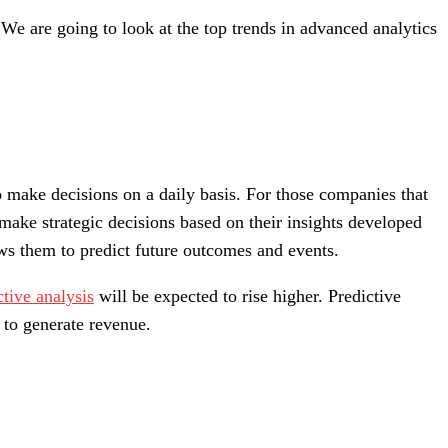
We are going to look at the top trends in advanced analytics
o make decisions on a daily basis. For those companies that
 make strategic decisions based on their insights developed
ows them to predict future outcomes and events.
tive analysis
will be expected to rise higher. Predictive
 to generate revenue.