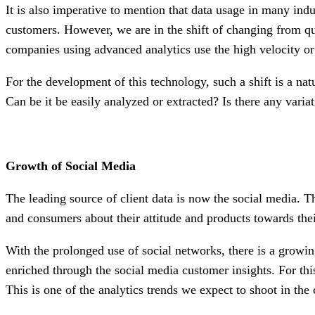
It is also imperative to mention that data usage in many indu
customers. However, we are in the shift of changing from qu
companies using advanced analytics use the high velocity or
For the development of this technology, such a shift is a nat
Can be it be easily analyzed or extracted? Is there any variat
Growth of Social Media
The leading source of client data is now the social media. Th
and consumers about their attitude and products towards the
With the prolonged use of social networks, there is a grow
enriched through the social media customer insights. For this
This is one of the analytics trends we expect to shoot in the