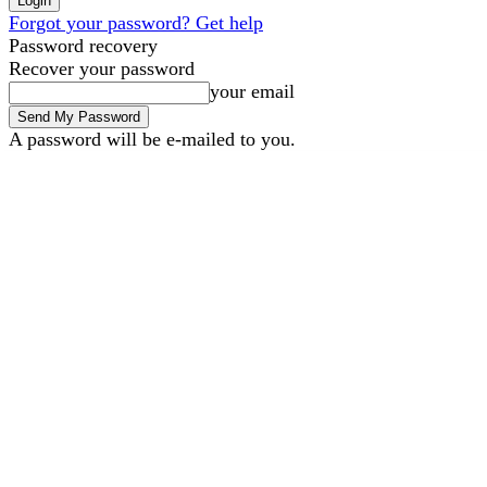
Forgot your password? Get help
Password recovery
Recover your password
your email
A password will be e-mailed to you.
B2B Marketing
B2B Techno
Friday, August 7, 2026
Sign in / Join