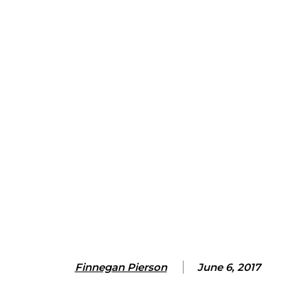
Finnegan Pierson
June 6, 2017