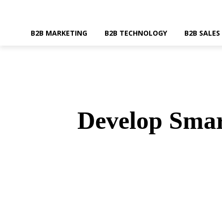
B2B MARKETING
B2B TECHNOLOGY
B2B SALES
Develop Smar
SHARE
Faceboo