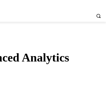
ced Analytics
tsApp
Telegram