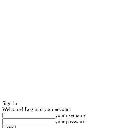
Sign in
Welcome! Log into your account
your username
your password