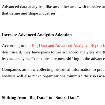
Advanced data analytics, like any other area with massive a
that define and shape industries.
Increase Advanced Analytics Adoption
According to the
Big Data and Advanced Analytics Report b
don’t use it, they have plans to use advanced analytics short
by data analysis. Companies are now shifting to the advanced
Companies are now collecting historical information to predi
analysis will also make organizations minimize the risks ass
Shifting from “Big Data” to “Smart Data”