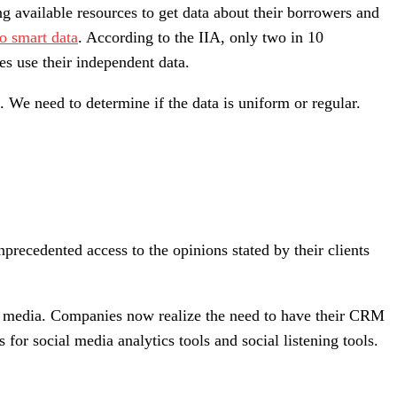
ing available resources to get data about their borrowers and
to smart data
. According to the IIA, only two in 10
s use their independent data.
. We need to determine if the data is uniform or regular.
precedented access to the opinions stated by their clients
ial media. Companies now realize the need to have their CRM
for social media analytics tools and social listening tools.