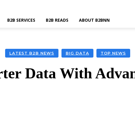
B2B SERVICES
B2B READS
ABOUT B2BNN
LATEST B2B NEWS
BIG DATA
TOP NEWS
ter Data With Advan
k
Twitter
Linkedin
Email
Wha