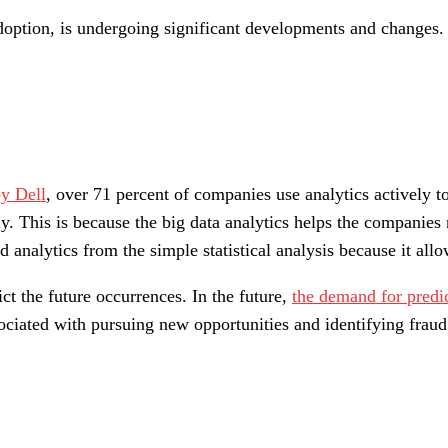
doption, is undergoing significant developments and changes. 
y Dell
, over 71 percent of companies use analytics actively t
ly. This is because the big data analytics helps the companies
 analytics from the simple statistical analysis because it all
ct the future occurrences. In the future,
the demand for predic
ociated with pursuing new opportunities and identifying fraud