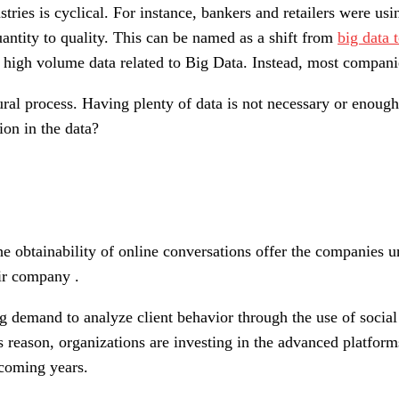
stries is cyclical. For instance, bankers and retailers were us
antity to quality. This can be named as a shift from
big data 
 high volume data related to Big Data. Instead, most companie
ural process. Having plenty of data is not necessary or enough
ion in the data?
e obtainability of online conversations offer the companies un
ir company .
ing demand to analyze client behavior through the use of soc
 reason, organizations are investing in the advanced platforms 
 coming years.