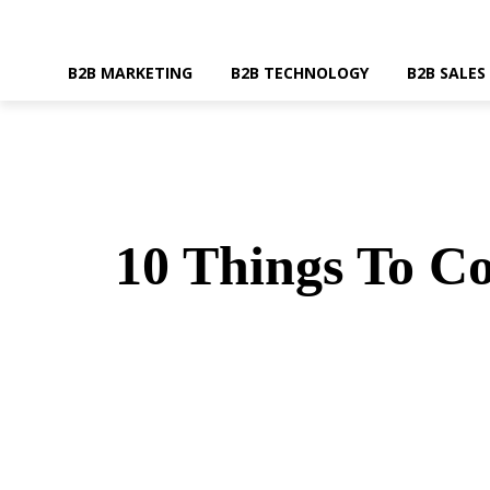
B2B MARKETING
B2B TECHNOLOGY
B2B SALES
10 Things To C
SHARE
Faceboo