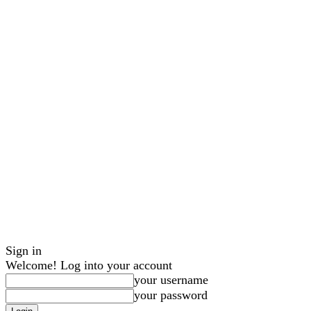
Sign in
Welcome! Log into your account
your username
your password