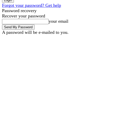
Forgot your password? Get help
Password recovery
Recover your password
your email
A password will be e-mailed to you.
B2B Marketing
B2B Tec
Thursday, August 6, 2026
Sign in / Join