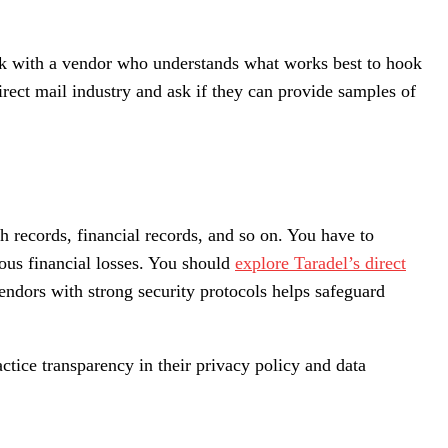
work with a vendor who understands what works best to hook
irect mail industry and ask if they can provide samples of
h records, financial records, and so on. You have to
us financial losses.
You should
explore Taradel’s direct
endors with strong security protocols helps safeguard
actice transparency in their privacy policy and data