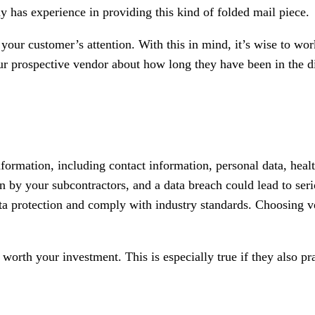
 has experience in providing this kind of folded mail piece.
 your customer’s attention. With this in mind, it’s wise to 
our prospective vendor about how long they have been in the d
formation, including contact information, personal data, healt
n by your subcontractors, and a data breach could lead to serio
ata protection and comply with industry standards. Choosing v
 worth your investment. This is especially true if they also pr