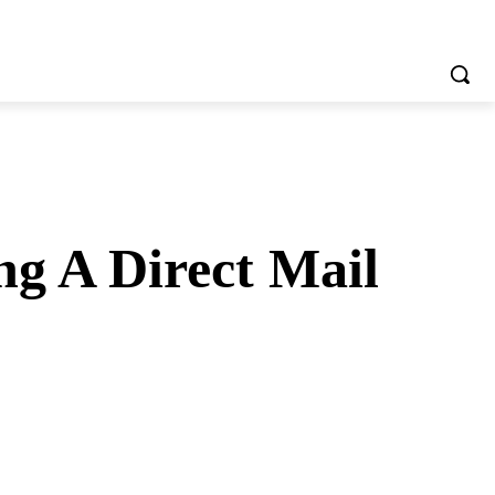
g A Direct Mail
tsApp
Telegram