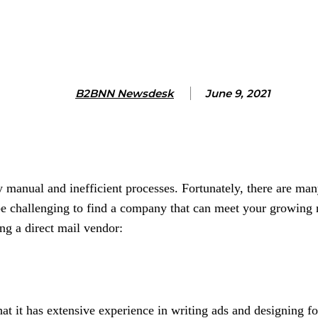
B2BNN Newsdesk
June 9, 2021
anual and inefficient processes. Fortunately, there are many
be challenging to find a company that can meet your growing 
ng a direct mail vendor:
at it has extensive experience in writing ads and designing fo