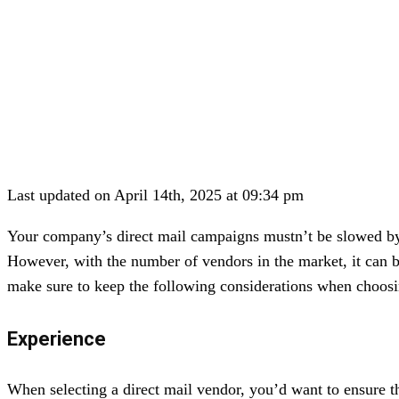
Last updated on April 14th, 2025 at 09:34 pm
Your company’s direct mail campaigns mustn’t be slowed by m
However, with the number of vendors in the market, it can 
make sure to keep the following considerations when choosi
Experience
When selecting a direct mail vendor, you’d want to ensure th