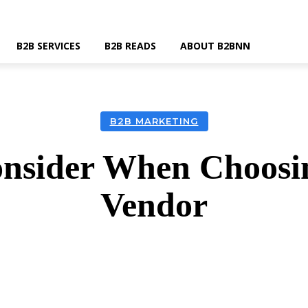
B2B SERVICES
B2B READS
ABOUT B2BNN
B2B MARKETING
onsider When Choosin
Vendor
k
Twitter
Linkedin
Email
Wha