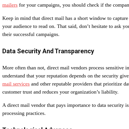
mailers
for your campaigns, you should check if the company
Keep in mind that direct mail has a short window to capture
your audience to read on. That said, don’t hesitate to ask y
their successful campaigns.
Data Security And Transparency
More often than not, direct mail vendors process sensitive in
understand that your reputation depends on the security give
mail services
and other reputable providers that prioritize d
customer trust and reduces your organization’s liability.
A direct mail vendor that pays importance to data security is
processing practices.