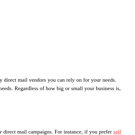
 direct mail vendors you can rely on for your needs.
needs.
Regardless of how big or small your business is,
r direct mail campaigns. For instance, if you prefer
self