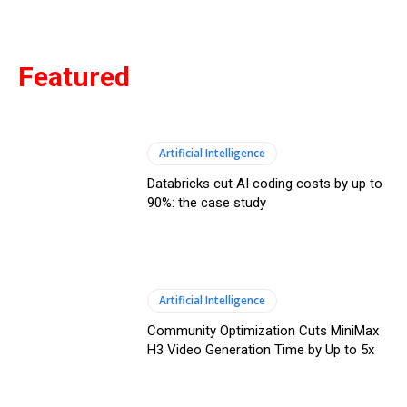
Featured
Artificial Intelligence
Databricks cut AI coding costs by up to
90%: the case study
Artificial Intelligence
Community Optimization Cuts MiniMax
H3 Video Generation Time by Up to 5x