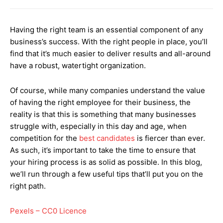
Having the right team is an essential component of any
business’s success. With the right people in place, you’ll
find that it’s much easier to deliver results and all-around
have a robust, watertight organization.
Of course, while many companies understand the value
of having the right employee for their business, the
reality is that this is something that many businesses
struggle with, especially in this day and age, when
competition for the
best candidates
is fiercer than ever.
As such, it’s important to take the time to ensure that
your hiring process is as solid as possible. In this blog,
we’ll run through a few useful tips that’ll put you on the
right path.
Pexels – CC0 Licence