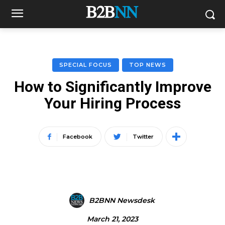
SPECIAL FOCUS
TOP NEWS
How to Significantly Improve
Your Hiring Process
Facebook
Twitter
B2BNN Newsdesk
March 21, 2023