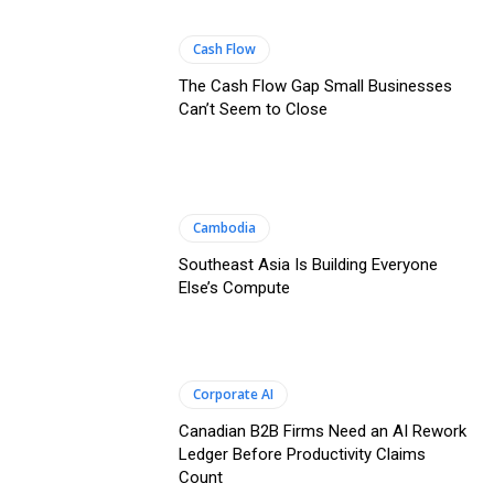
Cash Flow
The Cash Flow Gap Small Businesses
Can’t Seem to Close
Cambodia
Southeast Asia Is Building Everyone
Else’s Compute
Corporate AI
Canadian B2B Firms Need an AI Rework
Ledger Before Productivity Claims
Count