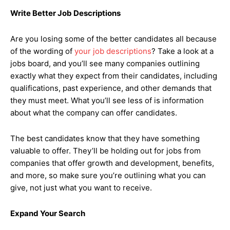
Write Better Job Descriptions
Are you losing some of the better candidates all because
of the wording of
your job descriptions
? Take a look at a
jobs board, and you’ll see many companies outlining
exactly what they expect from their candidates, including
qualifications, past experience, and other demands that
they must meet. What you’ll see less of is information
about what the company can offer candidates.
The best candidates know that they have something
valuable to offer. They’ll be holding out for jobs from
companies that offer growth and development, benefits,
and more, so make sure you’re outlining what you can
give, not just what you want to receive.
Expand Your Search