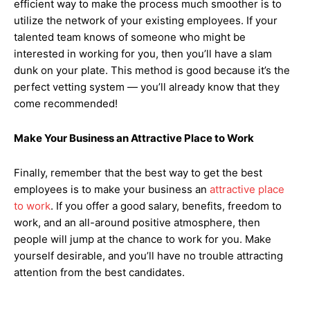
efficient way to make the process much smoother is to
utilize the network of your existing employees. If your
talented team knows of someone who might be
interested in working for you, then you’ll have a slam
dunk on your plate. This method is good because it’s the
perfect vetting system — you’ll already know that they
come recommended!
Make Your Business an Attractive Place to Work
Finally, remember that the best way to get the best
employees is to make your business an
attractive place
to work
. If you offer a good salary, benefits, freedom to
work, and an all-around positive atmosphere, then
people will jump at the chance to work for you. Make
yourself desirable, and you’ll have no trouble attracting
attention from the best candidates.