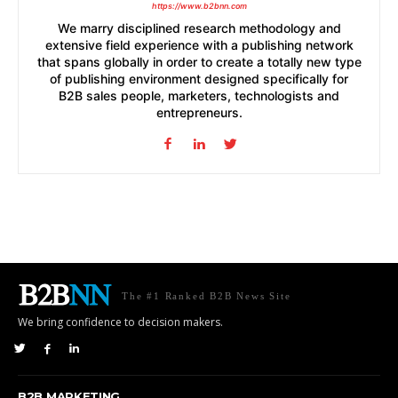
https://www.b2bnn.com
We marry disciplined research methodology and
extensive field experience with a publishing network
that spans globally in order to create a totally new type
of publishing environment designed specifically for
B2B sales people, marketers, technologists and
entrepreneurs.
The #1 Ranked B2B News Site
We bring confidence to decision makers.
B2B MARKETING