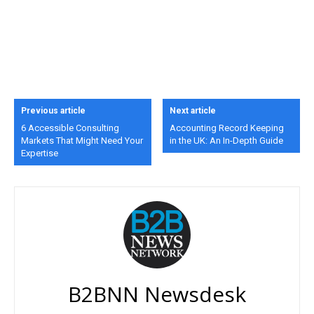
Previous article
Next article
6 Accessible Consulting
Accounting Record Keeping
Markets That Might Need Your
in the UK: An In-Depth Guide
Expertise
B2BNN Newsdesk