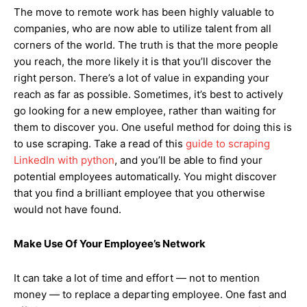
The move to remote work has been highly valuable to
companies, who are now able to utilize talent from all
corners of the world. The truth is that the more people
you reach, the more likely it is that you’ll discover the
right person. There’s a lot of value in expanding your
reach as far as possible. Sometimes, it’s best to actively
go looking for a new employee, rather than waiting for
them to discover you. One useful method for doing this is
to use scraping. Take a read of this
guide to scraping
LinkedIn with python
, and you’ll be able to find your
potential employees automatically. You might discover
that you find a brilliant employee that you otherwise
would not have found.
Make Use Of Your Employee’s Network
It can take a lot of time and effort — not to mention
money — to replace a departing employee. One fast and