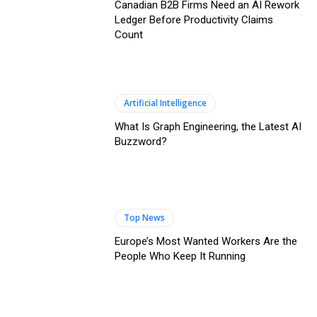
Canadian B2B Firms Need an AI Rework
Ledger Before Productivity Claims
Count
Artificial Intelligence
What Is Graph Engineering, the Latest AI
Buzzword?
Top News
Europe’s Most Wanted Workers Are the
People Who Keep It Running