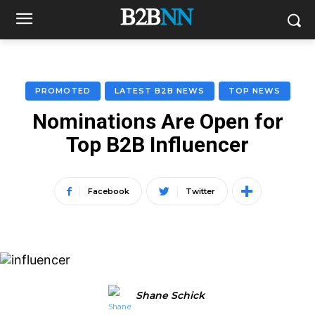
PROMOTED
LATEST B2B NEWS
TOP NEWS
Nominations Are Open for
Top B2B Influencer
Facebook
Twitter
Shane Schick