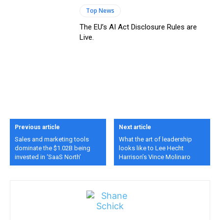
Top News
The EU’s AI Act Disclosure Rules are
Live.
Previous article
Next article
Sales and marketing tools
What the art of leadership
dominate the $1.02B being
looks like to Lee Hecht
invested in ‘SaaS North’
Harrison’s Vince Molinaro