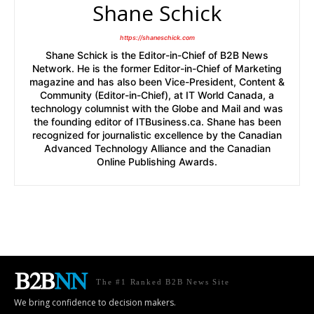
Shane Schick
https://shaneschick.com
Shane Schick is the Editor-in-Chief of B2B News
Network. He is the former Editor-in-Chief of Marketing
magazine and has also been Vice-President, Content &
Community (Editor-in-Chief), at IT World Canada, a
technology columnist with the Globe and Mail and was
the founding editor of ITBusiness.ca. Shane has been
recognized for journalistic excellence by the Canadian
Advanced Technology Alliance and the Canadian
Online Publishing Awards.
The #1 Ranked B2B News Site
We bring confidence to decision makers.