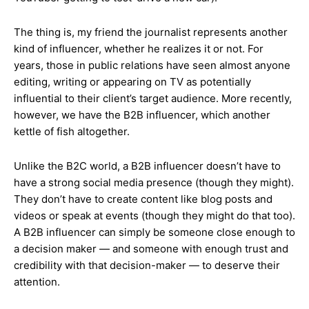
The thing is, my friend the journalist represents another
kind of influencer, whether he realizes it or not. For
years, those in public relations have seen almost anyone
editing, writing or appearing on TV as potentially
influential to their client’s target audience. More recently,
however, we have the B2B influencer, which another
kettle of fish altogether.
Unlike the B2C world, a B2B influencer doesn’t have to
have a strong social media presence (though they might).
They don’t have to create content like blog posts and
videos or speak at events (though they might do that too).
A B2B influencer can simply be someone close enough to
a decision maker — and someone with enough trust and
credibility with that decision-maker — to deserve their
attention.