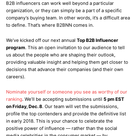
B2B influencers can work well beyond a particular
organization, or they can simply be a part of a specific
company’s buying team. In other words, it’s a difficult area
to define. That’s where B2BNN comes in.
We’ve kicked off our next annual
Top B2B Influencer
program
. This an open invitation to our audience to tell
us about the people who are shaping their outlook,
providing valuable insight and helping them get closer to
decisions that advance their companies (and their own
careers).
Nominate yourself or someone you see as worthy of our
ranking
. We’ll be accepting submissions until
5 pm EST
on Friday, Dec. 8
. Our team will vet the submissions,
profile the top contenders and provide the definitive list
in early 2018. This is your chance to celebrate the
positive power of influence — rather than the social
media celebrities in the consumer market — by