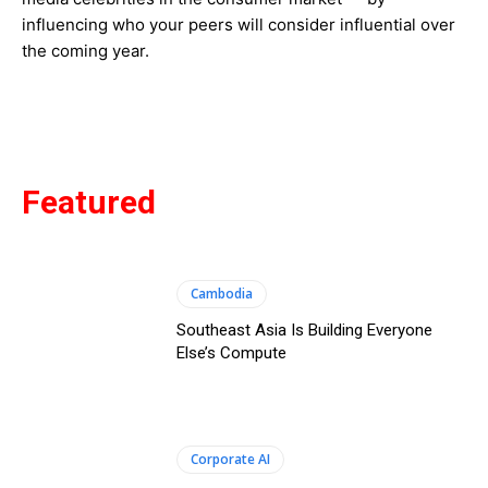
influencing who your peers will consider influential over
the coming year.
Featured
Cambodia
Southeast Asia Is Building Everyone
Else’s Compute
Corporate AI