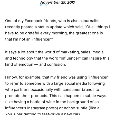
November 29, 2017
One of my Facebook friends, who is also a journalist,
recently posted a status update which said, “Of all things I
have to be grateful every morning, the greatest one is
that I’m not an ‘influencer.’”
It says a lot about the world of marketing, sales, media
and technology that the word “influencer” can inspire this
kind of emotion — and confusion.
I know, for example, that my friend was using “influencer”
to refer to someone with a large social media following
who partners occasionally with consumer brands to
promote their products. This can happen in subtle ways
(like having a bottle of wine in the background of an
influencer’s Instagram photo) or not so subtle (like a
YouTuber getting to test-drive a new car).