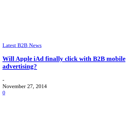
Latest B2B News
Will Apple iAd finally click with B2B mobile
advertising?
-
November 27, 2014
0