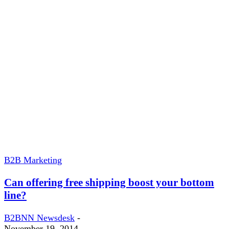
B2B Marketing
Can offering free shipping boost your bottom
line?
B2BNN Newsdesk
-
November 19, 2014