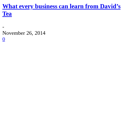
What every business can learn from David’s
Tea
-
November 26, 2014
0