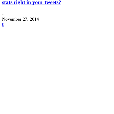
stats right in your tweets?
-
November 27, 2014
0