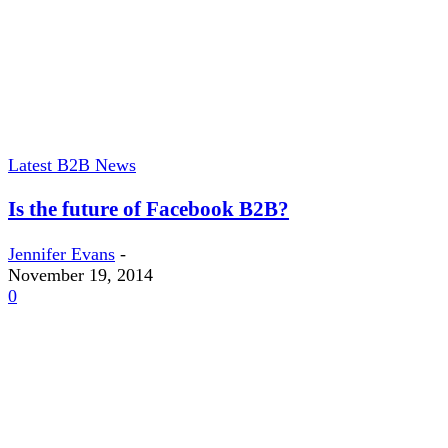
Latest B2B News
Is the future of Facebook B2B?
Jennifer Evans
-
November 19, 2014
0