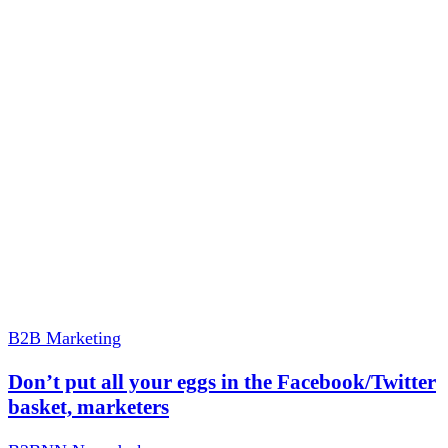
B2B Marketing
Don’t put all your eggs in the Facebook/Twitter
basket, marketers