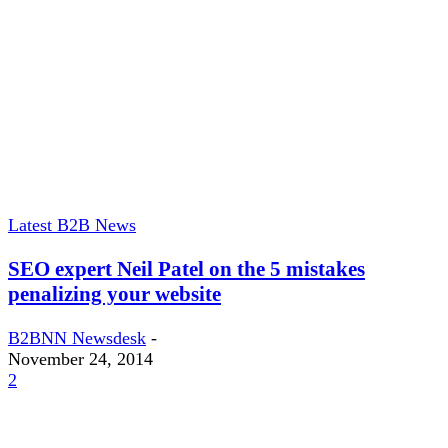
Latest B2B News
SEO expert Neil Patel on the 5 mistakes
penalizing your website
B2BNN Newsdesk
-
November 24, 2014
2