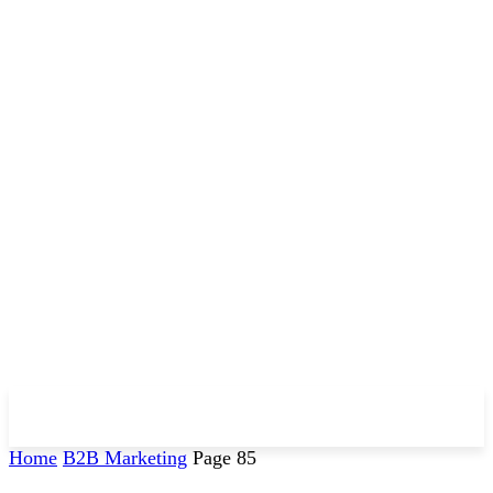
Home
B2B Marketing
Page 85