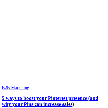
B2B Marketing
5 ways to boost your Pinterest presence (and
why your Pins can increase sales)