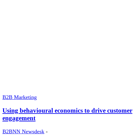
B2B Marketing
Using behavioural economics to drive customer
engagement
B2BNN Newsdesk
-