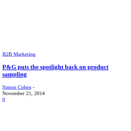
B2B Marketing
P&G puts the spotlight back on product
sampling
Simon Cohen
-
November 21, 2014
0