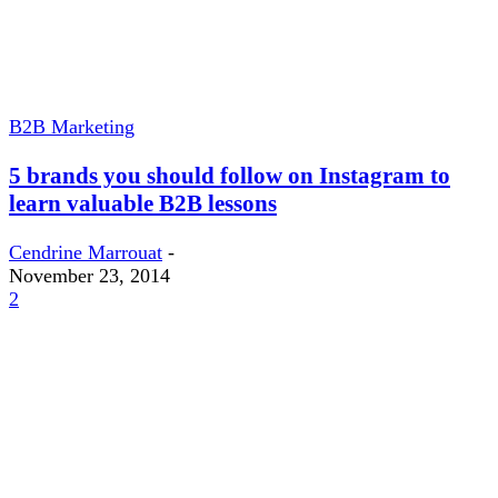
B2B Marketing
5 brands you should follow on Instagram to
learn valuable B2B lessons
Cendrine Marrouat
-
November 23, 2014
2