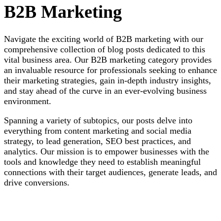
B2B Marketing
Navigate the exciting world of B2B marketing with our
comprehensive collection of blog posts dedicated to this
vital business area. Our B2B marketing category provides
an invaluable resource for professionals seeking to enhance
their marketing strategies, gain in-depth industry insights,
and stay ahead of the curve in an ever-evolving business
environment.
Spanning a variety of subtopics, our posts delve into
everything from content marketing and social media
strategy, to lead generation, SEO best practices, and
analytics. Our mission is to empower businesses with the
tools and knowledge they need to establish meaningful
connections with their target audiences, generate leads, and
drive conversions.