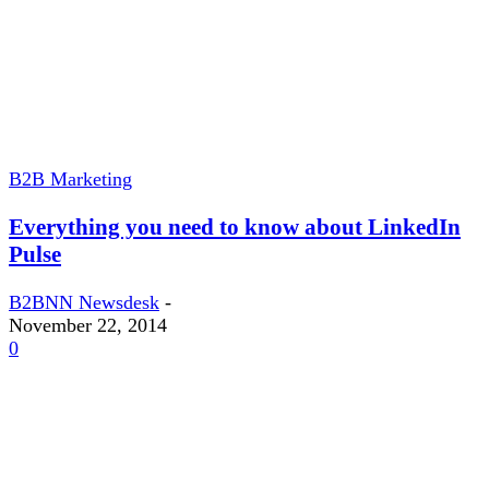
B2B Marketing
Everything you need to know about LinkedIn
Pulse
B2BNN Newsdesk
-
November 22, 2014
0