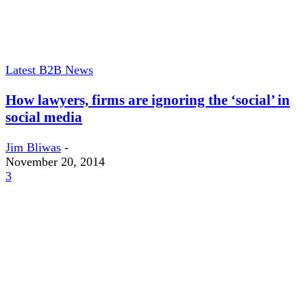
Latest B2B News
How lawyers, firms are ignoring the ‘social’ in
social media
Jim Bliwas
-
November 20, 2014
3