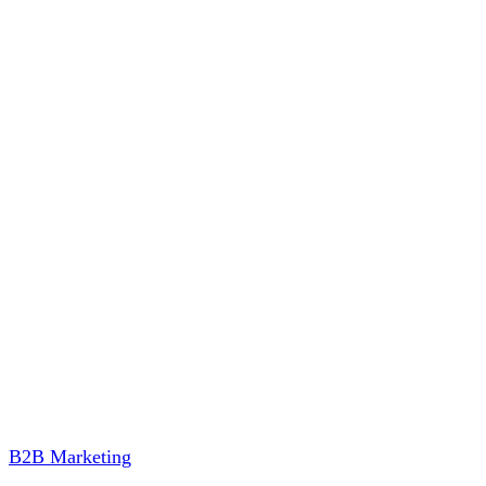
B2B Marketing