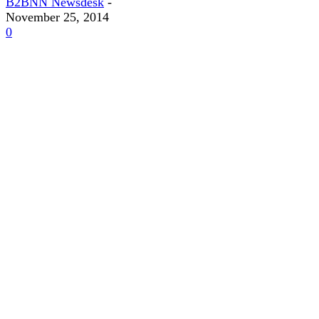
B2BNN Newsdesk
-
November 25, 2014
0