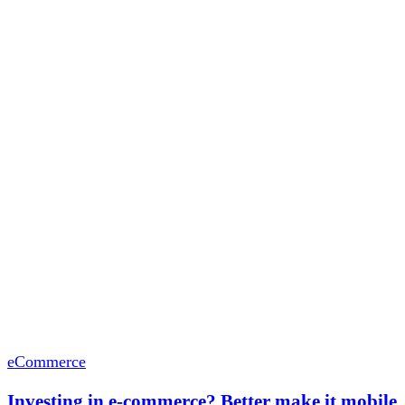
eCommerce
Investing in e-commerce? Better make it mobile