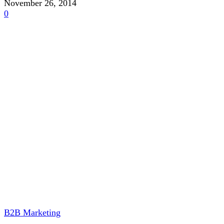
November 26, 2014
0
B2B Marketing