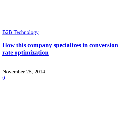
B2B Technology
How this company specializes in conversion
rate optimization
-
November 25, 2014
0