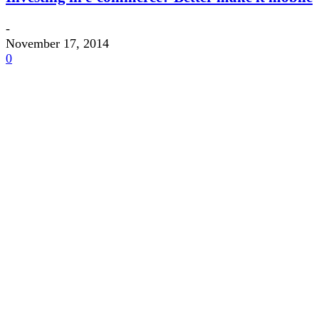
-
November 17, 2014
0