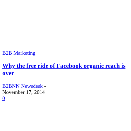
B2B Marketing
Why the free ride of Facebook organic reach is
over
B2BNN Newsdesk
-
November 17, 2014
0