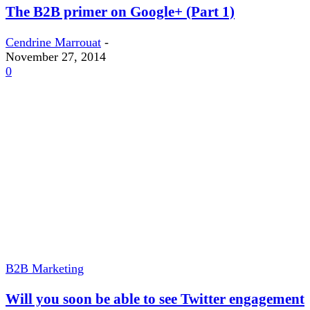
The B2B primer on Google+ (Part 1)
Cendrine Marrouat
-
November 27, 2014
0
B2B Marketing
Will you soon be able to see Twitter engagement