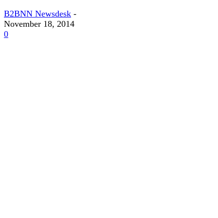
B2BNN Newsdesk
-
November 18, 2014
0